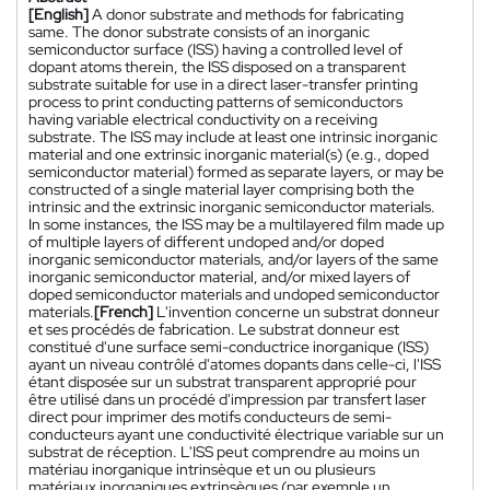
[English]
A donor substrate and methods for fabricating
same. The donor substrate consists of an inorganic
semiconductor surface (ISS) having a controlled level of
dopant atoms therein, the ISS disposed on a transparent
substrate suitable for use in a direct laser-transfer printing
process to print conducting patterns of semiconductors
having variable electrical conductivity on a receiving
substrate. The ISS may include at least one intrinsic inorganic
material and one extrinsic inorganic material(s) (e.g., doped
semiconductor material) formed as separate layers, or may be
constructed of a single material layer comprising both the
intrinsic and the extrinsic inorganic semiconductor materials.
In some instances, the ISS may be a multilayered film made up
of multiple layers of different undoped and/or doped
inorganic semiconductor materials, and/or layers of the same
inorganic semiconductor material, and/or mixed layers of
doped semiconductor materials and undoped semiconductor
materials.
[French]
L'invention concerne un substrat donneur
et ses procédés de fabrication. Le substrat donneur est
constitué d'une surface semi-conductrice inorganique (ISS)
ayant un niveau contrôlé d'atomes dopants dans celle-ci, l'ISS
étant disposée sur un substrat transparent approprié pour
être utilisé dans un procédé d'impression par transfert laser
direct pour imprimer des motifs conducteurs de semi-
conducteurs ayant une conductivité électrique variable sur un
substrat de réception. L'ISS peut comprendre au moins un
matériau inorganique intrinsèque et un ou plusieurs
matériaux inorganiques extrinsèques (par exemple un