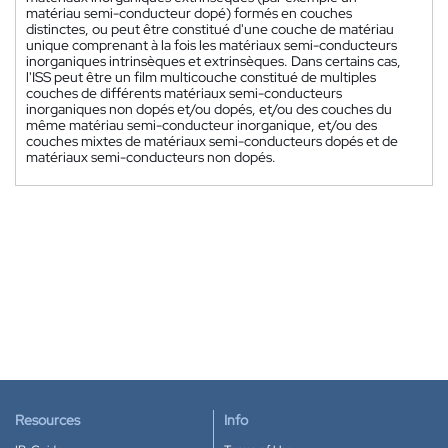
matériau semi-conducteur dopé) formés en couches
distinctes, ou peut être constitué d'une couche de matériau
unique comprenant à la fois les matériaux semi-conducteurs
inorganiques intrinsèques et extrinsèques. Dans certains cas,
l'ISS peut être un film multicouche constitué de multiples
couches de différents matériaux semi-conducteurs
inorganiques non dopés et/ou dopés, et/ou des couches du
même matériau semi-conducteur inorganique, et/ou des
couches mixtes de matériaux semi-conducteurs dopés et de
matériaux semi-conducteurs non dopés.
Resources
Info