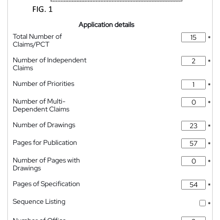
Application details
Total Number of
*
Claims/PCT
Number of Independent
*
Claims
Number of Priorities
*
Number of Multi-
*
Dependent Claims
Number of Drawings
*
Pages for Publication
*
Number of Pages with
*
Drawings
Pages of Specification
*
Sequence Listing
*