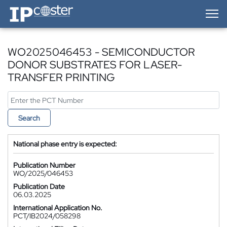
IP-Coster — Home
WO2025046453 - SEMICONDUCTOR
DONOR SUBSTRATES FOR LASER-
TRANSFER PRINTING
Search
National phase entry is expected:
Publication Number
WO/2025/046453
Publication Date
06.03.2025
International Application No.
PCT/IB2024/058298