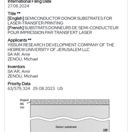
International Filing Date
27.08.2024
Title **
[English]
SEMICONDUCTOR DONOR SUBSTRATES FOR
LASER-TRANSFER PRINTING
[French]
SUBSTRATS DONNEURS DE SEMI-CONDUCTEUR
POUR IMPRESSION PAR TRANSFERT LASER
Applicants **
YISSUM RESEARCH DEVELOPMENT COMPANY OF THE
HEBREW UNIVERSITY OF JERUSALEM LLC
SA'AR, Amir
ZENOU, Michael
Inventors
SA'AR, Amir
ZENOU, Michael
Priority Data
63/579,324
29.08.2023
US