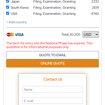
Japan
Filing, Examination, Granting
2232
South Korea
Filing, Examination, Granting
2109
USA
Filing, Examination, Granting
4740
+ Add country
Total:
20,205
Currency
The term for entry into the National Phase has expired. This
quotation is for informational purposes only
QUOTE TO EMAIL
ONLINE QUOTE
Contact Us