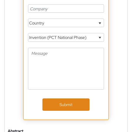
Country
Invention (PCT National Phase)
Submit
Abstract