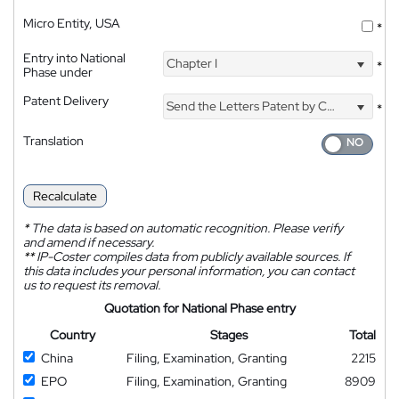
Micro Entity, USA
*
Entry into National
Chapter I
*
Phase under
Patent Delivery
Send the Letters Patent by Courier
*
Translation
Recalculate
*
The data is based on automatic recognition. Please verify
and amend if necessary.
**
IP-Coster compiles data from publicly available sources. If
this data includes your personal information, you can contact
us to request its removal.
Quotation for National Phase entry
Country
Stages
Total
China
Filing, Examination, Granting
2215
EPO
Filing, Examination, Granting
8909