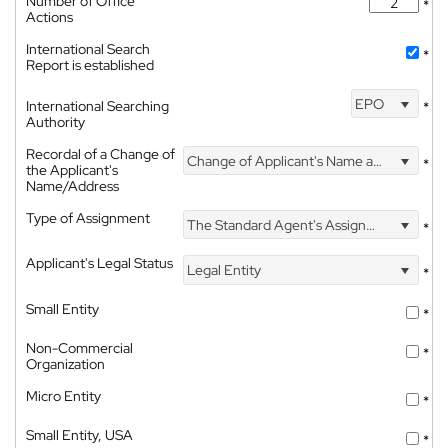
Number of Office
*
Actions
International Search
*
Report is established
EPO
International Searching
*
Authority
Recordal of a Change of
Change of Applicant's Name and Address
*
the Applicant's
Name/Address
Type of Assignment
The Standard Agent's Assignment
*
Applicant's Legal Status
Legal Entity
*
Small Entity
*
Non-Commercial
*
Organization
Micro Entity
*
Small Entity, USA
*