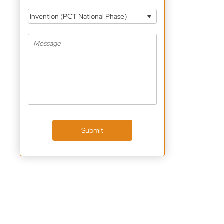
Invention (PCT National Phase)
Submit