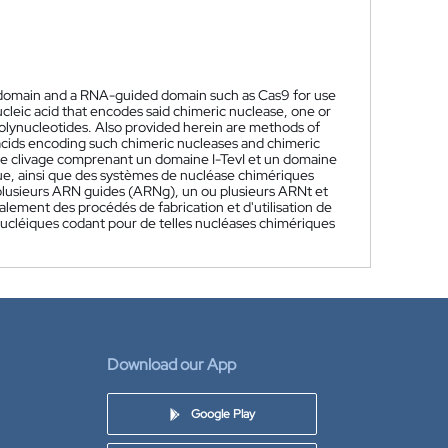
I domain and a RNA-guided domain such as Cas9 for use
cleic acid that encodes said chimeric nuclease, one or
lynucleotides. Also provided herein are methods of
acids encoding such chimeric nucleases and chimeric
le clivage comprenant un domaine I-TevI et un domaine
que, ainsi que des systèmes de nucléase chimériques
plusieurs ARN guides (ARNg), un ou plusieurs ARNt et
ement des procédés de fabrication et d'utilisation de
nucléiques codant pour de telles nucléases chimériques
Download our App
Google Play