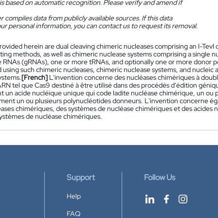
is based on automatic recognition. Please verify and amend if
 compiles data from publicly available sources. If this data
ur personal information, you can contact us to request its removal.
rovided herein are dual cleaving chimeric nucleases comprising an I-Tev
ting methods, as well as chimeric nuclease systems comprising a single nu
 RNAs (gRNAs), one or more tRNAs, and optionally one or more donor po
 using such chimeric nucleases, chimeric nuclease systems, and nucleic 
ystems.
[French]
L'invention concerne des nucléases chimériques à doub
ARN tel que Cas9 destiné à être utilisé dans des procédés d'édition géni
 un acide nucléique unique qui code ladite nucléase chimérique, un ou 
ment un ou plusieurs polynucléotides donneurs. L'invention concerne égal
léases chimériques, des systèmes de nucléase chimériques et des acides 
 systèmes de nucléase chimériques.
Support
Follow Us
Help
FAQ