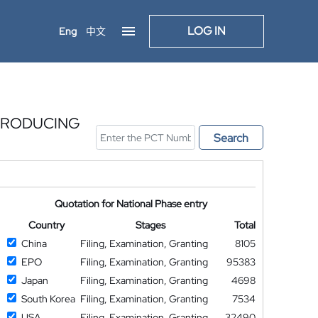
LOG IN
Eng
中文
 PRODUCING
Search
Quotation for National Phase entry
Country
Stages
Total
China
Filing, Examination, Granting
8105
EPO
Filing, Examination, Granting
95383
Japan
Filing, Examination, Granting
4698
South Korea
Filing, Examination, Granting
7534
USA
Filing, Examination, Granting
32490