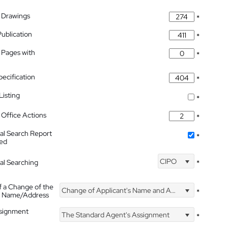
 Drawings
*
Publication
*
 Pages with
*
pecification
*
isting
*
Office Actions
*
nal Search Report
*
hed
CIPO
nal Searching
*
f a Change of the
Change of Applicant's Name and Address
*
's Name/Address
ssignment
The Standard Agent's Assignment
*