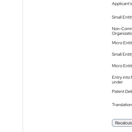
Applicant's
Small Entit
Non-Comm
Organizati
Micro Enti
Small Enti
Micro Enti
Entry into
under
Patent Del
Translation
Recalcul