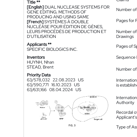
Title **
[English]
DUAL NUCLEASE SYSTEMS FOR
Number of
GENE EDITING, METHODS OF
PRODUCING AND USING SAME
Pages for 
[French]
SYSTÈMES À DOUBLE
NUCLÉASE POUR ÉDITION DE GÈNES,
LEURS PROCÉDÉS DE PRODUCTION ET
Number of
D'UTILISATION
Drawings
Applicants **
Pages of S
SPECIFIC BIOLOGICS INC.
Inventors
Sequence L
HUYNH, Nhan
STEAD, Brent
Number of 
Priority Data
63/578,032
22.08.2023
US
Internatio
63/590,771
16.10.2023
US
is establis
63/631,166
08.04.2024
US
Internatio
Authority
Recordal o
Applicant
Type of A