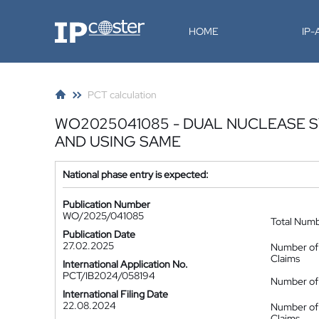
IP-Coster
HOME
IP
PCT calculation
WO2025041085 - DUAL NUCLEASE 
AND USING SAME
National phase entry is expected:
Publication Number
WO/2025/041085
Total Num
Publication Date
27.02.2025
Number of
Claims
International Application No.
PCT/IB2024/058194
Number of 
International Filing Date
22.08.2024
Number of
Claims