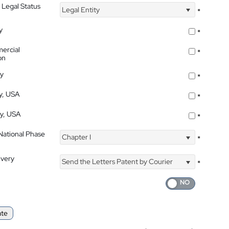
 Legal Status
Legal Entity
*
y
*
ercial
*
on
ty
*
ty, USA
*
ty, USA
*
 National Phase
Chapter I
*
ivery
Send the Letters Patent by Courier
*
ate