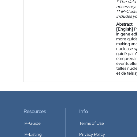
*
The data 
necessary.
**
IP-Coster
includes yo
Abstract
[English]
P
in gene edi
more guide
making and
nuclease s
guidé par 
comprenant
éventuelle
telles nuc
et de tels
Resources
Info
IP-Guide
Terms of Use
IP-Listing
Privacy Policy