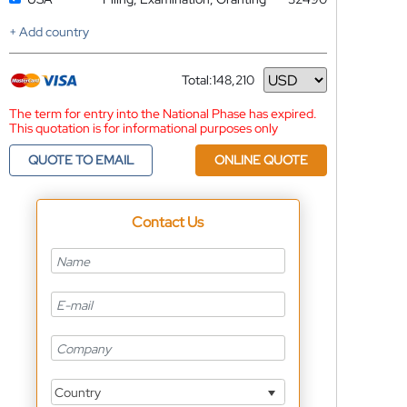
+ Add country
Total:
148,210
Currency
The term for entry into the National Phase has expired.
This quotation is for informational purposes only
QUOTE TO EMAIL
ONLINE QUOTE
Contact Us
Country