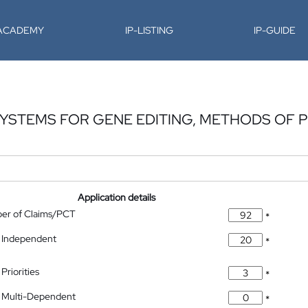
-ACADEMY
IP-LISTING
IP-GUIDE
SYSTEMS FOR GENE EDITING, METHODS OF
Application details
ber of Claims/PCT
*
 Independent
*
Priorities
*
 Multi-Dependent
*