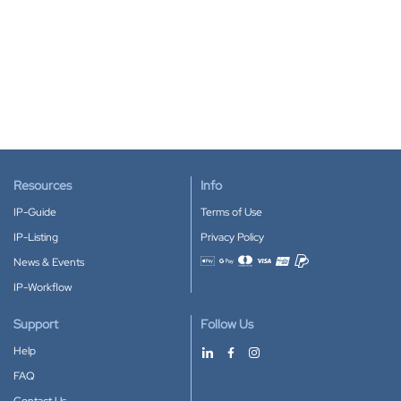
Resources
Info
IP-Guide
Terms of Use
IP-Listing
Privacy Policy
News & Events
Accepted payment methods
IP-Workflow
Support
Follow Us
Help
FAQ