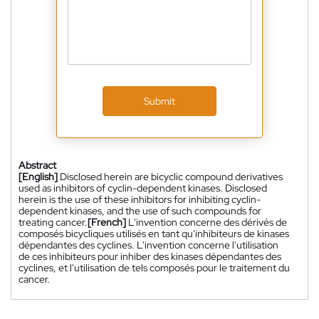
Submit
Abstract
[English]
Disclosed herein are bicyclic compound derivatives
used as inhibitors of cyclin-dependent kinases. Disclosed
herein is the use of these inhibitors for inhibiting cyclin-
dependent kinases, and the use of such compounds for
treating cancer.
[French]
L'invention concerne des dérivés de
composés bicycliques utilisés en tant qu'inhibiteurs de kinases
dépendantes des cyclines. L'invention concerne l'utilisation
de ces inhibiteurs pour inhiber des kinases dépendantes des
cyclines, et l'utilisation de tels composés pour le traitement du
cancer.