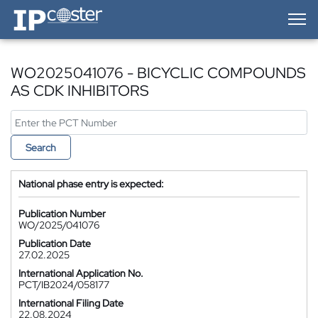
IP-Coster — Home
WO2025041076 - BICYCLIC COMPOUNDS
AS CDK INHIBITORS
Search
National phase entry is expected:
Publication Number
WO/2025/041076
Publication Date
27.02.2025
International Application No.
PCT/IB2024/058177
International Filing Date
22.08.2024