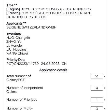
Title **
[English]
BICYCLIC COMPOUNDS AS CDK INHIBITORS
[French]
COMPOSÉS BICYCLIQUES UTILISÉS EN TANT
QU'INHIBITEURS DE CDK
Applicants **
BEIGENE SWITZERLAND GMBH
Inventors
HUO, Changxin
ZHAO, Yu
LI, Honglei
LIU, Huaqing
WANG, Zhiwei
Priority Data
PCT/CN2023/114739
24.08.2023
CN
Application details
Total Number of
*
Claims/PCT
Number of Independent
*
Claims
Number of Priorities
*
Number of Multi-
*