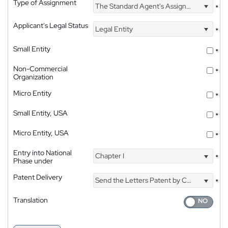
Type of Assignment
The Standard Agent's Assignment
*
Applicant's Legal Status
Legal Entity
*
Small Entity
*
Non-Commercial
*
Organization
Micro Entity
*
Small Entity, USA
*
Micro Entity, USA
*
Entry into National
Chapter I
*
Phase under
Patent Delivery
Send the Letters Patent by Courier
*
Translation