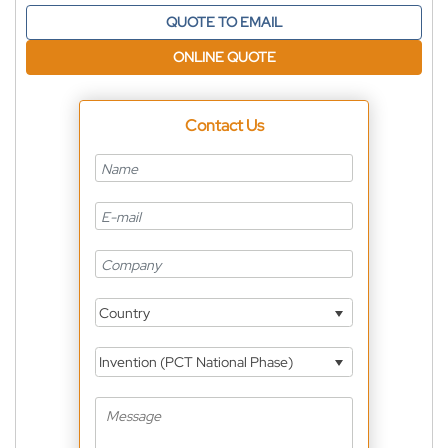
QUOTE TO EMAIL
ONLINE QUOTE
Contact Us
Country
Invention (PCT National Phase)