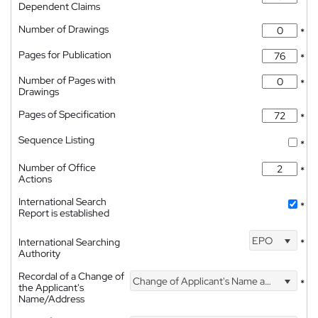
Dependent Claims
Number of Drawings
*
Pages for Publication
*
Number of Pages with
*
Drawings
Pages of Specification
*
Sequence Listing
*
Number of Office
*
Actions
International Search
*
Report is established
EPO
International Searching
*
Authority
Recordal of a Change of
Change of Applicant's Name and Address
*
the Applicant's
Name/Address