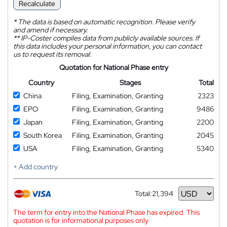
Recalculate
*
The data is based on automatic recognition. Please verify
and amend if necessary.
**
IP-Coster compiles data from publicly available sources. If
this data includes your personal information, you can contact
us to request its removal.
Quotation for National Phase entry
Country
Stages
Total
China
Filing, Examination, Granting
2323
EPO
Filing, Examination, Granting
9486
Japan
Filing, Examination, Granting
2200
South Korea
Filing, Examination, Granting
2045
USA
Filing, Examination, Granting
5340
+ Add country
Total:
21,394
Currency
The term for entry into the National Phase has expired. This
quotation is for informational purposes only