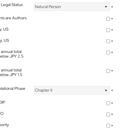
 Legal Status
Natural Person
*
nts are Authors
*
y, US
*
ty, US
*
 annual total
*
below JPY 2.5
 annual total
*
below JPY 1.5
 National Phase
Chapter II
*
OIP
*
PO
*
ority
*