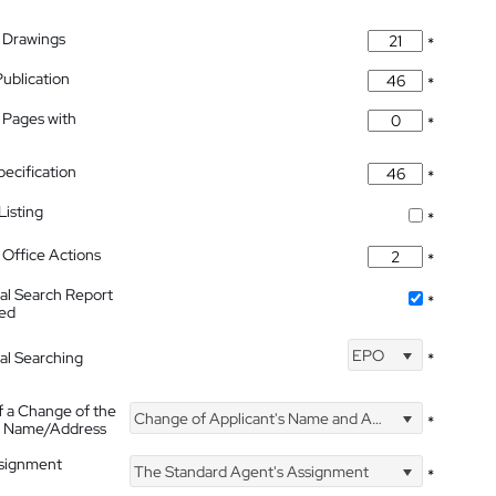
 Drawings
*
Publication
*
 Pages with
*
pecification
*
isting
*
Office Actions
*
nal Search Report
*
hed
EPO
nal Searching
*
f a Change of the
Change of Applicant's Name and Address
*
's Name/Address
ssignment
The Standard Agent's Assignment
*