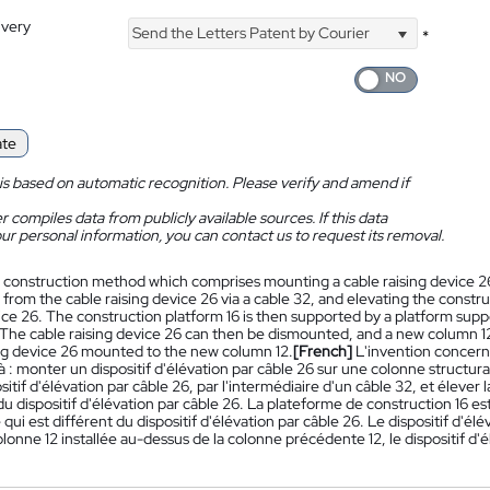
ivery
Send the Letters Patent by Courier
*
ate
is based on automatic recognition. Please verify and amend if
 compiles data from publicly available sources. If this data
ur personal information, you can contact us to request its removal.
 construction method which comprises mounting a cable raising device 26 
 from the cable raising device 26 via a cable 32, and elevating the constru
ice 26. The construction platform 16 is then supported by a platform suppo
The cable raising device 26 can then be dismounted, and a new column 12 
ing device 26 mounted to the new column 12.
[French]
L'invention concern
à : monter un dispositif d'élévation par câble 26 sur une colonne structura
ositif d'élévation par câble 26, par l'intermédiaire d'un câble 32, et éleve
 du dispositif d'élévation par câble 26. La plateforme de construction 16 
qui est différent du dispositif d'élévation par câble 26. Le dispositif d'é
lonne 12 installée au-dessus de la colonne précédente 12, le dispositif d'
.