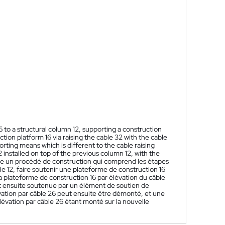
to a structural column 12, supporting a construction
ction platform 16 via raising the cable 32 with the cable
rting means which is different to the cable raising
installed on top of the previous column 12, with the
e un procédé de construction qui comprend les étapes
le 12, faire soutenir une plateforme de construction 16
r la plateforme de construction 16 par élévation du câble
est ensuite soutenue par un élément de soutien de
lévation par câble 26 peut ensuite être démonté, et une
élévation par câble 26 étant monté sur la nouvelle