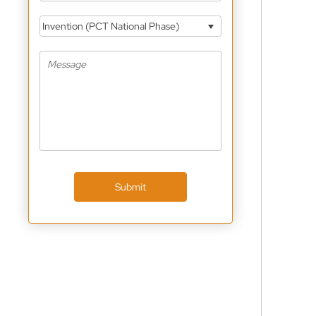
Invention (PCT National Phase)
Submit