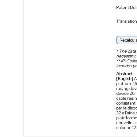
Patent Del
Translation
Recalcul
*
The data 
necessary.
**
IP-Coster
includes yo
Abstract
[English]
A
platform 16
raising dev
device 26. 
cable rais
consistant 
par le disp
32 à l'aide
plateforme 
nouvelle co
colonne 12