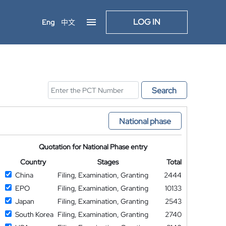
LOG IN
Eng
中文
Search
National phase
Quotation for National Phase entry
Country
Stages
Total
China
Filing, Examination, Granting
2444
EPO
Filing, Examination, Granting
10133
Japan
Filing, Examination, Granting
2543
South Korea
Filing, Examination, Granting
2740