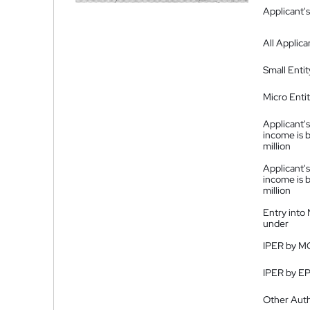
Applicant's
All Applica
Small Entit
Micro Enti
Applicant's
income is 
million
Applicant's
income is 
million
Entry into
under
IPER by M
IPER by E
Other Auth