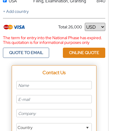
USA
Filing, Examination, Granting
8140
+ Add country
Total:
26,000
Currency
The term for entry into the National Phase has expired.
This quotation is for informational purposes only
QUOTE TO EMAIL
ONLINE QUOTE
Contact Us
Country