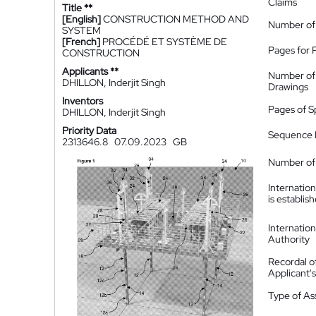
Claims
Title **
[English]
CONSTRUCTION METHOD AND
Number of
SYSTEM
[French]
PROCÉDÉ ET SYSTÈME DE
Pages for 
CONSTRUCTION
Applicants **
Number of
DHILLON, Inderjit Singh
Drawings
Inventors
Pages of S
DHILLON, Inderjit Singh
Priority Data
Sequence L
2313646.8
07.09.2023
GB
Number of 
Internatio
is establis
Internatio
Authority
Recordal o
Applicant
Type of A