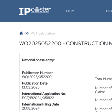
IP-Coster
HOME
IP
PCT calculation
WO2025052200 - CONSTRUCTION 
National phase entry:
Publication Number
WO/2025/052200
Total Num
Publication Date
13.03.2025
Number of
Claims
International Application No.
PCT/IB2024/058122
Number of 
International Filing Date
21.08.2024
Number of