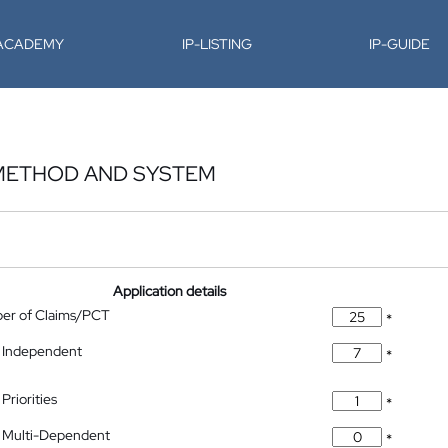
-ACADEMY
IP-LISTING
IP-GUIDE
METHOD AND SYSTEM
Application details
ber of Claims/PCT
*
 Independent
*
Priorities
*
 Multi-Dependent
*