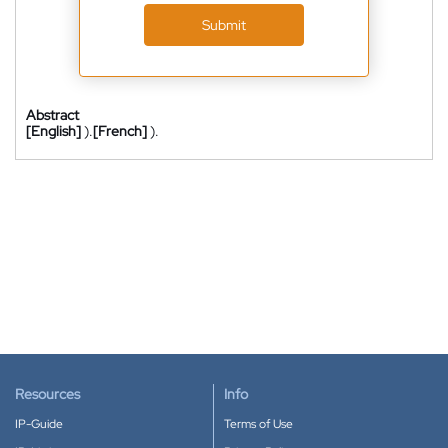
Submit
Abstract
[English]
).
[French]
).
Resources
Info
IP-Guide
Terms of Use