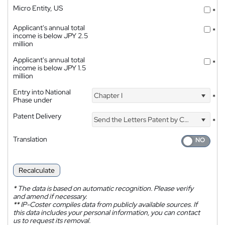
Micro Entity, US
*
Applicant's annual total
*
income is below JPY 2.5
million
Applicant's annual total
*
income is below JPY 1.5
million
Entry into National
Chapter I
*
Phase under
Patent Delivery
Send the Letters Patent by Courier
*
Translation
Recalculate
*
The data is based on automatic recognition. Please verify
and amend if necessary.
**
IP-Coster compiles data from publicly available sources. If
this data includes your personal information, you can contact
us to request its removal.