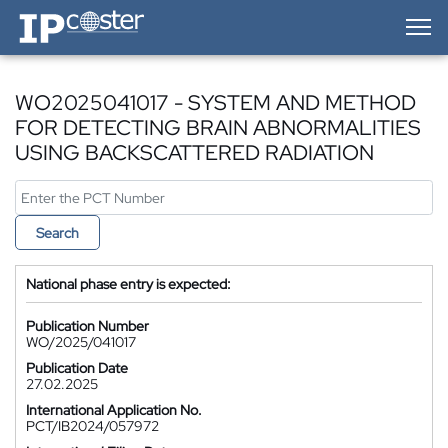
IP-Coster — Home
WO2025041017 - SYSTEM AND METHOD
FOR DETECTING BRAIN ABNORMALITIES
USING BACKSCATTERED RADIATION
Search
National phase entry is expected:
Publication Number
WO/2025/041017
Publication Date
27.02.2025
International Application No.
PCT/IB2024/057972