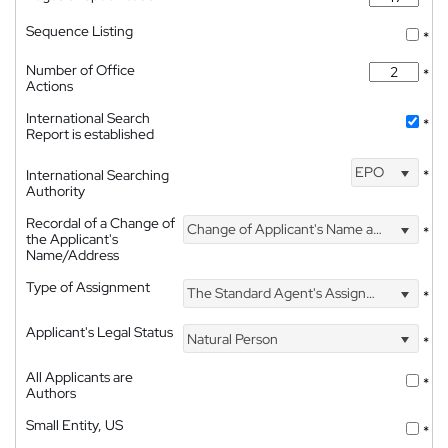
Sequence Listing
*
Number of Office
*
Actions
International Search
*
Report is established
EPO
International Searching
*
Authority
Recordal of a Change of
Change of Applicant's Name and Address
*
the Applicant's
Name/Address
Type of Assignment
The Standard Agent's Assignment
*
Applicant's Legal Status
Natural Person
*
All Applicants are
*
Authors
Small Entity, US
*