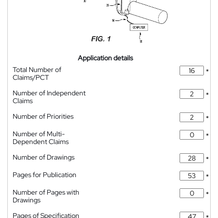
Application details
Total Number of
*
Claims/PCT
Number of Independent
*
Claims
Number of Priorities
*
Number of Multi-
*
Dependent Claims
Number of Drawings
*
Pages for Publication
*
Number of Pages with
*
Drawings
Pages of Specification
*