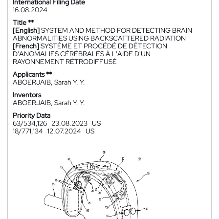
International Filing Date
16.08.2024
Title **
[English]
SYSTEM AND METHOD FOR DETECTING BRAIN
ABNORMALITIES USING BACKSCATTERED RADIATION
[French]
SYSTÈME ET PROCÉDÉ DE DÉTECTION
D'ANOMALIES CÉRÉBRALES À L'AIDE D'UN
RAYONNEMENT RÉTRODIFFUSÉ
Applicants **
ABOERJAIB, Sarah Y. Y.
Inventors
ABOERJAIB, Sarah Y. Y.
Priority Data
63/534,126
23.08.2023
US
18/771,134
12.07.2024
US