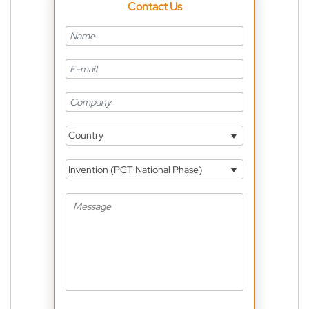
Contact Us
Country
Invention (PCT National Phase)