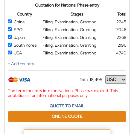
Quotation for National Phase entry
Country
Stages
Total
China
Filing, Examination, Granting
2245
EPO
Filing, Examination, Granting
7046
Japan
Filing, Examination, Granting
2268
South Korea
Filing, Examination, Granting
2196
USA
Filing, Examination, Granting
4740
+ Add country
Total:
18,495
Currency
The term for entry into the National Phase has expired. This
quotation is for informational purposes only
QUOTE TO EMAIL
ONLINE QUOTE