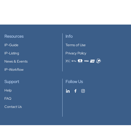
Resources
Info
IP-Guide
Terms of Use
IP-Listing
Privacy Policy
News & Events
Accepted payment methods
IP-Workflow
Support
Follow Us
Help
FAQ
Contact Us
Download our App