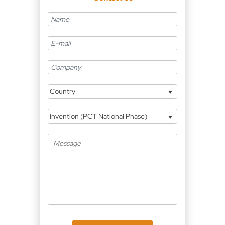
Country
Invention (PCT National Phase)