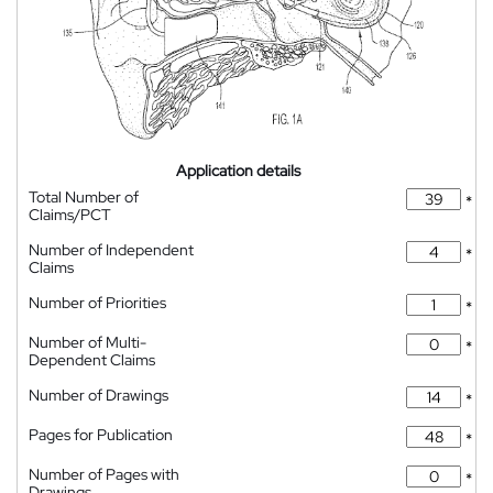
Application details
Total Number of
*
Claims/PCT
Number of Independent
*
Claims
Number of Priorities
*
Number of Multi-
*
Dependent Claims
Number of Drawings
*
Pages for Publication
*
Number of Pages with
*
Drawings