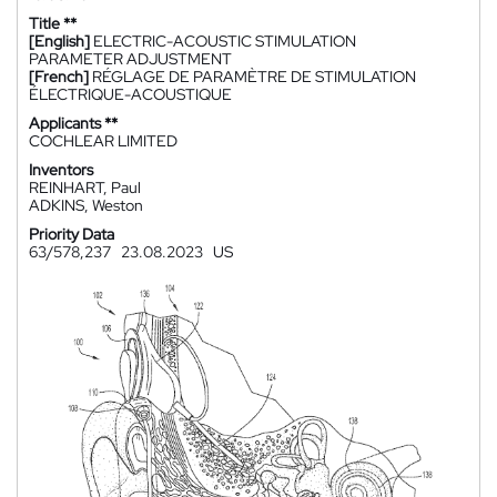
Title **
[English]
ELECTRIC-ACOUSTIC STIMULATION
PARAMETER ADJUSTMENT
[French]
RÉGLAGE DE PARAMÈTRE DE STIMULATION
ÉLECTRIQUE-ACOUSTIQUE
Applicants **
COCHLEAR LIMITED
Inventors
REINHART, Paul
ADKINS, Weston
Priority Data
63/578,237
23.08.2023
US