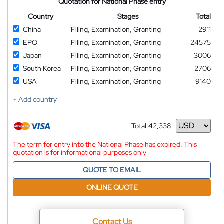
Quotation for National Phase entry
Country
Stages
Total
China
Filing, Examination, Granting
2911
EPO
Filing, Examination, Granting
24575
Japan
Filing, Examination, Granting
3006
South Korea
Filing, Examination, Granting
2706
USA
Filing, Examination, Granting
9140
+ Add country
Total:
42,338
Currency
The term for entry into the National Phase has expired. This
quotation is for informational purposes only
QUOTE TO EMAIL
ONLINE QUOTE
Contact Us