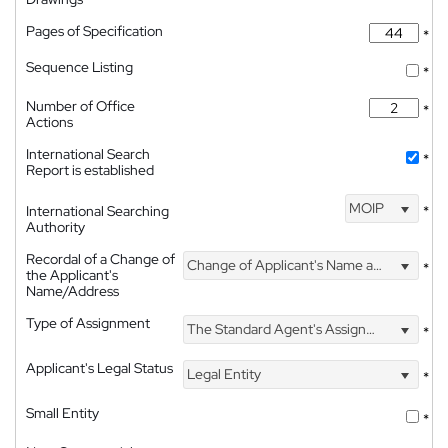
Pages of Specification
*
Sequence Listing
*
Number of Office
*
Actions
International Search
*
Report is established
MOIP
International Searching
*
Authority
Recordal of a Change of
Change of Applicant's Name and Address
*
the Applicant's
Name/Address
Type of Assignment
The Standard Agent's Assignment
*
Applicant's Legal Status
Legal Entity
*
Small Entity
*