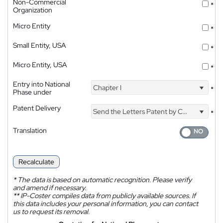
Non-Commercial
*
Organization
Micro Entity
*
Small Entity, USA
*
Micro Entity, USA
*
Entry into National
Chapter I
*
Phase under
Patent Delivery
Send the Letters Patent by Courier
*
Translation
Recalculate
*
The data is based on automatic recognition. Please verify
and amend if necessary.
**
IP-Coster compiles data from publicly available sources. If
this data includes your personal information, you can contact
us to request its removal.