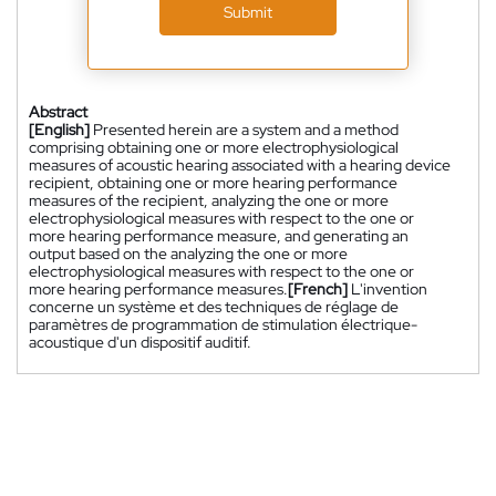
Submit
Abstract
[English]
Presented herein are a system and a method
comprising obtaining one or more electrophysiological
measures of acoustic hearing associated with a hearing device
recipient, obtaining one or more hearing performance
measures of the recipient, analyzing the one or more
electrophysiological measures with respect to the one or
more hearing performance measure, and generating an
output based on the analyzing the one or more
electrophysiological measures with respect to the one or
more hearing performance measures.
[French]
L'invention
concerne un système et des techniques de réglage de
paramètres de programmation de stimulation électrique-
acoustique d'un dispositif auditif.