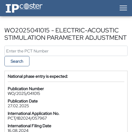
IP-Coster — Home
WO2025041015 - ELECTRIC-ACOUSTIC
STIMULATION PARAMETER ADJUSTMENT
Search
National phase entry is expected:
Publication Number
WO/2025/041015
Publication Date
27.02.2025
International Application No.
PCT/IB2024/057967
International Filing Date
16.08.2024