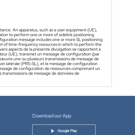
sistance. An apparatus, such as a user equipment (UE),
tion to perform one or more of sidelink positioning
nfiguration message includes one or more SL positioning
et of time-frequency resources in which to perform the
vers aspects de la présente divulgation se rapportent à
isateur (UE), transmet un message de configuration (par
 œuvre une ou plusieurs transmissions de message de
on latérale (PRS-SL), et le message de configuration
message de configuration de ressources comprenant un
es transmissions de message de données de
Download our App
Google Play