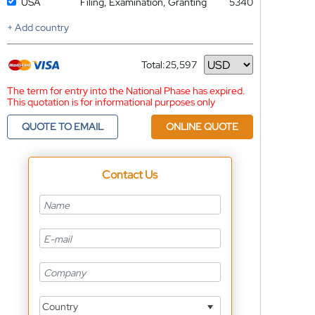
USA
Filing, Examination, Granting
5340
+ Add country
Total:
25,597
Currency
The term for entry into the National Phase has expired.
This quotation is for informational purposes only
QUOTE TO EMAIL
ONLINE QUOTE
Contact Us
Country