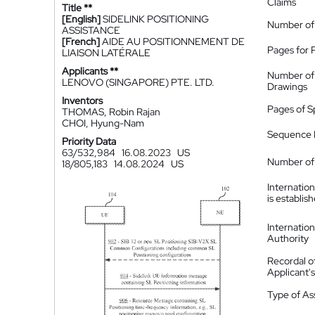
Claims
Title **
[English]
SIDELINK POSITIONING
Number of
ASSISTANCE
[French]
AIDE AU POSITIONNEMENT DE
Pages for 
LIAISON LATÉRALE
Applicants **
Number of
LENOVO (SINGAPORE) PTE. LTD.
Drawings
Inventors
Pages of S
THOMAS, Robin Rajan
CHOI, Hyung-Nam
Sequence L
Priority Data
63/532,984
16.08.2023
US
Number of 
18/805,183
14.08.2024
US
Internatio
is establis
Internatio
Authority
Recordal o
Applicant
Type of A