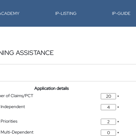
-ACADEMY
IP-LISTING
IP-GUIDE
NING ASSISTANCE
Application details
ber of Claims/PCT
*
 Independent
*
Priorities
*
 Multi-Dependent
*