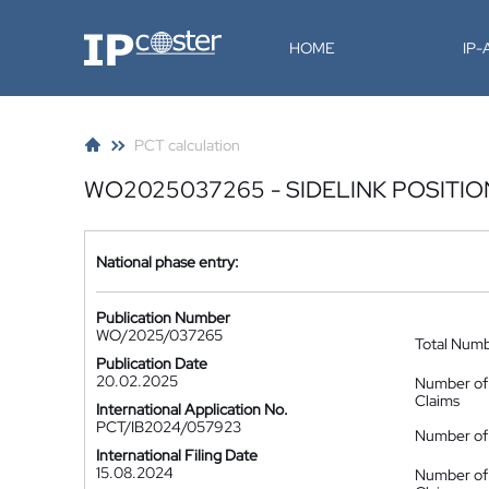
IP-Coster
HOME
IP
PCT calculation
WO2025037265 - SIDELINK POSITIO
National phase entry:
Publication Number
WO/2025/037265
Total Num
Publication Date
20.02.2025
Number of
Claims
International Application No.
PCT/IB2024/057923
Number of 
International Filing Date
15.08.2024
Number of