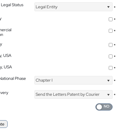
 Legal Status
Legal Entity
*
y
*
ercial
*
on
ty
*
ty, USA
*
ty, USA
*
 National Phase
Chapter I
*
ivery
Send the Letters Patent by Courier
*
ate