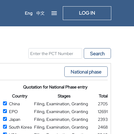
LOG IN
Eng
中文
Search
National phase
Quotation for National Phase entry
Country
Stages
Total
China
Filing, Examination, Granting
2705
EPO
Filing, Examination, Granting
12691
Japan
Filing, Examination, Granting
2393
South Korea
Filing, Examination, Granting
2468