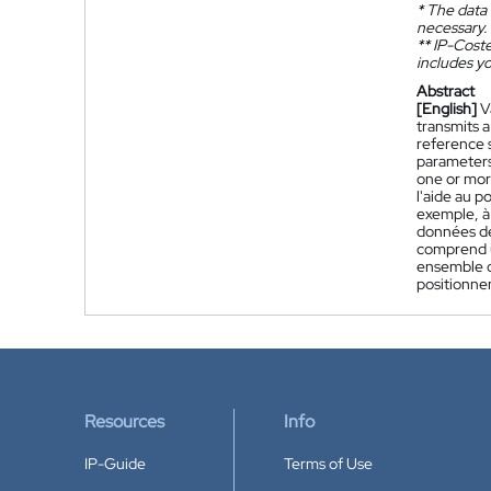
*
The data 
necessary.
**
IP-Coster
includes yo
Abstract
[English]
V
transmits a
reference 
parameters
one or mor
l'aide au p
exemple, à
données de
comprend u
ensemble d
positionne
Resources
Info
IP-Guide
Terms of Use