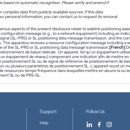
is based on automatic recognition. Please verify and amend if
 compiles data from publicly available sources. If this data
ur personal information, you can contact us to request its removal.
arious aspects of the present disclosure relate to sidelink positioning as
 configuration message (e.g., to a network equipment) including an indica
signal (SL-PRS) or SL positioning data message transmission, and the co
. The apparatus receives a resource configuration message including a s
e of the SL-PRS or SL positioning data message transmission.
[French]
Di
ositionnement de liaison latérale. Un appareil, tel qu'un équipement util
 un équipement de réseau) comprenant une indication afin de mettre en
 positionnement SL ou de signal de référence de positionnement de liais
n ou plusieurs paramètres de positionnement SL. L'appareil reçoit un 
e ressources temps-fréquence dans lesquelles mettre en œuvre la ou l
ment SL ou de PRS-SL.
Support
Follow Us
Help