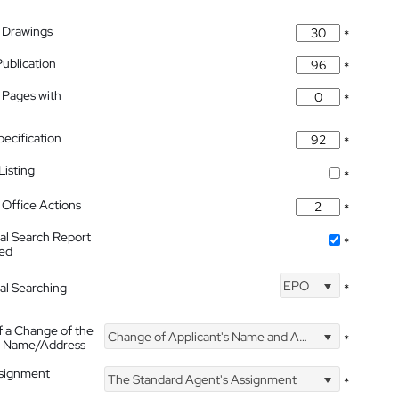
 Drawings
*
Publication
*
 Pages with
*
pecification
*
isting
*
Office Actions
*
nal Search Report
*
hed
EPO
nal Searching
*
f a Change of the
Change of Applicant's Name and Address
*
's Name/Address
ssignment
The Standard Agent's Assignment
*