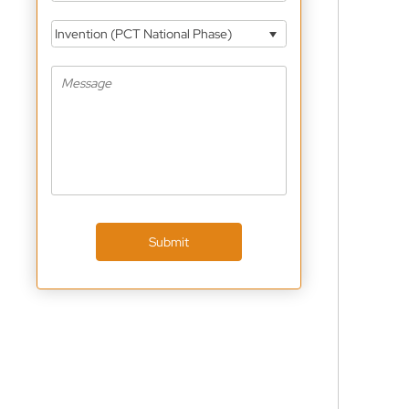
Invention (PCT National Phase)
Submit