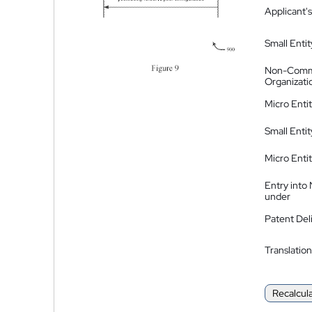
Applicant's
Small Entit
Non-Comm
Organizati
Micro Enti
Small Enti
Micro Enti
Entry into
under
Patent Del
Translation
Recalcul