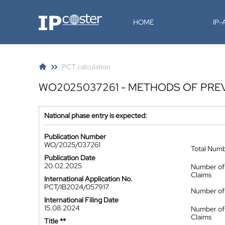
IP-Coster
HOME
IP
PCT calculation
WO2025037261 - METHODS OF PREV
National phase entry is expected:
Publication Number
WO/2025/037261
Total Num
Publication Date
20.02.2025
Number of
Claims
International Application No.
PCT/IB2024/057917
Number of 
International Filing Date
15.08.2024
Number of
Claims
Title **