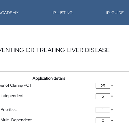
-ACADEMY
IP-LISTING
IP-GUIDE
ENTING OR TREATING LIVER DISEASE
Application details
ber of Claims/PCT
*
 Independent
*
Priorities
*
 Multi-Dependent
*