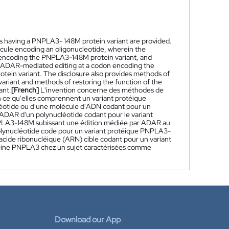
 as having a PNPLA3- 148M protein variant are provided.
cule encoding an oligonucleotide, wherein the
e encoding the PNPLA3-148M protein variant, and
 ADAR-mediated editing at a codon encoding the
tein variant. The disclosure also provides methods of
ariant and methods of restoring the function of the
ant.
[French]
L'invention concerne des méthodes de
n ce qu'elles comprennent un variant protéique
éotide ou d'une molécule d'ADN codant pour un
r ADAR d'un polynucléotide codant pour le variant
NPLA3-148M subissant une édition médiée par ADAR au
 polynucléotide code pour un variant protéique PNPLA3-
cide ribonucléique (ARN) cible codant pour un variant
téine PNPLA3 chez un sujet caractérisées comme
Download our App