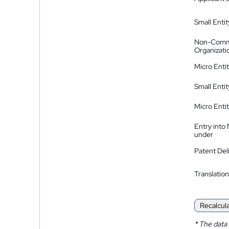
Small Entit
Non-Comm
Organizati
Micro Enti
Small Enti
Micro Enti
Entry into
under
Patent Del
Translation
Recalcul
*
The data 