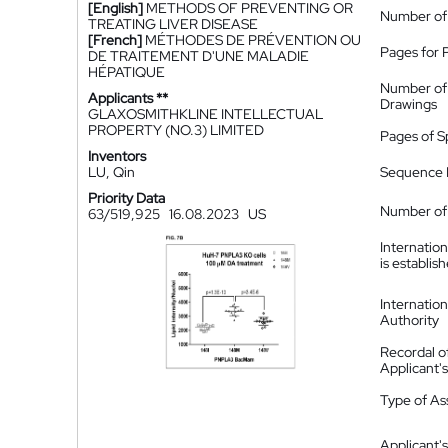
[English]
METHODS OF PREVENTING OR
Number of
TREATING LIVER DISEASE
[French]
MÉTHODES DE PRÉVENTION OU
Pages for 
DE TRAITEMENT D'UNE MALADIE
HÉPATIQUE
Number of
Applicants **
Drawings
GLAXOSMITHKLINE INTELLECTUAL
PROPERTY (NO.3) LIMITED
Pages of S
Inventors
LU, Qin
Sequence L
Priority Data
Number of 
63/519,925
16.08.2023
US
Internatio
is establis
Internatio
Authority
Recordal o
Applicant
Type of A
Applicant's