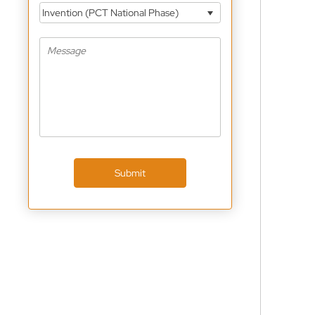
Invention (PCT National Phase)
Submit