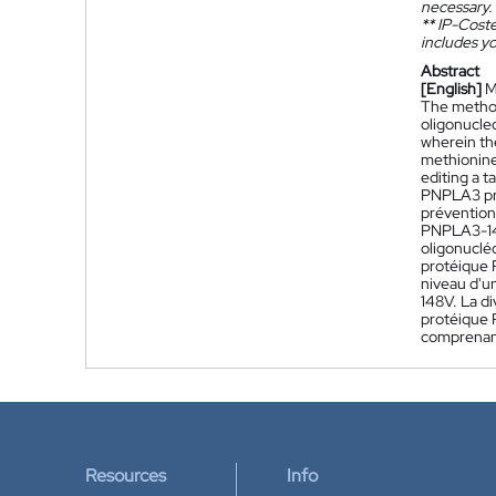
necessary.
**
IP-Coster
includes yo
Abstract
[English]
M
The method
oligonucle
wherein th
methionine
editing a 
PNPLA3 pro
prévention
PNPLA3-148
oligonuclé
protéique 
niveau d'u
148V. La d
protéique 
comprenant
Resources
Info