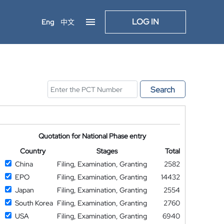
LOG IN
Eng
中文
Search
Quotation for National Phase entry
Country
Stages
Total
China
Filing, Examination, Granting
2582
EPO
Filing, Examination, Granting
14432
Japan
Filing, Examination, Granting
2554
South Korea
Filing, Examination, Granting
2760
USA
Filing, Examination, Granting
6940