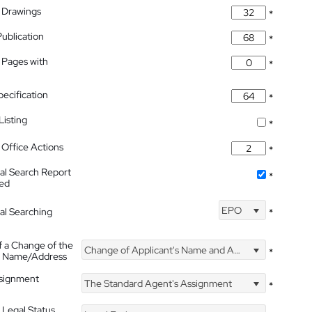
 Drawings
*
Publication
*
 Pages with
*
pecification
*
isting
*
Office Actions
*
nal Search Report
*
hed
EPO
nal Searching
*
f a Change of the
Change of Applicant's Name and Address
*
's Name/Address
ssignment
The Standard Agent's Assignment
*
 Legal Status