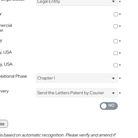
Legal Entity
*
y
*
ercial
*
on
ty
*
ty, USA
*
ty, USA
*
 National Phase
Chapter I
*
ivery
Send the Letters Patent by Courier
*
ate
is based on automatic recognition. Please verify and amend if