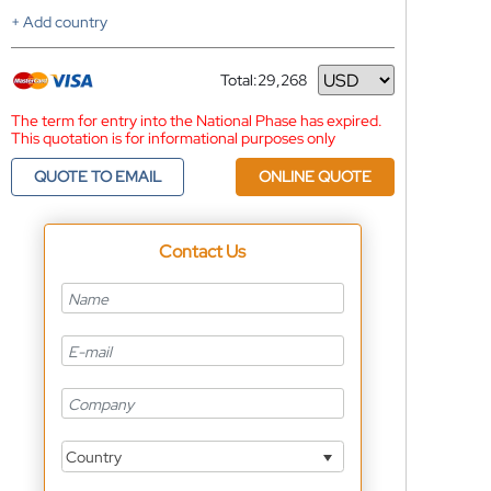
+ Add country
Total:
29,268
Currency
The term for entry into the National Phase has expired.
This quotation is for informational purposes only
QUOTE TO EMAIL
ONLINE QUOTE
Contact Us
Country