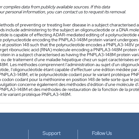
 compiles data from publicly available sources. If this data
ur personal information, you can contact us to request its removal.
ethods of preventing or treating liver disease in a subject characterised
s include administering to the subject an oligonucleotide or a DNA mole
otide is capable of effecting ADAR-mediated editing of a polynucleotid
e polynucleotide encoding the PNPLA3-148M protein variant undergoes
 at position 148 such that the polynucleotide encodes a PNPLA3-148V pro
target ribonucleic acid (RNA) molecule encoding a PNPLA3-148M protein v
tein in a subject characterised as having the PNPLA3-148M protein vari
 ou de traitement d'une maladie hépatique chez un sujet caractérisées e
M. Les méthodes comprennent l'administration au sujet d'un oligonucl
otide, l'oligonucléotide étant capable d'effectuer une édition médiée pa
PNPLA3-148M, et le polynucléotide codant pour le variant protéique P
n codon codant pour la méthionine en position 148 de telle sorte que le
ivulgation concerne également des méthodes d'édition d'une molécule d'a
PNPLA3-148M et des méthodes de restauration de la fonction de la pro
 le variant protéique PNPLA3-148M.
Support
Follow Us