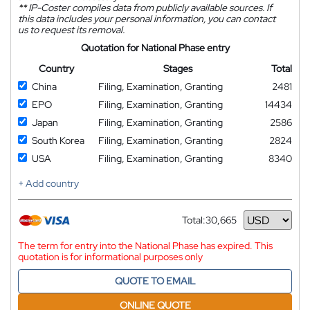
**
IP-Coster compiles data from publicly available sources. If
this data includes your personal information, you can contact
us to request its removal.
Quotation for National Phase entry
Country
Stages
Total
China
Filing, Examination, Granting
2481
EPO
Filing, Examination, Granting
14434
Japan
Filing, Examination, Granting
2586
South Korea
Filing, Examination, Granting
2824
USA
Filing, Examination, Granting
8340
+ Add country
Total:
30,665
Currency
The term for entry into the National Phase has expired. This
quotation is for informational purposes only
QUOTE TO EMAIL
ONLINE QUOTE