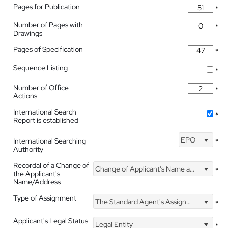
Pages for Publication
*
Number of Pages with
*
Drawings
Pages of Specification
*
Sequence Listing
*
Number of Office
*
Actions
International Search
*
Report is established
EPO
International Searching
*
Authority
Recordal of a Change of
Change of Applicant's Name and Address
*
the Applicant's
Name/Address
Type of Assignment
The Standard Agent's Assignment
*
Applicant's Legal Status
Legal Entity
*