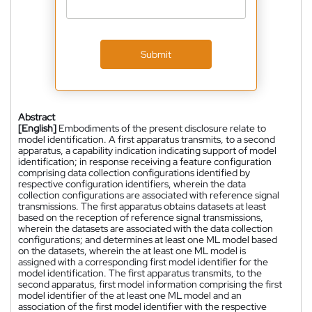
Submit
Abstract
[English]
Embodiments of the present disclosure relate to
model identification. A first apparatus transmits, to a second
apparatus, a capability indication indicating support of model
identification; in response receiving a feature configuration
comprising data collection configurations identified by
respective configuration identifiers, wherein the data
collection configurations are associated with reference signal
transmissions. The first apparatus obtains datasets at least
based on the reception of reference signal transmissions,
wherein the datasets are associated with the data collection
configurations; and determines at least one ML model based
on the datasets, wherein the at least one ML model is
assigned with a corresponding first model identifier for the
model identification. The first apparatus transmits, to the
second apparatus, first model information comprising the first
model identifier of the at least one ML model and an
association of the first model identifier with the respective