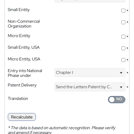
Small Entity
*
Non-Commercial
*
Organization
Micro Entity
*
Small Entity, USA
*
Micro Entity, USA
*
Entry into National
Chapter I
*
Phase under
Patent Delivery
Send the Letters Patent by Courier
*
Translation
Recalculate
*
The data is based on automatic recognition. Please verify
and amend if necessary.