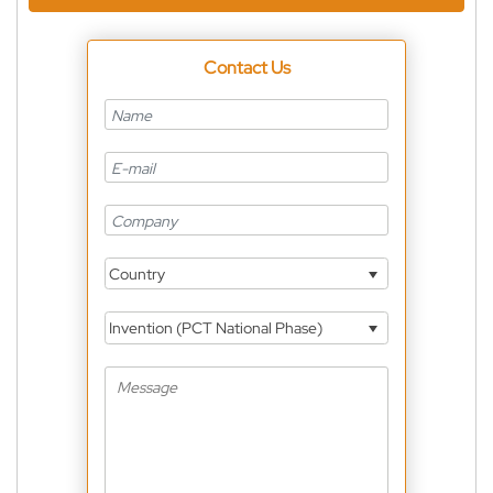
Contact Us
Country
Invention (PCT National Phase)