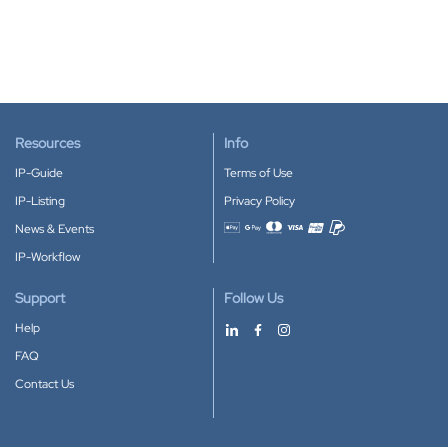
Resources
Info
IP-Guide
Terms of Use
IP-Listing
Privacy Policy
News & Events
Accepted payment methods
IP-Workflow
Support
Follow Us
Help
FAQ
Contact Us