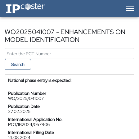
IP-Coster — Home
WO2025041007 - ENHANCEMENTS ON
MODEL IDENTIFICATION
Search
National phase entry is expected:
Publication Number
WO/2025/041007
Publication Date
27.02.2025
International Application No.
PCT/IB2024/057906
International Filing Date
14.08.2024