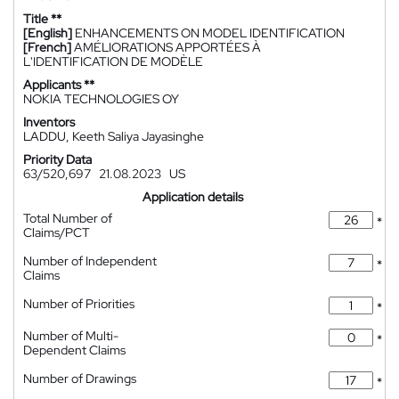
Title **
[English]
ENHANCEMENTS ON MODEL IDENTIFICATION
[French]
AMÉLIORATIONS APPORTÉES À
L'IDENTIFICATION DE MODÈLE
Applicants **
NOKIA TECHNOLOGIES OY
Inventors
LADDU, Keeth Saliya Jayasinghe
Priority Data
63/520,697
21.08.2023
US
Application details
Total Number of
*
Claims/PCT
Number of Independent
*
Claims
Number of Priorities
*
Number of Multi-
*
Dependent Claims
Number of Drawings
*