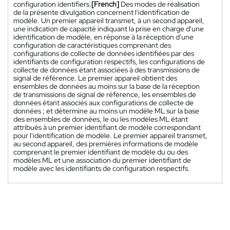
configuration identifiers.
[French]
Des modes de réalisation
de la présente divulgation concernent l'identification de
modèle. Un premier appareil transmet, à un second appareil,
une indication de capacité indiquant la prise en charge d'une
identification de modèle, en réponse à la réception d'une
configuration de caractéristiques comprenant des
configurations de collecte de données identifiées par des
identifiants de configuration respectifs, les configurations de
collecte de données étant associées à des transmissions de
signal de référence. Le premier appareil obtient des
ensembles de données au moins sur la base de la réception
de transmissions de signal de référence, les ensembles de
données étant associés aux configurations de collecte de
données ; et détermine au moins un modèle ML sur la base
des ensembles de données, le ou les modèles ML étant
attribués à un premier identifiant de modèle correspondant
pour l'identification de modèle. Le premier appareil transmet,
au second appareil, des premières informations de modèle
comprenant le premier identifiant de modèle du ou des
modèles ML et une association du premier identifiant de
modèle avec les identifiants de configuration respectifs.