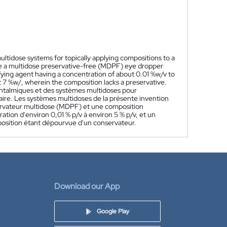
ltidose systems for topically applying compositions to a
ude a multidose preservative-free (MDPF) eye dropper
fying agent having a concentration of about 0.01 %w/v to
 7 %w/, wherein the composition lacks a preservative.
htalmiques et des systèmes multidoses pour
aire. Les systèmes multidoses de la présente invention
rvateur multidose (MDPF) et une composition
tion d'environ 0,01 % p/v à environ 5 % p/v, et un
mposition étant dépourvue d'un conservateur.
Download our App
Google Play