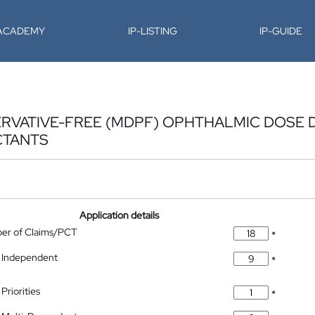
-ACADEMY
IP-LISTING
IP-GUIDE
RVATIVE-FREE (MDPF) OPHTHALMIC DOSE D
CTANTS
Application details
ber of Claims/PCT
*
 Independent
*
Priorities
*