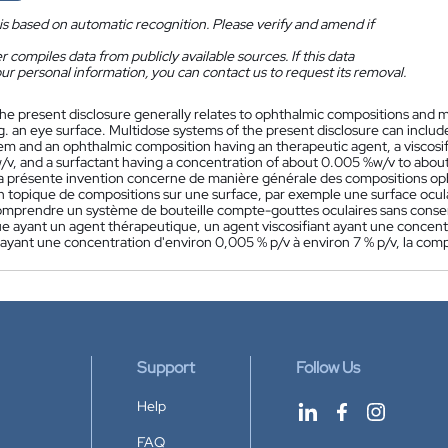
is based on automatic recognition. Please verify and amend if
 compiles data from publicly available sources. If this data
ur personal information, you can contact us to request its removal.
he present disclosure generally relates to ophthalmic compositions and mu
.g. an eye surface. Multidose systems of the present disclosure can incl
tem and an ophthalmic composition having an therapeutic agent, a viscosi
/v, and a surfactant having a concentration of about 0.005 %w/v to about
a présente invention concerne de manière générale des compositions op
ion topique de compositions sur une surface, par exemple une surface ocul
mprendre un système de bouteille compte-gouttes oculaires sans conse
e ayant un agent thérapeutique, un agent viscosifiant ayant une concentra
f ayant une concentration d'environ 0,005 % p/v à environ 7 % p/v, la co
Support
Follow Us
Help
FAQ