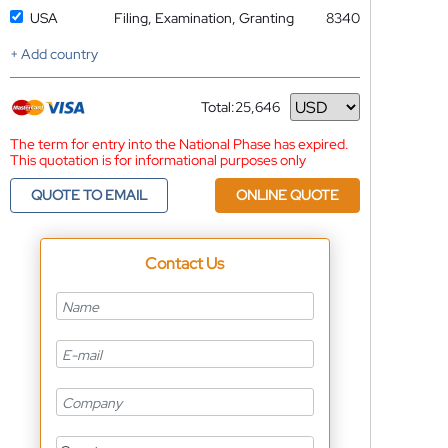
USA
Filing, Examination, Granting
8340
+ Add country
Total:
25,646
Currency
The term for entry into the National Phase has expired.
This quotation is for informational purposes only
QUOTE TO EMAIL
ONLINE QUOTE
Contact Us