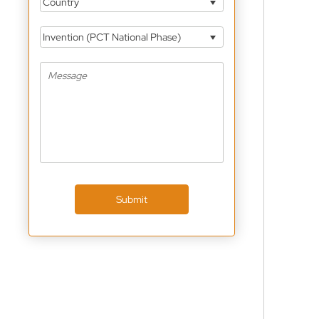
Country
Invention (PCT National Phase)
Submit