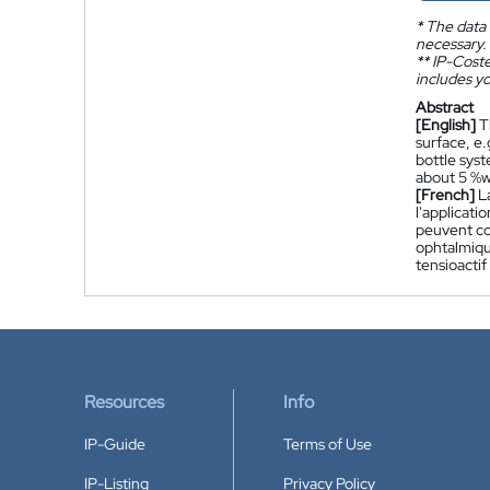
*
The data 
necessary.
**
IP-Coster
includes yo
Abstract
[English]
T
surface, e
bottle sys
about 5 %w
[French]
L
l'applicat
peuvent co
ophtalmiqu
tensioacti
Resources
Info
IP-Guide
Terms of Use
IP-Listing
Privacy Policy