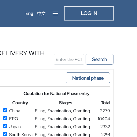
LOG IN
Eng
中文
ELIVERY WITH
Search
National phase
Quotation for National Phase entry
Country
Stages
Total
China
Filing, Examination, Granting
2279
EPO
Filing, Examination, Granting
10404
Japan
Filing, Examination, Granting
2332
South Korea
Filing, Examination, Granting
2291