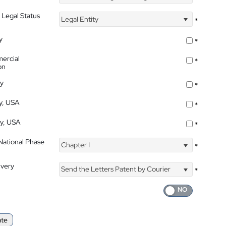
 Legal Status
Legal Entity
*
y
*
ercial
*
on
ty
*
ty, USA
*
ty, USA
*
 National Phase
Chapter I
*
ivery
Send the Letters Patent by Courier
*
ate