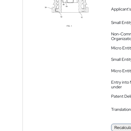
Applicant's
Small Entit
Non-Comm
Organizati
Micro Enti
Small Enti
Micro Enti
Entry into
under
Patent Del
Translation
Recalcul