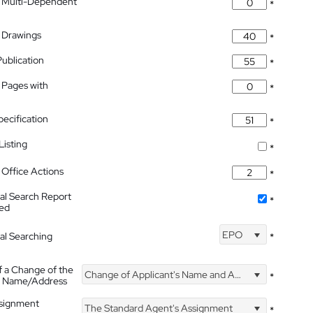
 Multi-Dependent
*
 Drawings
*
Publication
*
 Pages with
*
pecification
*
isting
*
Office Actions
*
nal Search Report
*
hed
EPO
nal Searching
*
f a Change of the
Change of Applicant's Name and Address
*
's Name/Address
ssignment
The Standard Agent's Assignment
*