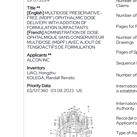
29.07.2024
Number of
Claims
Title **
[English]
MULTIDOSE PRESERVATIVE-
Number of
FREE (MDPF) OPHTHALMIC DOSE
DELIVERY WITH ADDITION OF
Pages for 
FORMULATION SURFACTANTS
[French]
ADMINISTRATION DE DOSE
OPHTALMIQUE SANS CONSERVATEUR
Number of
MULTIDOSE (MDPF) AVEC AJOUT DE
Drawings
TENSIOACTIFS DE FORMULATION
Pages of S
Applicants **
ALCON INC.
Sequence L
Inventors
LIAO, Hongzhu
Number of 
KOLEGA, Randall Renato
Priority Data
Internatio
63/517,360
03.08.2023
US
is establis
Internatio
Authority
Recordal o
Applicant
Type of A