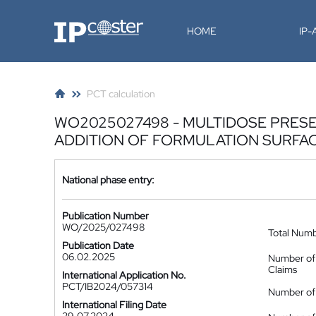
IP-Coster
HOME
IP
PCT calculation
WO2025027498 - MULTIDOSE PRESE
ADDITION OF FORMULATION SURFA
National phase entry:
Publication Number
WO/2025/027498
Total Num
Publication Date
06.02.2025
Number of
Claims
International Application No.
PCT/IB2024/057314
Number of 
International Filing Date