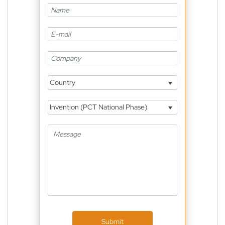
Country
Invention (PCT National Phase)
Submit