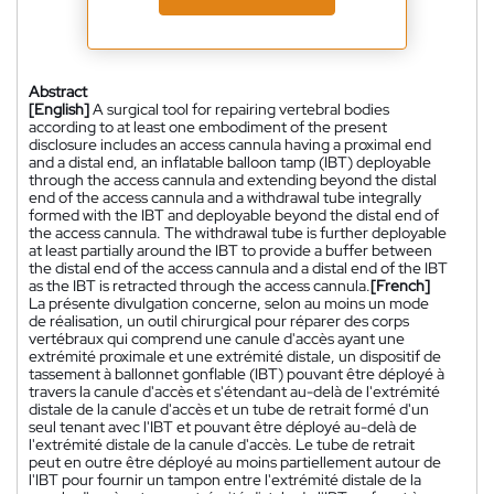
Abstract
[English]
A surgical tool for repairing vertebral bodies
according to at least one embodiment of the present
disclosure includes an access cannula having a proximal end
and a distal end, an inflatable balloon tamp (IBT) deployable
through the access cannula and extending beyond the distal
end of the access cannula and a withdrawal tube integrally
formed with the IBT and deployable beyond the distal end of
the access cannula. The withdrawal tube is further deployable
at least partially around the IBT to provide a buffer between
the distal end of the access cannula and a distal end of the IBT
as the IBT is retracted through the access cannula.
[French]
La présente divulgation concerne, selon au moins un mode
de réalisation, un outil chirurgical pour réparer des corps
vertébraux qui comprend une canule d'accès ayant une
extrémité proximale et une extrémité distale, un dispositif de
tassement à ballonnet gonflable (IBT) pouvant être déployé à
travers la canule d'accès et s'étendant au-delà de l'extrémité
distale de la canule d'accès et un tube de retrait formé d'un
seul tenant avec l'IBT et pouvant être déployé au-delà de
l'extrémité distale de la canule d'accès. Le tube de retrait
peut en outre être déployé au moins partiellement autour de
l'IBT pour fournir un tampon entre l'extrémité distale de la