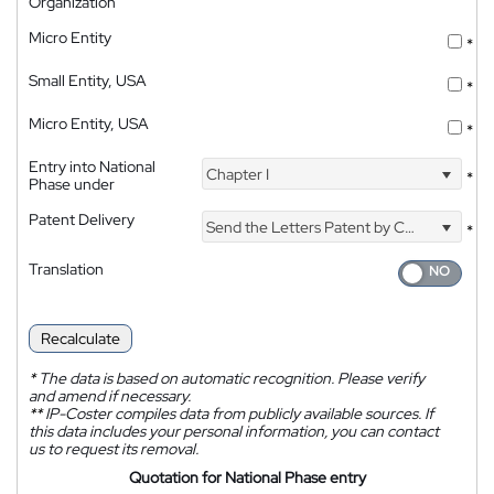
Organization
Micro Entity
*
Small Entity, USA
*
Micro Entity, USA
*
Entry into National
Chapter I
*
Phase under
Patent Delivery
Send the Letters Patent by Courier
*
Translation
Recalculate
*
The data is based on automatic recognition. Please verify
and amend if necessary.
**
IP-Coster compiles data from publicly available sources. If
this data includes your personal information, you can contact
us to request its removal.
Quotation for National Phase entry