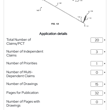
Application details
Total Number of
*
Claims/PCT
Number of Independent
*
Claims
Number of Priorities
*
Number of Multi-
*
Dependent Claims
Number of Drawings
*
Pages for Publication
*
Number of Pages with
*
Drawings