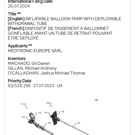
International Filing Date
26.07.2024
Title **
[English]
INFLATABLE BALLOON TAMP WITH DEPLOYABLE
WITHDRAWAL TUBE
[French]
DISPOSITIF DE TASSEMENT À BALLONNET
GONFLABLE AYANT UN TUBE DE RETRAIT POUVANT
ÊTRE DÉPLOYÉ
Applicants **
MEDTRONIC EUROPE SÀRL
Inventors
MACHADO, Gil Daniel
GILLAN, Michael Anthony
O'CALLAGHAN, Joshua Michael Thomas
Priority Data
63/529,256
27.07.2023
US