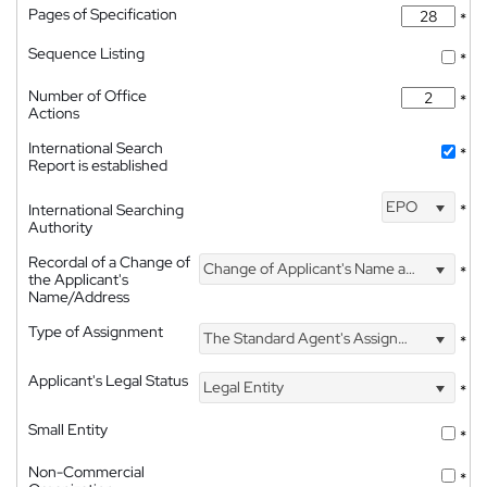
Pages of Specification
*
Sequence Listing
*
Number of Office
*
Actions
International Search
*
Report is established
EPO
International Searching
*
Authority
Recordal of a Change of
Change of Applicant's Name and Address
*
the Applicant's
Name/Address
Type of Assignment
The Standard Agent's Assignment
*
Applicant's Legal Status
Legal Entity
*
Small Entity
*
Non-Commercial
*