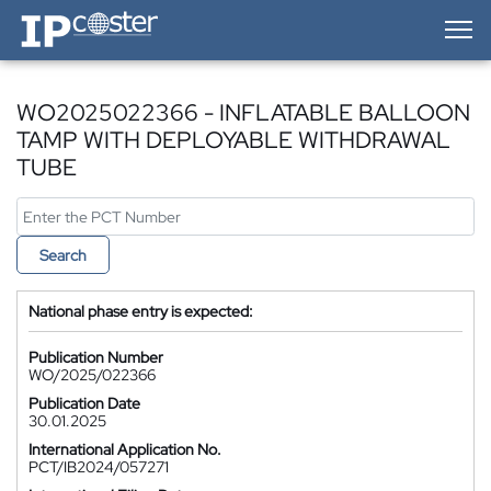
IP-Coster — Home
WO2025022366 - INFLATABLE BALLOON
TAMP WITH DEPLOYABLE WITHDRAWAL
TUBE
Search
National phase entry is expected:
Publication Number
WO/2025/022366
Publication Date
30.01.2025
International Application No.
PCT/IB2024/057271