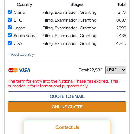
Country
Stages
Total
China
Filing, Examination, Granting
2177
EPO
Filing, Examination, Granting
10837
Japan
Filing, Examination, Granting
2393
South Korea
Filing, Examination, Granting
2435
USA
Filing, Examination, Granting
4740
+ Add country
Total:
22,582
Currency
The term for entry into the National Phase has expired. This
quotation is for informational purposes only
QUOTE TO EMAIL
ONLINE QUOTE
Contact Us