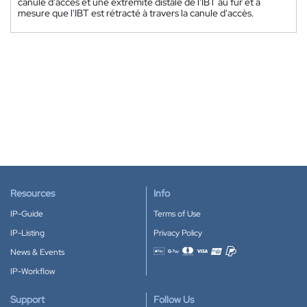
canule d'accès et une extrémité distale de l'IBT au fur et à
mesure que l'IBT est rétracté à travers la canule d'accès.
Resources
Info
IP-Guide
Terms of Use
IP-Listing
Privacy Policy
News & Events
Accepted payment methods
IP-Workflow
Support
Follow Us