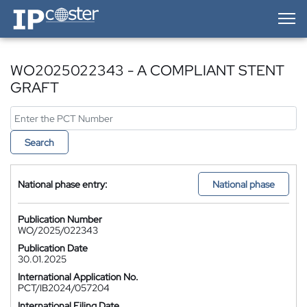
IP-Coster — Home
WO2025022343 - A COMPLIANT STENT
GRAFT
Search
National phase entry:
National phase
Publication Number
WO/2025/022343
Publication Date
30.01.2025
International Application No.
PCT/IB2024/057204
International Filing Date