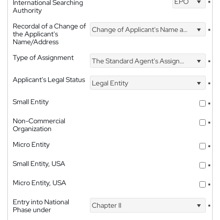
EPO
International Searching
*
Authority
Recordal of a Change of
Change of Applicant's Name and Address
*
the Applicant's
Name/Address
Type of Assignment
The Standard Agent's Assignment
*
Applicant's Legal Status
Legal Entity
*
Small Entity
*
Non-Commercial
*
Organization
Micro Entity
*
Small Entity, USA
*
Micro Entity, USA
*
Entry into National
Chapter II
*
Phase under