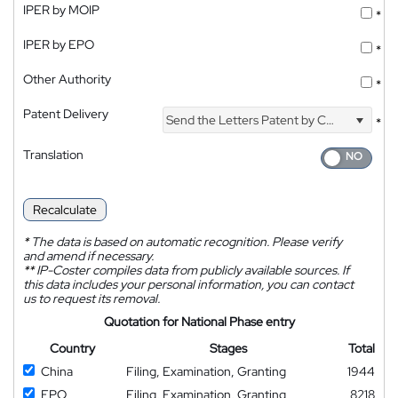
IPER by MOIP
*
IPER by EPO
*
Other Authority
*
Patent Delivery
Send the Letters Patent by Courier
*
Translation
Recalculate
*
The data is based on automatic recognition. Please verify
and amend if necessary.
**
IP-Coster compiles data from publicly available sources. If
this data includes your personal information, you can contact
us to request its removal.
Quotation for National Phase entry
Country
Stages
Total
China
Filing, Examination, Granting
1944
EPO
Filing, Examination, Granting
8218