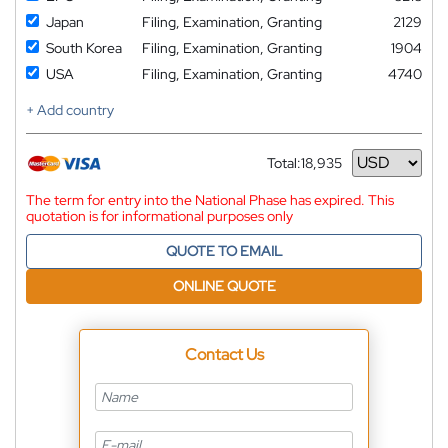
Japan
Filing, Examination, Granting
2129
South Korea
Filing, Examination, Granting
1904
USA
Filing, Examination, Granting
4740
+ Add country
Total:
18,935
Currency
The term for entry into the National Phase has expired. This
quotation is for informational purposes only
QUOTE TO EMAIL
ONLINE QUOTE
Contact Us