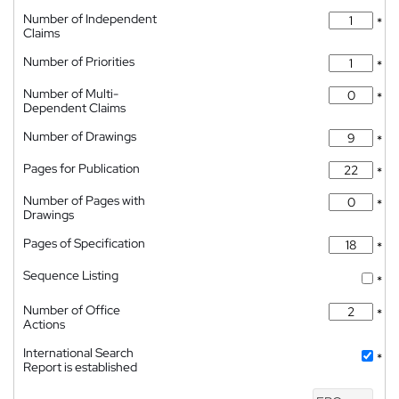
Number of Independent
*
Claims
Number of Priorities
*
Number of Multi-
*
Dependent Claims
Number of Drawings
*
Pages for Publication
*
Number of Pages with
*
Drawings
Pages of Specification
*
Sequence Listing
*
Number of Office
*
Actions
International Search
*
Report is established