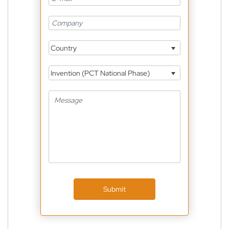
Country
Invention (PCT National Phase)
Submit