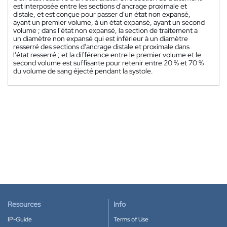
est interposée entre les sections d'ancrage proximale et
distale, et est conçue pour passer d'un état non expansé,
ayant un premier volume, à un état expansé, ayant un second
volume ; dans l'état non expansé, la section de traitement a
un diamètre non expansé qui est inférieur à un diamètre
resserré des sections d'ancrage distale et proximale dans
l'état resserré ; et la différence entre le premier volume et le
second volume est suffisante pour retenir entre 20 % et 70 %
du volume de sang éjecté pendant la systole.
Resources
Info
IP-Guide
Terms of Use