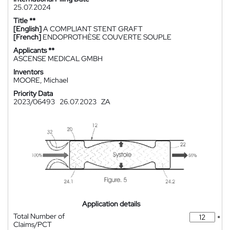
25.07.2024
Title **
[English]
A COMPLIANT STENT GRAFT
[French]
ENDOPROTHÈSE COUVERTE SOUPLE
Applicants **
ASCENSE MEDICAL GMBH
Inventors
MOORE, Michael
Priority Data
2023/06493
26.07.2023
ZA
Application details
Total Number of
*
Claims/PCT