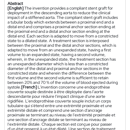
Abstract
[English]
The invention provides a compliant stent graft for
deployment in the descending aorta to reduce the clinical
impact of a stiffened aorta. The compliant stent graft includes
a tubular body which extends between a proximal end and a
distal end and comprises a proximal anchor section ending at
the proximal end and a distal anchor section ending at the
distal end. Each section is adapted to move from a constricted
state to a dilated state. A treatment section is interposed
between the proximal and the distal anchor sections, which is
adapted to move from an unexpanded state, having a first
volume to an expanded state, having a second volume,
wherein, in the unexpanded state, the treatment section has
an unexpanded diameter which is less than a constricted
diameter of the distal and proximal anchor sections in the
constricted state and wherein the difference between the
first volume and the second volume is sufficient to retain
between 20% and 70 % of the volume of blood ejected during
systole.
[French]
L'invention concerne une endoprothèse
couverte souple destinée à être déployée dans l'aorte
descendante pour réduire l'impact clinique d'une aorte
rigidifiée. L'endoprothèse couverte souple inclut un corps
tubulaire qui s'étend entre une extrémité proximale et une
extrémité distale et comprend une section d'ancrage
proximale se terminant au niveau de l'extrémité proximale et
une section d'ancrage distale se terminant au niveau de
l'extrémité distale. Chaque section est conçue pour passer
d'un état resserré à un état dilaté. Une section de traitement