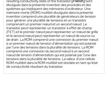
resulting conductivity state of the transistor.
[French]
Sont
divulgués dans la présente invention des procédés et des
systèmes qui impliquent des mémoires d'ordinateur. Une
mémoire morte (ROM) multibit divulguée dans la présente
invention comprend une pluralité de générateurs de tension
pour générer une pluralité de tensions et un transistor
comprenant un premier nœud et un second nœud. Le
transistor peut représenter un transistor à effet de champ
(FET) et le premier nœud peut représenter un nœud de grille
et le second nœud peut représenter un nœud de source ou
de drain. La ROM comprend une connexion du premier nœud
à un premier nœud de tension d'alimentation qui est polarisé
par l'une des tensions dans la pluralité de tensions. La ROM
comprend une connexion du second nœud à un second
nœud de tension d'alimentation qui est polarisé par l'une des
tensions dans la pluralité de tensions. La valeur d'une cellule
ROM multibit dans la ROM multibit est stockée en tant qu'état
de conductivité résultant du transistor.