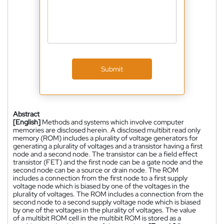
Submit
Abstract
[English]
Methods and systems which involve computer
memories are disclosed herein. A disclosed multibit read only
memory (ROM) includes a plurality of voltage generators for
generating a plurality of voltages and a transistor having a first
node and a second node. The transistor can be a field effect
transistor (FET) and the first node can be a gate node and the
second node can be a source or drain node. The ROM
includes a connection from the first node to a first supply
voltage node which is biased by one of the voltages in the
plurality of voltages. The ROM includes a connection from the
second node to a second supply voltage node which is biased
by one of the voltages in the plurality of voltages. The value
of a multibit ROM cell in the multibit ROM is stored as a