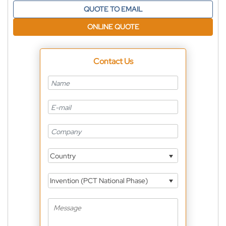
QUOTE TO EMAIL
ONLINE QUOTE
Contact Us
Country
Invention (PCT National Phase)