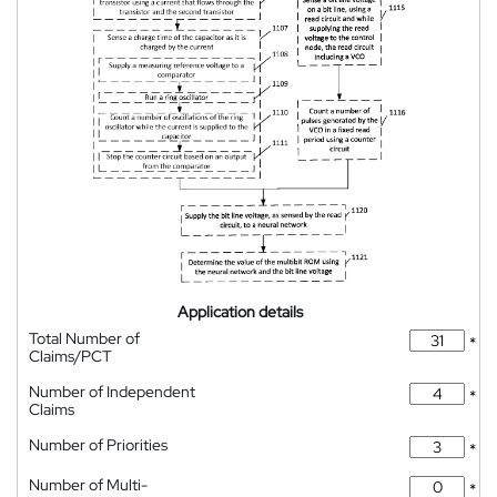
Application details
Total Number of
*
Claims/PCT
Number of Independent
*
Claims
Number of Priorities
*
Number of Multi-
*