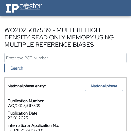
IP-Coster — Home
WO2025017539 - MULTIBIT HIGH
DENSITY READ ONLY MEMORY USING
MULTIPLE REFERENCE BIASES
Search
National phase entry:
National phase
Publication Number
WO/2025/017539
Publication Date
23.01.2025
International Application No.
PCT/IB2024/057051