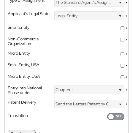
Type of Assignment
The Standard Agent's Assignment
*
Applicant's Legal Status
Legal Entity
*
Small Entity
*
Non-Commercial
*
Organization
Micro Entity
*
Small Entity, USA
*
Micro Entity, USA
*
Entry into National
Chapter I
*
Phase under
Patent Delivery
Send the Letters Patent by Courier
*
Translation