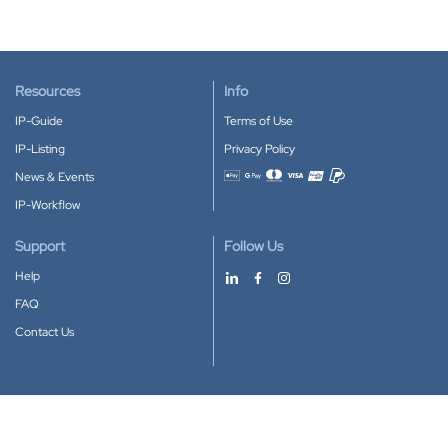
Resources
Info
IP-Guide
Terms of Use
IP-Listing
Privacy Policy
News & Events
Accepted payment methods
IP-Workflow
Support
Follow Us
Help
FAQ
Contact Us
Download our App