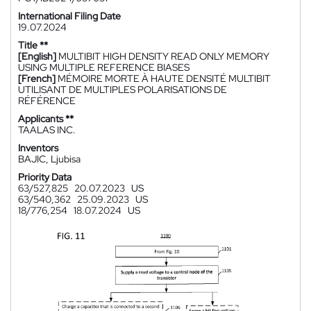
International Filing Date
19.07.2024
Title **
[English]
MULTIBIT HIGH DENSITY READ ONLY MEMORY
USING MULTIPLE REFERENCE BIASES
[French]
MÉMOIRE MORTE À HAUTE DENSITÉ MULTIBIT
UTILISANT DE MULTIPLES POLARISATIONS DE
RÉFÉRENCE
Applicants **
TAALAS INC.
Inventors
BAJIC, Ljubisa
Priority Data
63/527,825
20.07.2023
US
63/540,362
25.09.2023
US
18/776,254
18.07.2024
US