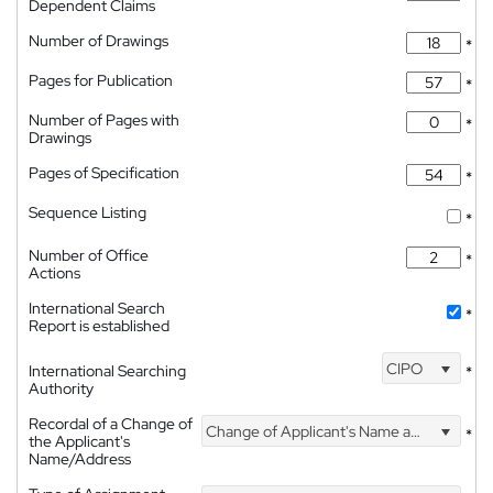
Dependent Claims
Number of Drawings
*
Pages for Publication
*
Number of Pages with
*
Drawings
Pages of Specification
*
Sequence Listing
*
Number of Office
*
Actions
International Search
*
Report is established
CIPO
International Searching
*
Authority
Recordal of a Change of
Change of Applicant's Name and Address
*
the Applicant's
Name/Address