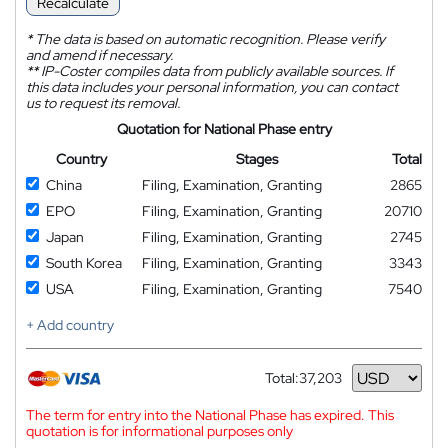
Recalculate
*
The data is based on automatic recognition. Please verify
and amend if necessary.
**
IP-Coster compiles data from publicly available sources. If
this data includes your personal information, you can contact
us to request its removal.
Quotation for National Phase entry
Country
Stages
Total
China
Filing, Examination, Granting
2865
EPO
Filing, Examination, Granting
20710
Japan
Filing, Examination, Granting
2745
South Korea
Filing, Examination, Granting
3343
USA
Filing, Examination, Granting
7540
+ Add country
Total:
37,203
Currency
The term for entry into the National Phase has expired. This
quotation is for informational purposes only