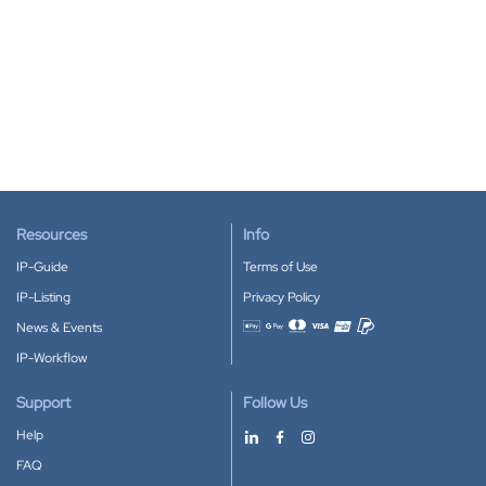
Resources
Info
IP-Guide
Terms of Use
IP-Listing
Privacy Policy
News & Events
Accepted payment methods
IP-Workflow
Support
Follow Us
Help
FAQ