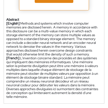
Abstract
[English]
Methods and systems which involve computer
memories are disclosed herein. A memory in accordance with
this disclosure can be a multi-value memory in which each
storage element of the memory can store multiple values as
opposed to a standard binary storage element. The memory
can include a decoder neural network and an encoder neural
network to denoise the values in the memory. Various
approaches disclosed herein overcome design constraints
that would otherwise limit the density of such a memory.
[French]
L'invention concerne des procédés et des systèmes
qui impliquent des mémoires informatiques. Une mémoire
selon la présente divulgation peut être une mémoire à valeurs
multiples dans laquelle chaque élément de stockage de la
mémoire peut stocker de multiples valeurs par opposition à un
élément de stockage binaire standard. La mémoire peut
comprendre un réseau neuronal décodeur et un réseau
neuronal codeur pour débruiter les valeurs dans la mémoire.
Diverses approches divulguées ici surmontent des contraintes
de conception qui limiteraient autrement la densité d'une
telle mémoire.