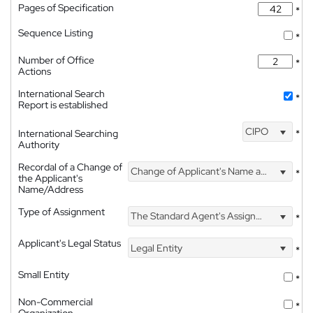
Pages of Specification
*
Sequence Listing
*
Number of Office
*
Actions
International Search
*
Report is established
CIPO
International Searching
*
Authority
Recordal of a Change of
Change of Applicant's Name and Address
*
the Applicant's
Name/Address
Type of Assignment
The Standard Agent's Assignment
*
Applicant's Legal Status
Legal Entity
*
Small Entity
*
Non-Commercial
*