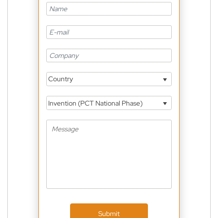
Country
Invention (PCT National Phase)
Submit