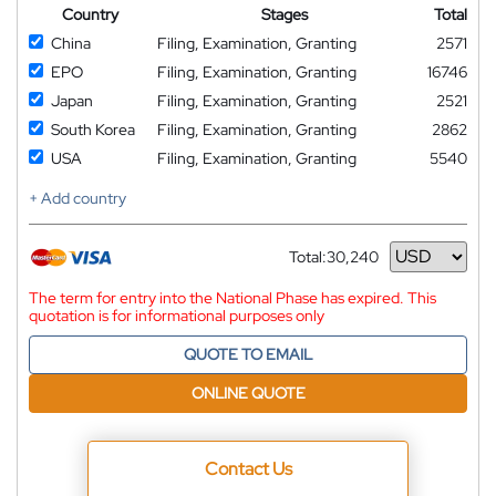
Country
Stages
Total
China
Filing, Examination, Granting
2571
EPO
Filing, Examination, Granting
16746
Japan
Filing, Examination, Granting
2521
South Korea
Filing, Examination, Granting
2862
USA
Filing, Examination, Granting
5540
+ Add country
Total:
30,240
Currency
The term for entry into the National Phase has expired. This
quotation is for informational purposes only
QUOTE TO EMAIL
ONLINE QUOTE
Contact Us