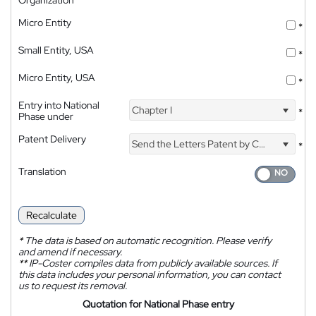
Organization
Micro Entity
*
Small Entity, USA
*
Micro Entity, USA
*
Entry into National
Chapter I
*
Phase under
Patent Delivery
Send the Letters Patent by Courier
*
Translation
Recalculate
*
The data is based on automatic recognition. Please verify
and amend if necessary.
**
IP-Coster compiles data from publicly available sources. If
this data includes your personal information, you can contact
us to request its removal.
Quotation for National Phase entry