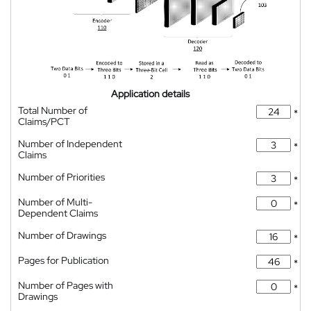
Application details
Total Number of
*
Claims/PCT
Number of Independent
*
Claims
Number of Priorities
*
Number of Multi-
*
Dependent Claims
Number of Drawings
*
Pages for Publication
*
Number of Pages with
*
Drawings