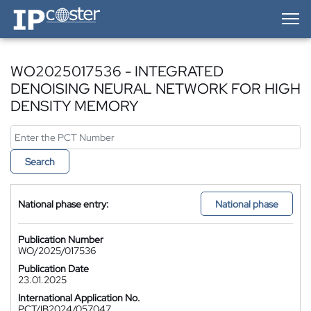
IP-Coster — Home
WO2025017536 - INTEGRATED
DENOISING NEURAL NETWORK FOR HIGH
DENSITY MEMORY
Search
National phase entry:
National phase
Publication Number
WO/2025/017536
Publication Date
23.01.2025
International Application No.
PCT/IB2024/057047