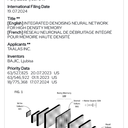
International Filing Date
19.07.2024
Title **
[English]
INTEGRATED DENOISING NEURAL NETWORK
FOR HIGH DENSITY MEMORY
[French]
RÉSEAU NEURONAL DE DÉBRUITAGE INTÉGRÉ
POUR MÉMOIRE HAUTE DENSITÉ
Applicants **
TAALAS INC.
Inventors
BAJIC, Ljubisa
Priority Data
63/527,825
20.07.2023
US
63/546,922
01.11.2023
US
18/775,368
17.07.2024
US