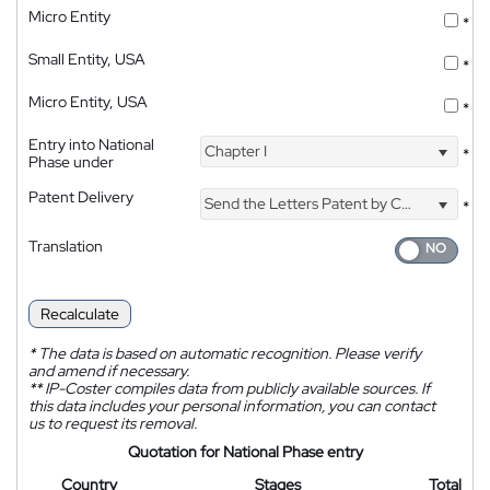
Micro Entity
*
Small Entity, USA
*
Micro Entity, USA
*
Entry into National
Chapter I
*
Phase under
Patent Delivery
Send the Letters Patent by Courier
*
Translation
Recalculate
*
The data is based on automatic recognition. Please verify
and amend if necessary.
**
IP-Coster compiles data from publicly available sources. If
this data includes your personal information, you can contact
us to request its removal.
Quotation for National Phase entry
Country
Stages
Total