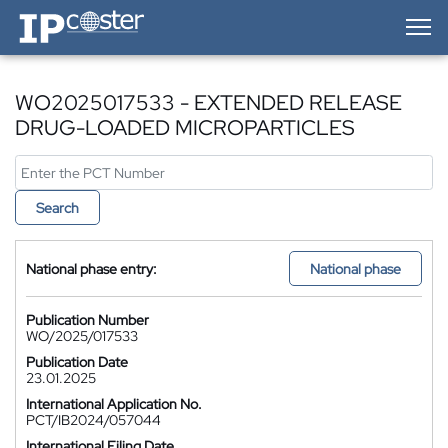
IP-Coster — Home
WO2025017533 - EXTENDED RELEASE
DRUG-LOADED MICROPARTICLES
Search
National phase entry:
National phase
Publication Number
WO/2025/017533
Publication Date
23.01.2025
International Application No.
PCT/IB2024/057044
International Filing Date