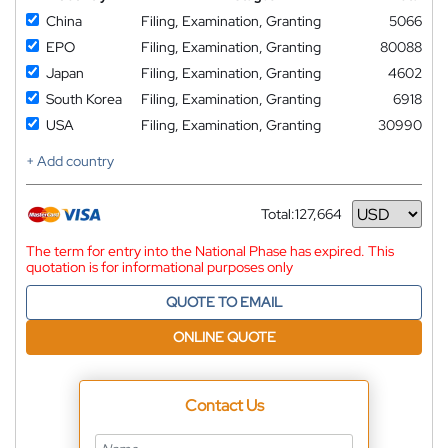
China
Filing, Examination, Granting
5066
EPO
Filing, Examination, Granting
80088
Japan
Filing, Examination, Granting
4602
South Korea
Filing, Examination, Granting
6918
USA
Filing, Examination, Granting
30990
+ Add country
Total:
127,664
Currency
The term for entry into the National Phase has expired. This
quotation is for informational purposes only
QUOTE TO EMAIL
ONLINE QUOTE
Contact Us