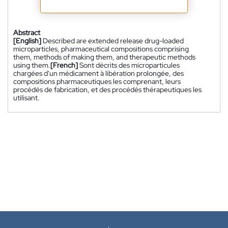
Abstract
[English]
Described are extended release drug-loaded
microparticles, pharmaceutical compositions comprising
them, methods of making them, and therapeutic methods
using them.
[French]
Sont décrits des microparticules
chargées d'un médicament à libération prolongée, des
compositions pharmaceutiques les comprenant, leurs
procédés de fabrication, et des procédés thérapeutiques les
utilisant.