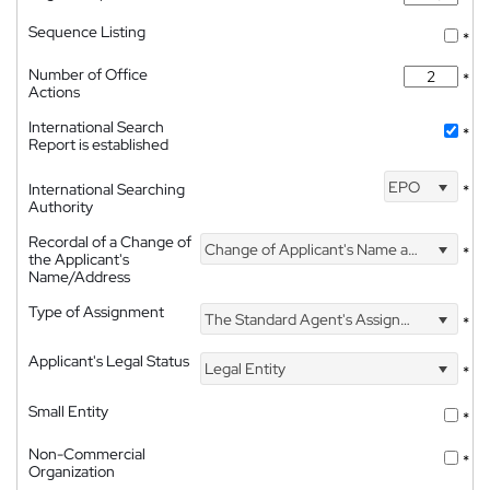
Sequence Listing
*
Number of Office
*
Actions
International Search
*
Report is established
EPO
International Searching
*
Authority
Recordal of a Change of
Change of Applicant's Name and Address
*
the Applicant's
Name/Address
Type of Assignment
The Standard Agent's Assignment
*
Applicant's Legal Status
Legal Entity
*
Small Entity
*
Non-Commercial
*
Organization