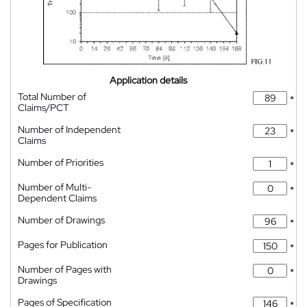
Application details
Total Number of
*
Claims/PCT
Number of Independent
*
Claims
Number of Priorities
*
Number of Multi-
*
Dependent Claims
Number of Drawings
*
Pages for Publication
*
Number of Pages with
*
Drawings
Pages of Specification
*