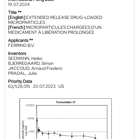
19.07.2024
Title **
[English]
EXTENDED RELEASE DRUG-LOADED
MICROPARTICLES
[French]
MICROPARTICULES CHARGÉES D'UN
MÉDICAMENT À LIBÉRATION PROLONGÉE
Applicants **
FERRING B.V.
Inventors
SEEMANN, Heiko
BJERREGAARD, Simon
JACCOUD, Arnaud Frederic
PRADAL, Julie
Priority Data
63/528,015
20.07.2023
US