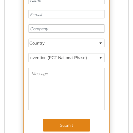
Country
Invention (PCT National Phase)
Submit