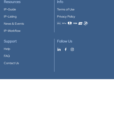
Resources
Info
IP-Guide
Terms of Use
IP-Listing
Privacy Policy
News & Events
Accepted payment methods
IP-Workflow
Support
Follow Us
Help
FAQ
Contact Us
Download our App
Google Play
Apple Store
IP-Coster © 2010-2026
All rights reserved.