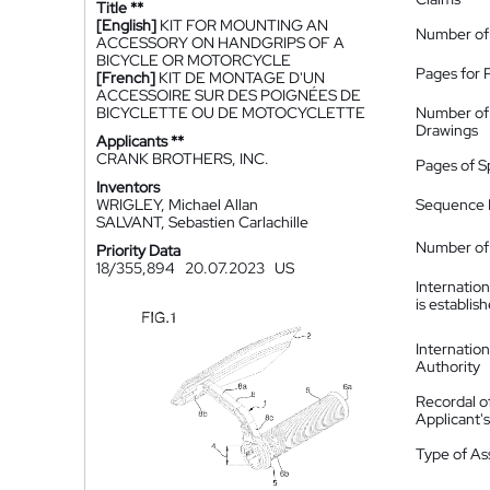
Title **
[English]
KIT FOR MOUNTING AN
Number of
ACCESSORY ON HANDGRIPS OF A
BICYCLE OR MOTORCYCLE
Pages for 
[French]
KIT DE MONTAGE D'UN
ACCESSOIRE SUR DES POIGNÉES DE
BICYCLETTE OU DE MOTOCYCLETTE
Number of
Drawings
Applicants **
CRANK BROTHERS, INC.
Pages of S
Inventors
WRIGLEY, Michael Allan
Sequence L
SALVANT, Sebastien Carlachille
Number of 
Priority Data
18/355,894
20.07.2023
US
Internatio
is establis
Internatio
Authority
Recordal o
Applicant
Type of A