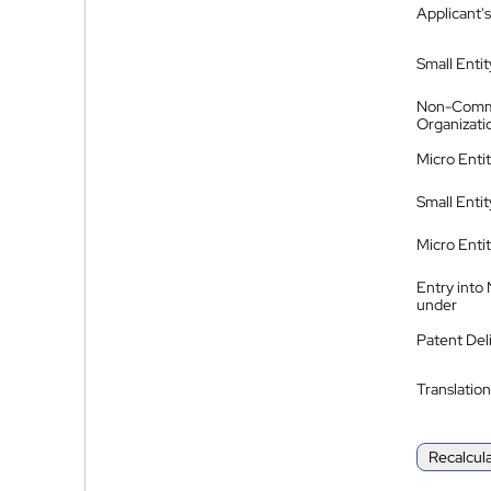
Applicant's
Small Entit
Non-Comm
Organizati
Micro Enti
Small Enti
Micro Enti
Entry into
under
Patent Del
Translation
Recalcul