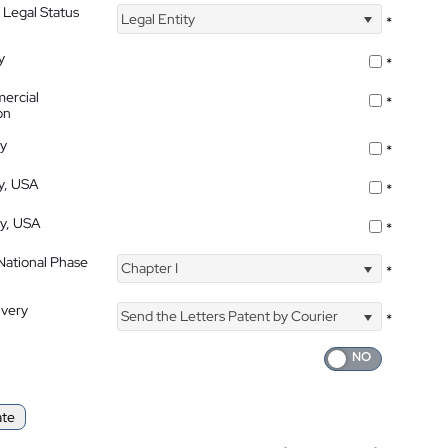
 Legal Status
Legal Entity
*
y
*
ercial
*
on
ty
*
ty, USA
*
ty, USA
*
 National Phase
Chapter I
*
ivery
Send the Letters Patent by Courier
*
ate