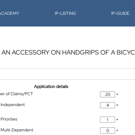
-ACADEMY
IP-LISTING
IP-GUIDE
G AN ACCESSORY ON HANDGRIPS OF A BICY
Application details
ber of Claims/PCT
*
 Independent
*
Priorities
*
 Multi-Dependent
*