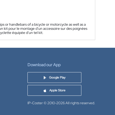
ps or handlebars of a bicycle or motorcycle as well as a
n kit pour le montage d'un accessoire sur des poignées
clette équipée d'un tel kit.
Download our App
Google Play
Apple Store
IP-Coster © 2010-2026
All rights reserved.