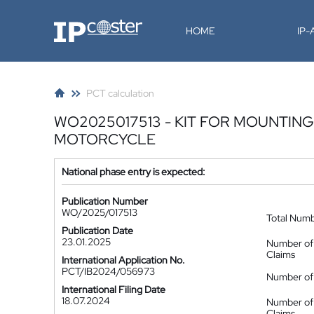
IP-Coster
HOME
IP
PCT calculation
WO2025017513 - KIT FOR MOUNTIN
MOTORCYCLE
National phase entry is expected:
Publication Number
WO/2025/017513
Total Num
Publication Date
23.01.2025
Number of
Claims
International Application No.
PCT/IB2024/056973
Number of 
International Filing Date
18.07.2024
Number of
Claims