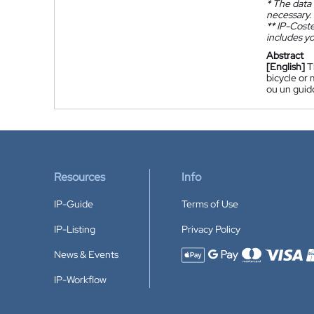
*
The data 
necessary.
**
IP-Coster
includes yo
Abstract
[English]
T
bicycle or 
ou un guido
Resources
Info
IP-Guide
Terms of Use
IP-Listing
Privacy Policy
News & Events
Accepted payment methods
IP-Workflow