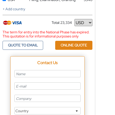
+ Add country
Total:
23,334
Currency
The term for entry into the National Phase has expired.
This quotation is for informational purposes only
QUOTE TO EMAIL
ONLINE QUOTE
Contact Us
Country