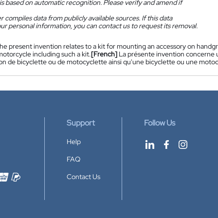
is based on automatic recognition. Please verify and amend if
 compiles data from publicly available sources. If this data
ur personal information, you can contact us to request its removal.
he present invention relates to a kit for mounting an accessory on handgri
motorcycle including such a kit.
[French]
La présente invention concerne u
n de bicyclette ou de motocyclette ainsi qu'une bicyclette ou une motocy
Support
Follow Us
Help
FAQ
Contact Us