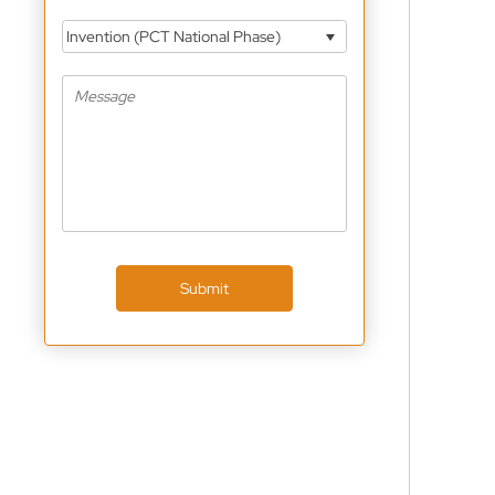
Invention (PCT National Phase)
Submit