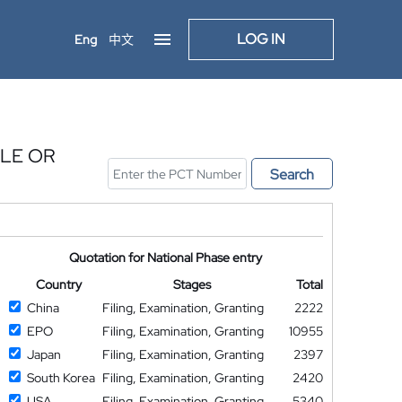
LOG IN
Eng
中文
CLE OR
Search
Quotation for National Phase entry
Country
Stages
Total
China
Filing, Examination, Granting
2222
EPO
Filing, Examination, Granting
10955
Japan
Filing, Examination, Granting
2397
South Korea
Filing, Examination, Granting
2420
USA
Filing, Examination, Granting
5340