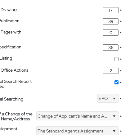
 Drawings
*
Publication
*
 Pages with
*
pecification
*
isting
*
Office Actions
*
nal Search Report
*
hed
EPO
nal Searching
*
f a Change of the
Change of Applicant's Name and Address
*
's Name/Address
ssignment
The Standard Agent's Assignment
*