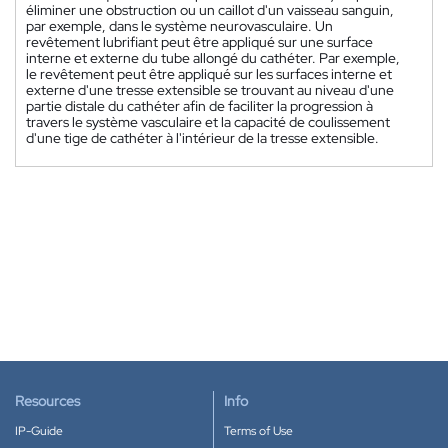
éliminer une obstruction ou un caillot d'un vaisseau sanguin,
par exemple, dans le système neurovasculaire. Un
revêtement lubrifiant peut être appliqué sur une surface
interne et externe du tube allongé du cathéter. Par exemple,
le revêtement peut être appliqué sur les surfaces interne et
externe d'une tresse extensible se trouvant au niveau d'une
partie distale du cathéter afin de faciliter la progression à
travers le système vasculaire et la capacité de coulissement
d'une tige de cathéter à l'intérieur de la tresse extensible.
Resources
Info
IP-Guide
Terms of Use