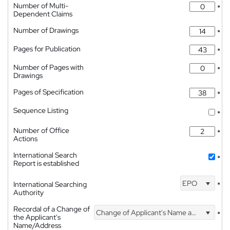
Number of Multi-
*
Dependent Claims
Number of Drawings
*
Pages for Publication
*
Number of Pages with
*
Drawings
Pages of Specification
*
Sequence Listing
*
Number of Office
*
Actions
International Search
*
Report is established
EPO
International Searching
*
Authority
Recordal of a Change of
Change of Applicant's Name and Address
*
the Applicant's
Name/Address