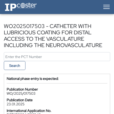
IP-Coster — Home
WO2025017503 - CATHETER WITH
LUBRICIOUS COATING FOR DISTAL
ACCESS TO THE VASCULATURE
INCLUDING THE NEUROVASCULATURE
Search
National phase entry is expected:
Publication Number
WO/2025/017503
Publication Date
23.01.2025
International Application No.