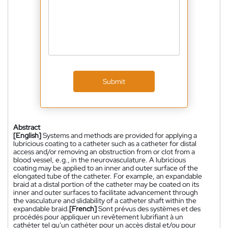
Submit
Abstract
[English]
Systems and methods are provided for applying a
lubricious coating to a catheter such as a catheter for distal
access and/or removing an obstruction from or clot from a
blood vessel, e.g., in the neurovasculature. A lubricious
coating may be applied to an inner and outer surface of the
elongated tube of the catheter. For example, an expandable
braid at a distal portion of the catheter may be coated on its
inner and outer surfaces to facilitate advancement through
the vasculature and slidability of a catheter shaft within the
expandable braid.
[French]
Sont prévus des systèmes et des
procédés pour appliquer un revêtement lubrifiant à un
cathéter tel qu'un cathéter pour un accès distal et/ou pour