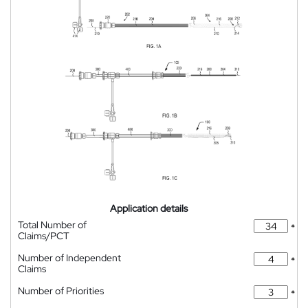
Application details
Total Number of
*
Claims/PCT
Number of Independent
*
Claims
Number of Priorities
*