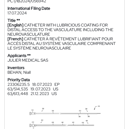
PCT/IB2024/056942
International Filing Date
17.07.2024
Title **
[English]
CATHETER WITH LUBRICIOUS COATING FOR
DISTAL ACCESS TO THE VASCULATURE INCLUDING THE
NEUROVASCULATURE
[French]
CATHÉTER À REVÊTEMENT LUBRIFIANT POUR
ACCÈS DISTAL AU SYSTÈME VASCULAIRE COMPRENANT
LE SYSTÈME NEUROVASCULAIRE
Applicants **
JULIER MEDICAL SAS
Inventors
BEHAN, Niall
Priority Data
23306235.5
18.07.2023
EP
63/514,535
19.07.2023
US
63/613,448
21.12.2023
US