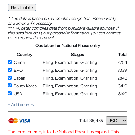
Recalculate
*
The data is based on automatic recognition. Please verify
and amend if necessary.
**
IP-Coster compiles data from publicly available sources. If
this data includes your personal information, you can contact
us to request its removal.
Quotation for National Phase entry
Country
Stages
Total
China
Filing, Examination, Granting
2754
EPO
Filing, Examination, Granting
18339
Japan
Filing, Examination, Granting
2842
South Korea
Filing, Examination, Granting
3410
USA
Filing, Examination, Granting
8140
+ Add country
Total:
35,485
Currency
The term for entry into the National Phase has expired. This