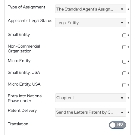
Type of Assignment
The Standard Agent's Assignment
*
Applicant's Legal Status
Legal Entity
*
Small Entity
*
Non-Commercial
*
Organization
Micro Entity
*
Small Entity, USA
*
Micro Entity, USA
*
Entry into National
Chapter I
*
Phase under
Patent Delivery
Send the Letters Patent by Courier
*
Translation