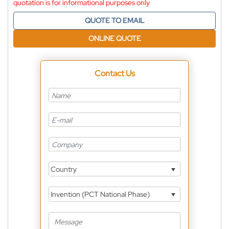
quotation is for informational purposes only
QUOTE TO EMAIL
ONLINE QUOTE
Contact Us
Country
Invention (PCT National Phase)