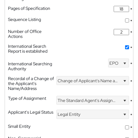
Pages of Specification
*
Sequence Listing
*
Number of Office
*
Actions
International Search
*
Report is established
EPO
International Searching
*
Authority
Recordal of a Change of
Change of Applicant's Name and Address
*
the Applicant's
Name/Address
Type of Assignment
The Standard Agent's Assignment
*
Applicant's Legal Status
Legal Entity
*
Small Entity
*