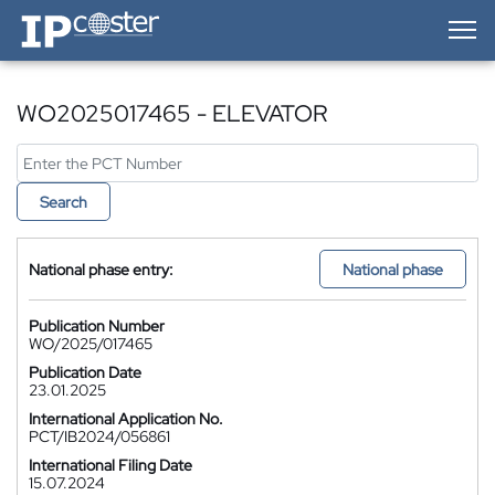
IP-Coster — Home
WO2025017465 - ELEVATOR
Search
National phase entry:
National phase
Publication Number
WO/2025/017465
Publication Date
23.01.2025
International Application No.
PCT/IB2024/056861
International Filing Date
15.07.2024