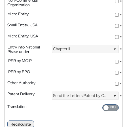
Non-Commercial
*
Organization
Micro Entity
*
Small Entity, USA
*
Micro Entity, USA
*
Entry into National
Chapter II
*
Phase under
IPER by MOIP
*
IPER by EPO
*
Other Authority
*
Patent Delivery
Send the Letters Patent by Courier
*
Translation
Recalculate