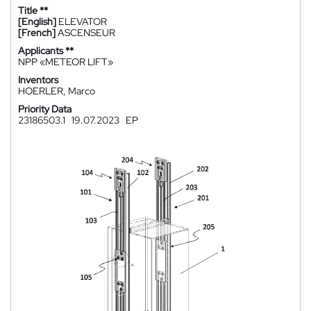
Title **
[English]
ELEVATOR
[French]
ASCENSEUR
Applicants **
NPP «METEOR LIFT»
Inventors
HOERLER, Marco
Priority Data
23186503.1
19.07.2023
EP