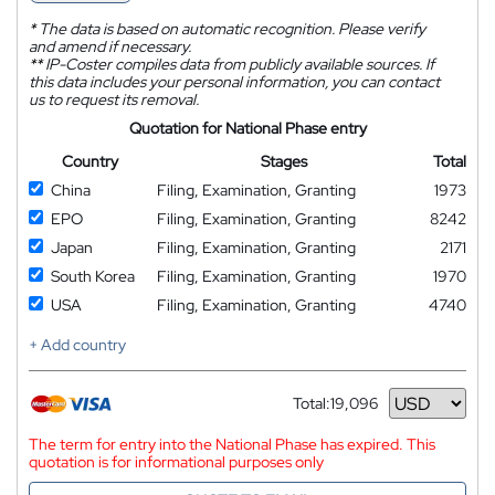
*
The data is based on automatic recognition. Please verify
and amend if necessary.
**
IP-Coster compiles data from publicly available sources. If
this data includes your personal information, you can contact
us to request its removal.
Quotation for National Phase entry
Country
Stages
Total
China
Filing, Examination, Granting
1973
EPO
Filing, Examination, Granting
8242
Japan
Filing, Examination, Granting
2171
South Korea
Filing, Examination, Granting
1970
USA
Filing, Examination, Granting
4740
+ Add country
Total:
19,096
Currency
The term for entry into the National Phase has expired. This
quotation is for informational purposes only