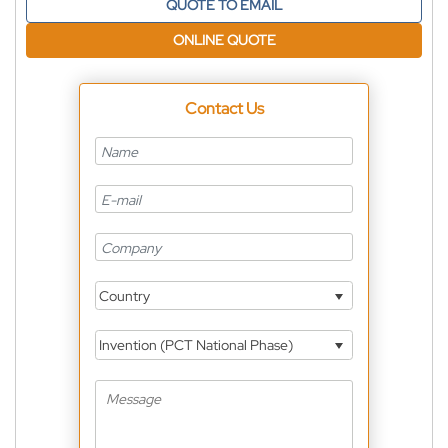
QUOTE TO EMAIL
ONLINE QUOTE
Contact Us
Country
Invention (PCT National Phase)