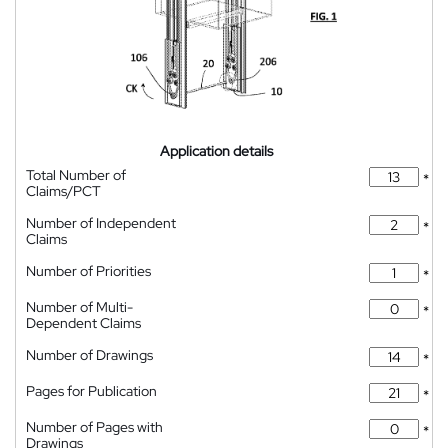
Application details
Total Number of
*
Claims/PCT
Number of Independent
*
Claims
Number of Priorities
*
Number of Multi-
*
Dependent Claims
Number of Drawings
*
Pages for Publication
*
Number of Pages with
*
Drawings