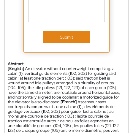
Submit
Abstract
[English]
An elevator without counterweight comprising: a
cabin (1); vertical guide elements (102, 202) for guiding said
cabin; at least one traction belt (103); said traction belt is
wound around idle pulleys arranged in a plurality of groups
(104, 105); the idle pulleys (121, 122, 123) of each group (105)
have the same diameter, are rotatable around horizontal axes,
and horizontally aligned to be coplanar; a motorized guide for
the elevator is also disclosed.
[French]
Ascenseur sans
contrepoids comprenant : une cabine (1) ; des éléments de
guidage verticaux (102, 202) pour guider ladite cabine ; au
moins une courroie de traction (103) ; ladite courroie de
traction est enroulée autour de poulies folles agencées en
une pluralité de groupes (104, 105) ; les poulies folles (121, 122,
123) de chaque groupe (105) ont le même diamètre, peuvent