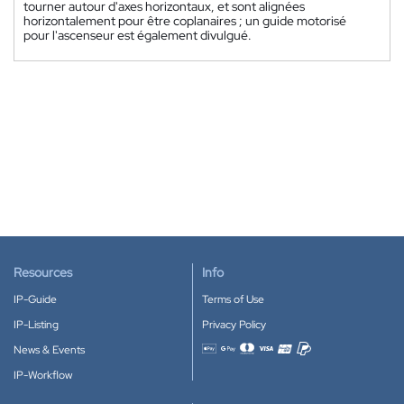
tourner autour d'axes horizontaux, et sont alignées
horizontalement pour être coplanaires ; un guide motorisé
pour l'ascenseur est également divulgué.
Resources
Info
IP-Guide
Terms of Use
IP-Listing
Privacy Policy
News & Events
Accepted payment methods
IP-Workflow