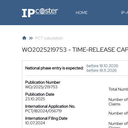
IP-Coster
HOME
IP
PCT calculation
WO2025219753 - TIME-RELEASE CA
before 18.10.2026
National phase entry is expected:
before 18.11.2026
Publication Number
WO/2025/219753
Total Num
Publication Date
23.10.2025
Number of
Claims
International Application No.
PCT/IB2024/056719
Number of 
International Filing Date
10.07.2024
Number of