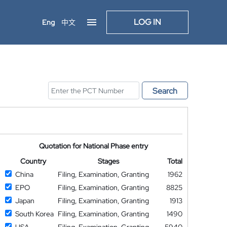
LOG IN
Eng
中文
Search
Quotation for National Phase entry
Country
Stages
Total
China
Filing, Examination, Granting
1962
EPO
Filing, Examination, Granting
8825
Japan
Filing, Examination, Granting
1913
South Korea
Filing, Examination, Granting
1490