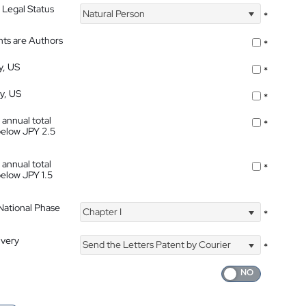
 Legal Status
Natural Person
*
nts are Authors
*
y, US
*
ty, US
*
 annual total
*
below JPY 2.5
 annual total
*
below JPY 1.5
 National Phase
Chapter I
*
ivery
Send the Letters Patent by Courier
*