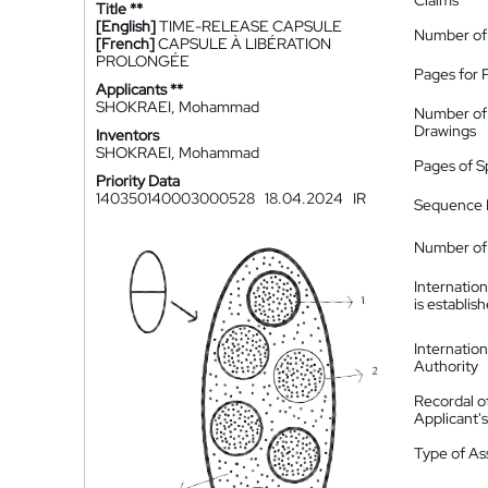
Claims
Title **
[English]
TIME-RELEASE CAPSULE
Number of
[French]
CAPSULE À LIBÉRATION
PROLONGÉE
Pages for 
Applicants **
SHOKRAEI, Mohammad
Number of
Drawings
Inventors
SHOKRAEI, Mohammad
Pages of S
Priority Data
140350140003000528
18.04.2024
IR
Sequence L
Number of 
Internatio
is establis
Internatio
Authority
Recordal o
Applicant
Type of A