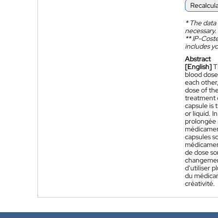
Recalcul
*
The data 
necessary.
**
IP-Coster
includes yo
Abstract
[English]
T
blood dose 
each other,
dose of the
treatment o
capsule is 
or liquid. 
prolongée 
médicament 
capsules so
médicament
de dose so
changements
d'utiliser
du médicam
créativité.