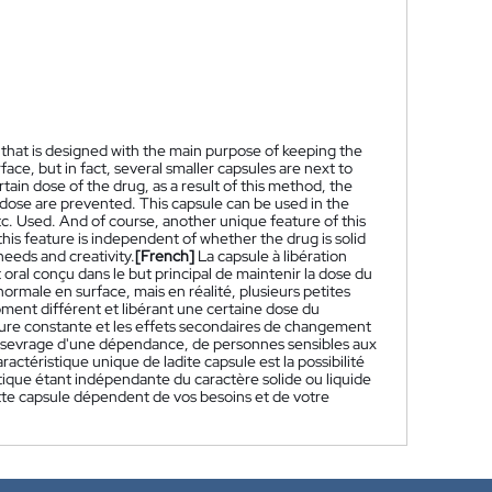
that is designed with the main purpose of keeping the
face, but in fact, several smaller capsules are next to
tain dose of the drug, as a result of this method, the
 dose are prevented. This capsule can be used in the
tc. Used. And of course, another unique feature of this
 this feature is independent of whether the drug is solid
needs and creativity.
[French]
La capsule à libération
al conçu dans le but principal de maintenir la dose du
rmale en surface, mais en réalité, plusieurs petites
oment différent et libérant une certaine dose du
re constante et les effets secondaires de changement
du sevrage d'une dépendance, de personnes sensibles aux
actéristique unique de ladite capsule est la possibilité
ique étant indépendante du caractère solide ou liquide
tte capsule dépendent de vos besoins et de votre