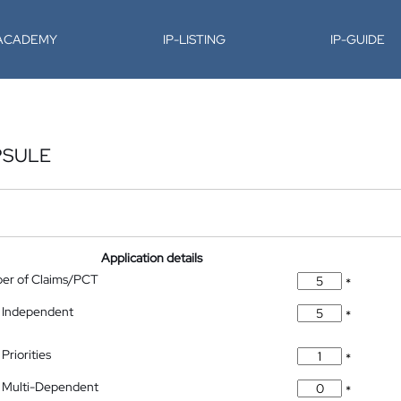
-ACADEMY
IP-LISTING
IP-GUIDE
PSULE
Application details
ber of Claims/PCT
*
 Independent
*
Priorities
*
 Multi-Dependent
*