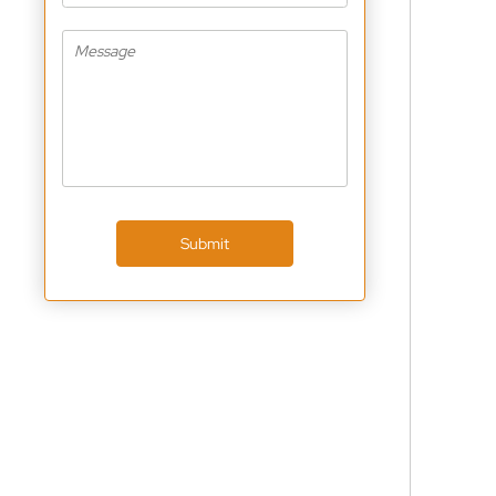
Submit