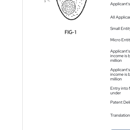
Applicant's
All Applica
Small Entit
Micro Enti
Applicant's
income is 
million
Applicant's
income is 
million
Entry into
under
Patent Del
Translation