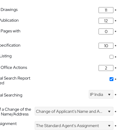
 Drawings
*
Publication
*
 Pages with
*
pecification
*
isting
*
Office Actions
*
nal Search Report
*
hed
IP India
nal Searching
*
f a Change of the
Change of Applicant's Name and Address
*
's Name/Address
ssignment
The Standard Agent's Assignment
*