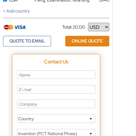
USA
Filing, Examination, Granting
5940
+ Add country
Total:
20,130
Currency
QUOTE TO EMAIL
ONLINE QUOTE
Contact Us
Country
Invention (PCT National Phase)