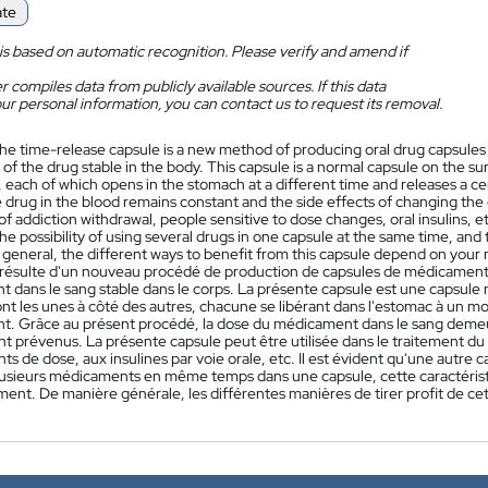
ate
is based on automatic recognition. Please verify and amend if
 compiles data from publicly available sources. If this data
ur personal information, you can contact us to request its removal.
he time-release capsule is a new method of producing oral drug capsules 
of the drug stable in the body. This capsule is a normal capsule on the sur
 each of which opens in the stomach at a different time and releases a cer
 drug in the blood remains constant and the side effects of changing the
f addiction withdrawal, people sensitive to dose changes, oral insulins, e
the possibility of using several drugs in one capsule at the same time, and
In general, the different ways to benefit from this capsule depend on your 
résulte d'un nouveau procédé de production de capsules de médicament or
dans le sang stable dans le corps. La présente capsule est une capsule no
nt les unes à côté des autres, chacune se libérant dans l'estomac à un m
. Grâce au présent procédé, la dose du médicament dans le sang demeu
nt prévenus. La présente capsule peut être utilisée dans le traitement 
 de dose, aux insulines par voie orale, etc. Il est évident qu'une autre car
 plusieurs médicaments en même temps dans une capsule, cette caractérist
ent. De manière générale, les différentes manières de tirer profit de ce