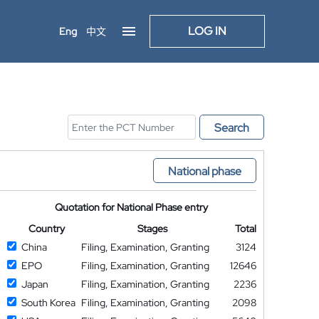
LOG IN
Eng
中文
Search
National phase
Quotation for National Phase entry
Country
Stages
Total
China
Filing, Examination, Granting
3124
EPO
Filing, Examination, Granting
12646
Japan
Filing, Examination, Granting
2236
South Korea
Filing, Examination, Granting
2098