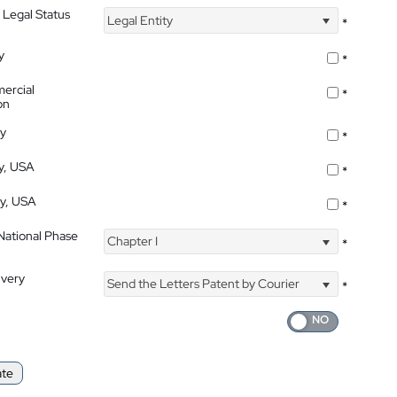
 Legal Status
Legal Entity
*
y
*
ercial
*
on
ty
*
ty, USA
*
ty, USA
*
 National Phase
Chapter I
*
ivery
Send the Letters Patent by Courier
*
ate