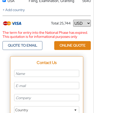
USA
Filing, Examination, Granting
5640
+ Add country
Total:
25,744
Currency
The term for entry into the National Phase has expired.
This quotation is for informational purposes only
QUOTE TO EMAIL
ONLINE QUOTE
Contact Us
Country