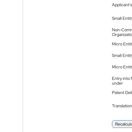
Applicant's
Small Entit
Non-Comm
Organizati
Micro Enti
Small Enti
Micro Enti
Entry into
under
Patent Del
Translation
Recalcul