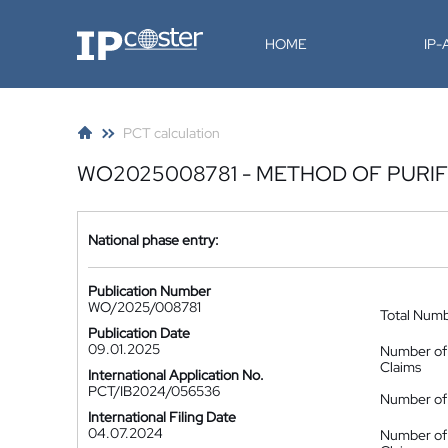
IP-Coster
HOME
IP
PCT calculation
WO2025008781 - METHOD OF PURIF
National phase entry:
Publication Number
WO/2025/008781
Total Num
Publication Date
09.01.2025
Number of
Claims
International Application No.
PCT/IB2024/056536
Number of 
International Filing Date
04.07.2024
Number of