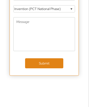
Invention (PCT National Phase)
Submit