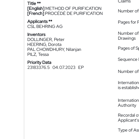
Claims
Title **
[English]
METHOD OF PURIFICATION
Number of
[French]
PROCÉDÉ DE PURIFICATION
Applicants **
Pages for 
CSL BEHRING AG
Number of
Inventors
Drawings
DOLLINGER, Peter
HEERING, Dorota
Pages of S
PAL CHOWDHURY, Nilanjan
PILZ, Tessa
Sequence L
Priority Data
23183376.5
04.07.2023
EP
Number of 
Internatio
is establis
Internatio
Authority
Recordal o
Applicant
Type of A