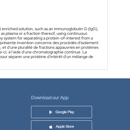
st enriched solution, such as an immunoglobulin G (IgG),
 as plasma or a fraction thereof, using continuous
 system for separating a protein-of-interest from a
 présente invention concerne des procédés d'isolement
 et d'une pluralité de fractions appauvries en protéines
ui-ci, à l'aide d'une chromatographie continue. La
our séparer une protéine d'intérêt d'un mélange de
Download our App
Google Play
Apple Store