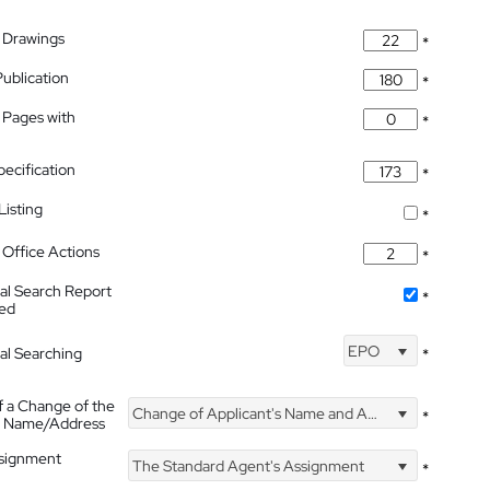
 Drawings
*
Publication
*
 Pages with
*
pecification
*
isting
*
Office Actions
*
nal Search Report
*
hed
EPO
nal Searching
*
f a Change of the
Change of Applicant's Name and Address
*
's Name/Address
ssignment
The Standard Agent's Assignment
*