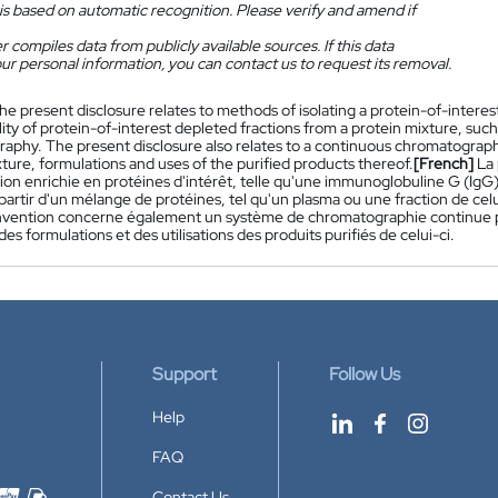
is based on automatic recognition. Please verify and amend if
 compiles data from publicly available sources. If this data
ur personal information, you can contact us to request its removal.
he present disclosure relates to methods of isolating a protein-of-intere
lity of protein-of-interest depleted fractions from a protein mixture, such
aphy. The present disclosure also relates to a continuous chromatography
ture, formulations and uses of the purified products thereof.
[French]
La
ion enrichie en protéines d'intérêt, telle qu'une immunoglobuline G (IgG),
 partir d'un mélange de protéines, tel qu'un plasma ou une fraction de cel
nvention concerne également un système de chromatographie continue p
des formulations et des utilisations des produits purifiés de celui-ci.
Support
Follow Us
Help
FAQ
Contact Us