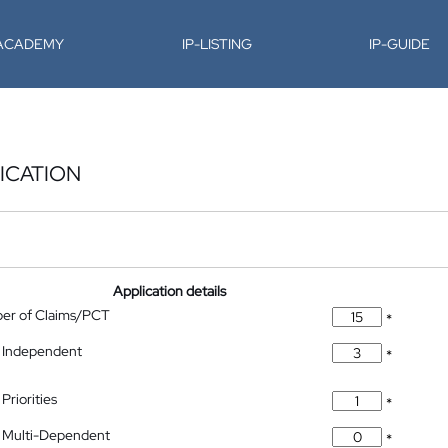
-ACADEMY
IP-LISTING
IP-GUIDE
ICATION
Application details
ber of Claims/PCT
*
 Independent
*
Priorities
*
 Multi-Dependent
*