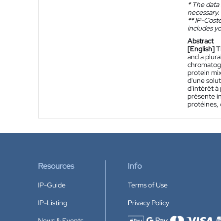
*
The data 
necessary.
**
IP-Coster
includes yo
Abstract
[English]
T
and a plura
chromatogr
protein mix
d'une solut
d'intérêt à
présente i
protéines, 
Resources
Info
IP-Guide
Terms of Use
IP-Listing
Privacy Policy
News & Events