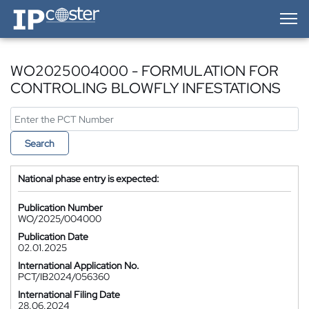
IP-Coster — Home
WO2025004000 - FORMULATION FOR
CONTROLING BLOWFLY INFESTATIONS
Search
National phase entry is expected:
Publication Number
WO/2025/004000
Publication Date
02.01.2025
International Application No.
PCT/IB2024/056360
International Filing Date
28.06.2024