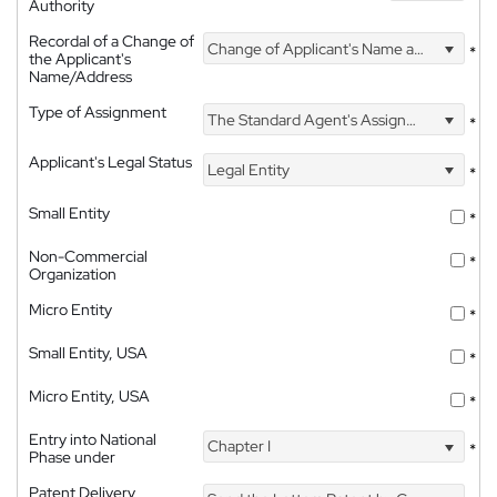
Authority
Recordal of a Change of
Change of Applicant's Name and Address
*
the Applicant's
Name/Address
Type of Assignment
The Standard Agent's Assignment
*
Applicant's Legal Status
Legal Entity
*
Small Entity
*
Non-Commercial
*
Organization
Micro Entity
*
Small Entity, USA
*
Micro Entity, USA
*
Entry into National
Chapter I
*
Phase under
Patent Delivery