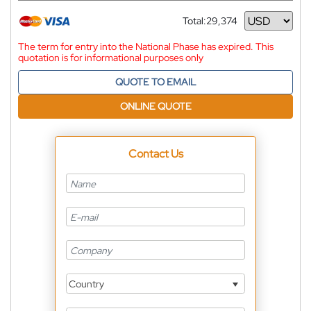
Total:
29,374
Currency
The term for entry into the National Phase has expired. This
quotation is for informational purposes only
QUOTE TO EMAIL
ONLINE QUOTE
Contact Us
Country