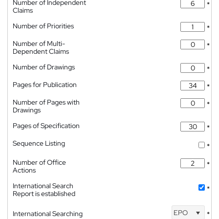
Number of Independent
*
Claims
Number of Priorities
*
Number of Multi-
*
Dependent Claims
Number of Drawings
*
Pages for Publication
*
Number of Pages with
*
Drawings
Pages of Specification
*
Sequence Listing
*
Number of Office
*
Actions
International Search
*
Report is established
EPO
International Searching
*