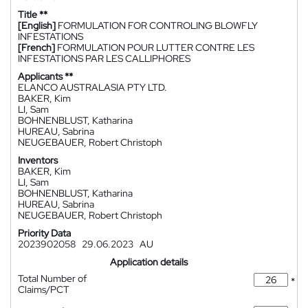
Title **
[English]
FORMULATION FOR CONTROLING BLOWFLY
INFESTATIONS
[French]
FORMULATION POUR LUTTER CONTRE LES
INFESTATIONS PAR LES CALLIPHORES
Applicants **
ELANCO AUSTRALASIA PTY LTD.
BAKER, Kim
LI, Sam
BOHNENBLUST, Katharina
HUREAU, Sabrina
NEUGEBAUER, Robert Christoph
Inventors
BAKER, Kim
LI, Sam
BOHNENBLUST, Katharina
HUREAU, Sabrina
NEUGEBAUER, Robert Christoph
Priority Data
2023902058
29.06.2023
AU
Application details
Total Number of
*
Claims/PCT