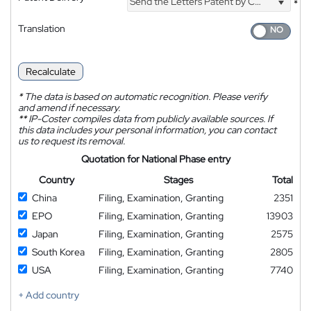
Send the Letters Patent by Courier
*
Translation
Recalculate
*
The data is based on automatic recognition. Please verify
and amend if necessary.
**
IP-Coster compiles data from publicly available sources. If
this data includes your personal information, you can contact
us to request its removal.
Quotation for National Phase entry
Country
Stages
Total
China
Filing, Examination, Granting
2351
EPO
Filing, Examination, Granting
13903
Japan
Filing, Examination, Granting
2575
South Korea
Filing, Examination, Granting
2805
USA
Filing, Examination, Granting
7740
+ Add country