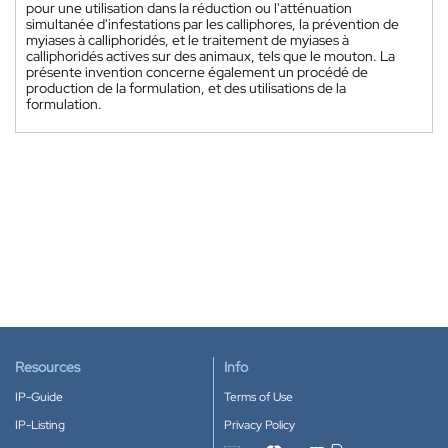
pour une utilisation dans la réduction ou l'atténuation
simultanée d'infestations par les calliphores, la prévention de
myiases à calliphoridés, et le traitement de myiases à
calliphoridés actives sur des animaux, tels que le mouton. La
présente invention concerne également un procédé de
production de la formulation, et des utilisations de la
formulation.
Resources
Info
IP-Guide
Terms of Use
IP-Listing
Privacy Policy