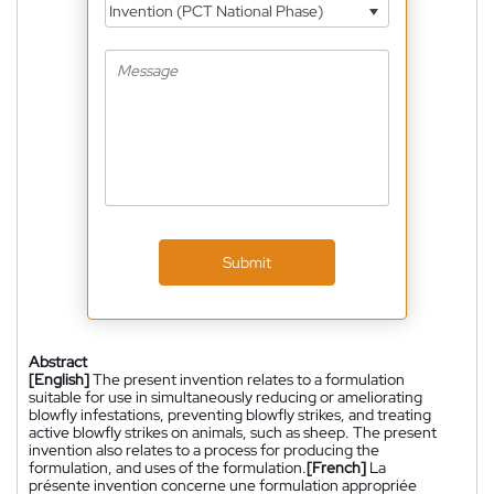
Invention (PCT National Phase)
Submit
Abstract
[English]
The present invention relates to a formulation
suitable for use in simultaneously reducing or ameliorating
blowfly infestations, preventing blowfly strikes, and treating
active blowfly strikes on animals, such as sheep. The present
invention also relates to a process for producing the
formulation, and uses of the formulation.
[French]
La
présente invention concerne une formulation appropriée