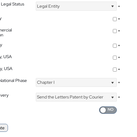
 Legal Status
Legal Entity
*
y
*
ercial
*
on
ty
*
ty, USA
*
ty, USA
*
 National Phase
Chapter I
*
ivery
Send the Letters Patent by Courier
*
ate