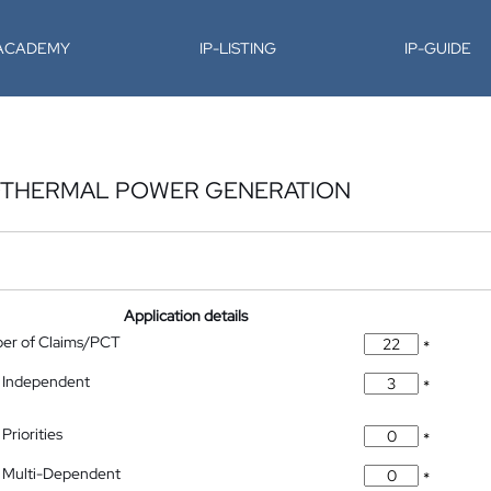
-ACADEMY
IP-LISTING
IP-GUIDE
OTHERMAL POWER GENERATION
Application details
ber of Claims/PCT
*
 Independent
*
Priorities
*
 Multi-Dependent
*