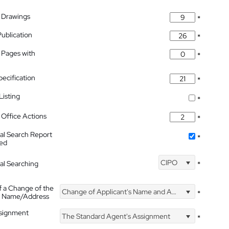
 Drawings
*
Publication
*
 Pages with
*
pecification
*
isting
*
Office Actions
*
nal Search Report
*
hed
CIPO
nal Searching
*
f a Change of the
Change of Applicant's Name and Address
*
's Name/Address
ssignment
The Standard Agent's Assignment
*