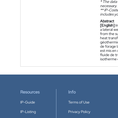
*
The data 
necessary.
**
IP-Coster
includes yo
Abstract
[English]
I
a lateral w
from the su
heat transf
géothermiq
de forage l
est mis en 
fluide de t
isotherme e
Resources
Info
IP-Guide
Terms of Use
IP-Listing
Privacy Policy