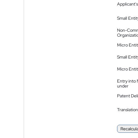
Applicant's
Small Entit
Non-Comm
Organizati
Micro Enti
Small Enti
Micro Enti
Entry into
under
Patent Del
Translation
Recalcul