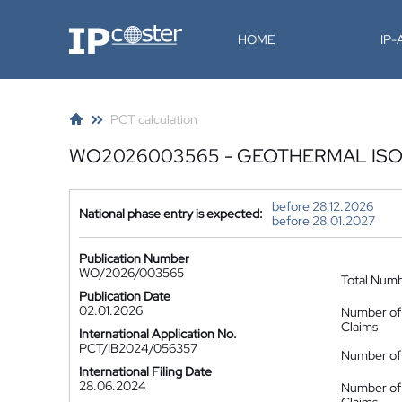
IP-Coster
HOME
IP
PCT calculation
WO2026003565 - GEOTHERMAL IS
before 28.12.2026
National phase entry is expected:
before 28.01.2027
Publication Number
WO/2026/003565
Total Num
Publication Date
02.01.2026
Number of
Claims
International Application No.
PCT/IB2024/056357
Number of 
International Filing Date
28.06.2024
Number of