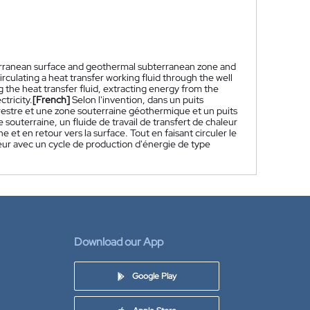
terranean surface and geothermal subterranean zone and
rculating a heat transfer working fluid through the well
g the heat transfer fluid, extracting energy from the
tricity.
[French]
Selon l'invention, dans un puits
restre et une zone souterraine géothermique et un puits
 souterraine, un fluide de travail de transfert de chaleur
ine et en retour vers la surface. Tout en faisant circuler le
aleur avec un cycle de production d'énergie de type
Download our App
Google Play