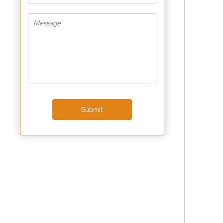
Submit