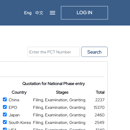
LOG IN
Eng
中文
Search
Quotation for National Phase entry
Country
Stages
Total
China
Filing, Examination, Granting
2237
EPO
Filing, Examination, Granting
15370
Japan
Filing, Examination, Granting
2460
South Korea
Filing, Examination, Granting
2549