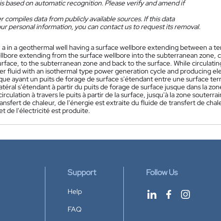
is based on automatic recognition. Please verify and amend if
 compiles data from publicly available sources. If this data
ur personal information, you can contact us to request its removal.
n a in a geothermal well having a surface wellbore extending between a 
ellbore extending from the surface wellbore into the subterranean zone, ci
rface, to the subterranean zone and back to the surface. While circulatin
er fluid with an isothermal type power generation cycle and producing elec
ue ayant un puits de forage de surface s'étendant entre une surface ter
atéral s'étendant à partir du puits de forage de surface jusque dans la zone
circulation à travers le puits à partir de la surface, jusqu'à la zone souterra
ransfert de chaleur, de l'énergie est extraite du fluide de transfert de ch
t de l'électricité est produite.
Support
Follow Us
Help
FAQ