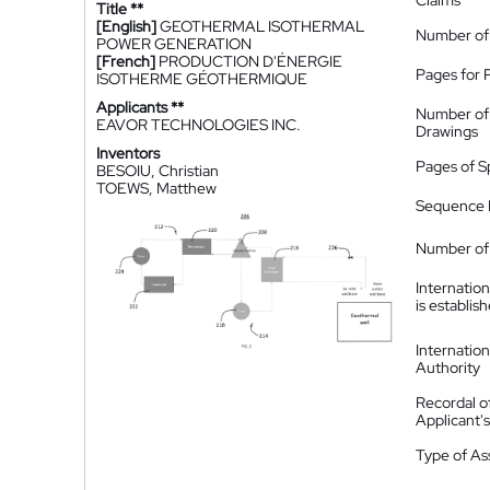
Claims
Title **
[English]
GEOTHERMAL ISOTHERMAL
Number of
POWER GENERATION
[French]
PRODUCTION D'ÉNERGIE
Pages for 
ISOTHERME GÉOTHERMIQUE
Applicants **
Number of
EAVOR TECHNOLOGIES INC.
Drawings
Inventors
Pages of S
BESOIU, Christian
TOEWS, Matthew
Sequence L
Number of 
Internatio
is establis
Internatio
Authority
Recordal o
Applicant
Type of A