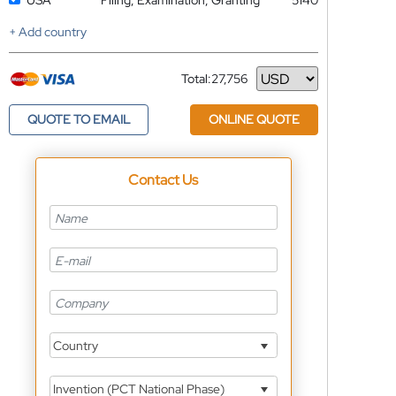
USA
Filing, Examination, Granting
5140
+ Add country
Total:
27,756
Currency
QUOTE TO EMAIL
ONLINE QUOTE
Contact Us
Country
Invention (PCT National Phase)