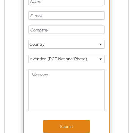
Country
Invention (PCT National Phase)
Submit