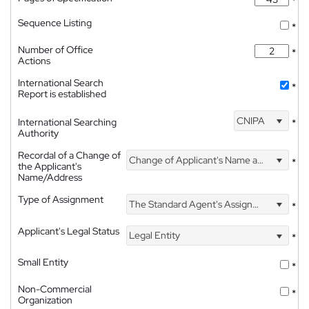
*
Sequence Listing
*
Number of Office
*
Actions
International Search
*
Report is established
CNIPA
International Searching
*
Authority
Recordal of a Change of
Change of Applicant's Name and Address
*
the Applicant's
Name/Address
Type of Assignment
The Standard Agent's Assignment
*
Applicant's Legal Status
Legal Entity
*
Small Entity
*
Non-Commercial
*
Organization