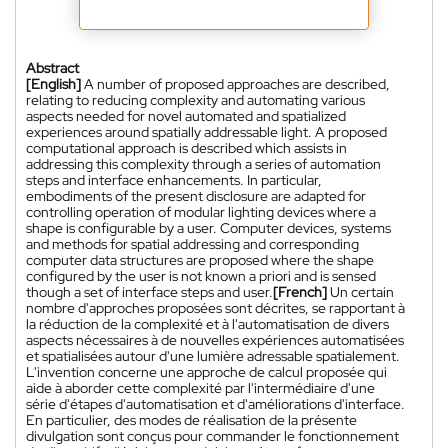
Abstract
[English]
A number of proposed approaches are described,
relating to reducing complexity and automating various
aspects needed for novel automated and spatialized
experiences around spatially addressable light. A proposed
computational approach is described which assists in
addressing this complexity through a series of automation
steps and interface enhancements. In particular,
embodiments of the present disclosure are adapted for
controlling operation of modular lighting devices where a
shape is configurable by a user. Computer devices, systems
and methods for spatial addressing and corresponding
computer data structures are proposed where the shape
configured by the user is not known a priori and is sensed
though a set of interface steps and user.
[French]
Un certain
nombre d'approches proposées sont décrites, se rapportant à
la réduction de la complexité et à l'automatisation de divers
aspects nécessaires à de nouvelles expériences automatisées
et spatialisées autour d'une lumière adressable spatialement.
L'invention concerne une approche de calcul proposée qui
aide à aborder cette complexité par l'intermédiaire d'une
série d'étapes d'automatisation et d'améliorations d'interface.
En particulier, des modes de réalisation de la présente
divulgation sont conçus pour commander le fonctionnement