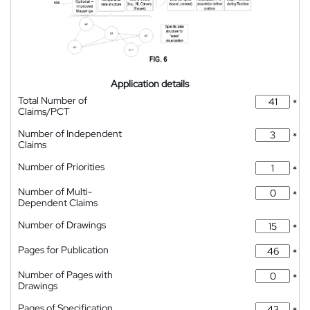
Application details
Total Number of
*
Claims/PCT
Number of Independent
*
Claims
Number of Priorities
*
Number of Multi-
*
Dependent Claims
Number of Drawings
*
Pages for Publication
*
Number of Pages with
*
Drawings
Pages of Specification