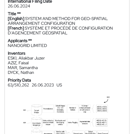
International Filing Date
26.06.2024
Title **
[English]
SYSTEM AND METHOD FOR GEO-SPATIAL
ARRANGEMENT CONFIGURATION
[French]
SYSTÈME ET PROCÉDÉ DE CONFIGURATION
D'AGENCEMENT GÉOSPATIAL
Applicants **
NANOGRID LIMITED
Inventors
ESKI, Aliakbar Juzer
AZIZ, Faisal
MAR, Samantha
DYCK, Nathan
Priority Data
63/510,262
26.06.2023
US