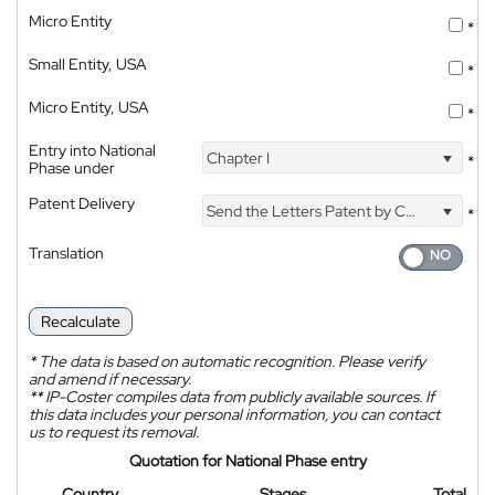
Micro Entity
*
Small Entity, USA
*
Micro Entity, USA
*
Entry into National
Chapter I
*
Phase under
Patent Delivery
Send the Letters Patent by Courier
*
Translation
Recalculate
*
The data is based on automatic recognition. Please verify
and amend if necessary.
**
IP-Coster compiles data from publicly available sources. If
this data includes your personal information, you can contact
us to request its removal.
Quotation for National Phase entry
Country
Stages
Total