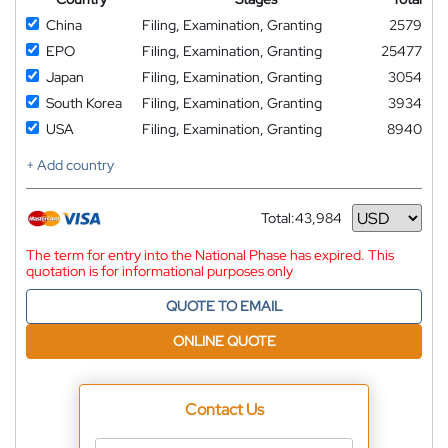
China
Filing, Examination, Granting
2579
EPO
Filing, Examination, Granting
25477
Japan
Filing, Examination, Granting
3054
South Korea
Filing, Examination, Granting
3934
USA
Filing, Examination, Granting
8940
+ Add country
Total:
43,984
Currency
The term for entry into the National Phase has expired. This
quotation is for informational purposes only
QUOTE TO EMAIL
ONLINE QUOTE
Contact Us