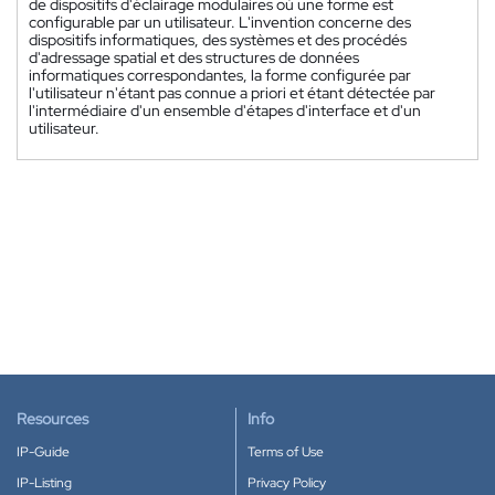
de dispositifs d'éclairage modulaires où une forme est
configurable par un utilisateur. L'invention concerne des
dispositifs informatiques, des systèmes et des procédés
d'adressage spatial et des structures de données
informatiques correspondantes, la forme configurée par
l'utilisateur n'étant pas connue a priori et étant détectée par
l'intermédiaire d'un ensemble d'étapes d'interface et d'un
utilisateur.
Resources
Info
IP-Guide
Terms of Use
IP-Listing
Privacy Policy