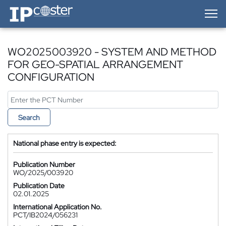
IP-Coster — Home
WO2025003920 - SYSTEM AND METHOD
FOR GEO-SPATIAL ARRANGEMENT
CONFIGURATION
Search
National phase entry is expected:
Publication Number
WO/2025/003920
Publication Date
02.01.2025
International Application No.
PCT/IB2024/056231