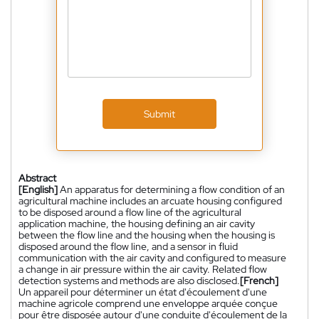
Submit
Abstract
[English]
An apparatus for determining a flow condition of an
agricultural machine includes an arcuate housing configured
to be disposed around a flow line of the agricultural
application machine, the housing defining an air cavity
between the flow line and the housing when the housing is
disposed around the flow line, and a sensor in fluid
communication with the air cavity and configured to measure
a change in air pressure within the air cavity. Related flow
detection systems and methods are also disclosed.
[French]
Un appareil pour déterminer un état d'écoulement d'une
machine agricole comprend une enveloppe arquée conçue
pour être disposée autour d'une conduite d'écoulement de la