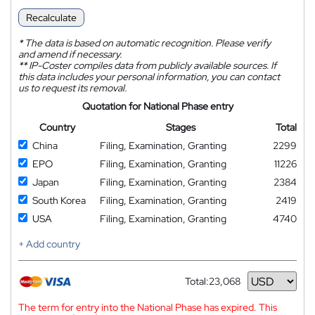
Recalculate
*
The data is based on automatic recognition. Please verify
and amend if necessary.
**
IP-Coster compiles data from publicly available sources. If
this data includes your personal information, you can contact
us to request its removal.
Quotation for National Phase entry
Country
Stages
Total
China
Filing, Examination, Granting
2299
EPO
Filing, Examination, Granting
11226
Japan
Filing, Examination, Granting
2384
South Korea
Filing, Examination, Granting
2419
USA
Filing, Examination, Granting
4740
+ Add country
Total:
23,068
Currency
The term for entry into the National Phase has expired. This