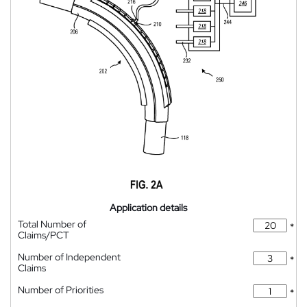
Application details
Total Number of
*
Claims/PCT
Number of Independent
*
Claims
Number of Priorities
*