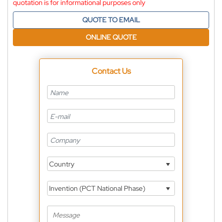
quotation is for informational purposes only
QUOTE TO EMAIL
ONLINE QUOTE
Contact Us
Country
Invention (PCT National Phase)