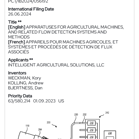
PCT/IB2024/056192
International Filing Date
26.06.2024
Title **
[English]
APPARATUSES FOR AGRICULTURAL MACHINES,
AND RELATED FLOW DETECTION SYSTEMS AND
METHODS
[French]
APPAREILS POUR MACHINES AGRICOLES, ET
SYSTÈMES ET PROCÉDÉS DE DÉTECTION DE FLUX
ASSOCIÉS
Applicants **
INTELLIGENT AGRICULTURAL SOLUTIONS, LLC
Inventors
WECKMAN, Kory
KOLLING, Andrew
BJERTNESS, Dan
Priority Data
63/580,214
01.09.2023
US