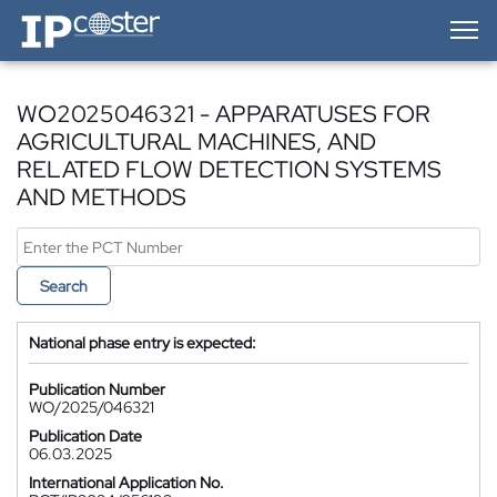
IP-Coster — Home
WO2025046321 - APPARATUSES FOR
AGRICULTURAL MACHINES, AND
RELATED FLOW DETECTION SYSTEMS
AND METHODS
Search
National phase entry is expected:
Publication Number
WO/2025/046321
Publication Date
06.03.2025
International Application No.