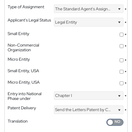
Type of Assignment
The Standard Agent's Assignment
*
Applicant's Legal Status
Legal Entity
*
Small Entity
*
Non-Commercial
*
Organization
Micro Entity
*
Small Entity, USA
*
Micro Entity, USA
*
Entry into National
Chapter I
*
Phase under
Patent Delivery
Send the Letters Patent by Courier
*
Translation