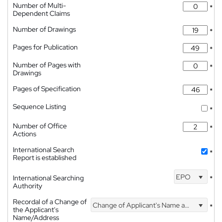
Number of Multi-
*
Dependent Claims
Number of Drawings
*
Pages for Publication
*
Number of Pages with
*
Drawings
Pages of Specification
*
Sequence Listing
*
Number of Office
*
Actions
International Search
*
Report is established
EPO
International Searching
*
Authority
Recordal of a Change of
Change of Applicant's Name and Address
*
the Applicant's
Name/Address