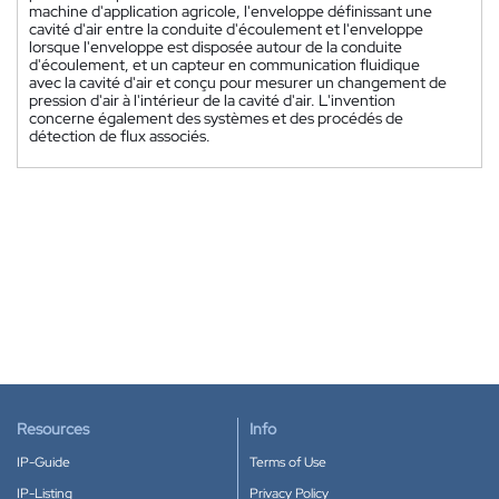
machine d'application agricole, l'enveloppe définissant une
cavité d'air entre la conduite d'écoulement et l'enveloppe
lorsque l'enveloppe est disposée autour de la conduite
d'écoulement, et un capteur en communication fluidique
avec la cavité d'air et conçu pour mesurer un changement de
pression d'air à l'intérieur de la cavité d'air. L'invention
concerne également des systèmes et des procédés de
détection de flux associés.
Resources
Info
IP-Guide
Terms of Use
IP-Listing
Privacy Policy