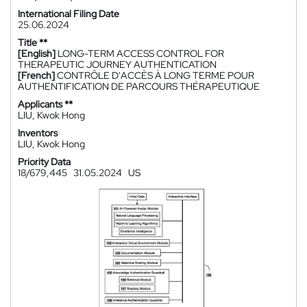
International Filing Date
25.06.2024
Title **
[English]
LONG-TERM ACCESS CONTROL FOR
THERAPEUTIC JOURNEY AUTHENTICATION
[French]
CONTRÔLE D'ACCÈS À LONG TERME POUR
AUTHENTIFICATION DE PARCOURS THÉRAPEUTIQUE
Applicants **
LIU, Kwok Hong
Inventors
LIU, Kwok Hong
Priority Data
18/679,445
31.05.2024
US