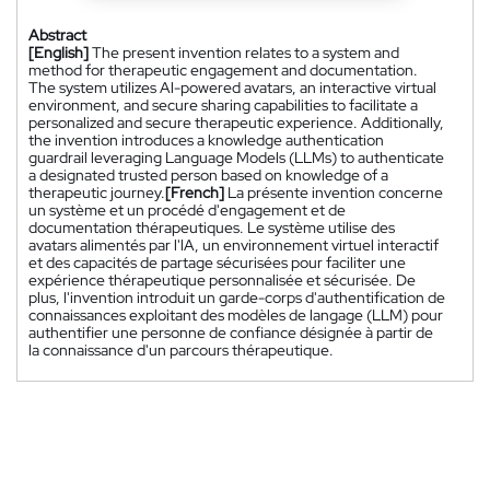
Abstract
[English]
The present invention relates to a system and
method for therapeutic engagement and documentation.
The system utilizes Al-powered avatars, an interactive virtual
environment, and secure sharing capabilities to facilitate a
personalized and secure therapeutic experience. Additionally,
the invention introduces a knowledge authentication
guardrail leveraging Language Models (LLMs) to authenticate
a designated trusted person based on knowledge of a
therapeutic journey.
[French]
La présente invention concerne
un système et un procédé d'engagement et de
documentation thérapeutiques. Le système utilise des
avatars alimentés par l'lA, un environnement virtuel interactif
et des capacités de partage sécurisées pour faciliter une
expérience thérapeutique personnalisée et sécurisée. De
plus, l'invention introduit un garde-corps d'authentification de
connaissances exploitant des modèles de langage (LLM) pour
authentifier une personne de confiance désignée à partir de
la connaissance d'un parcours thérapeutique.