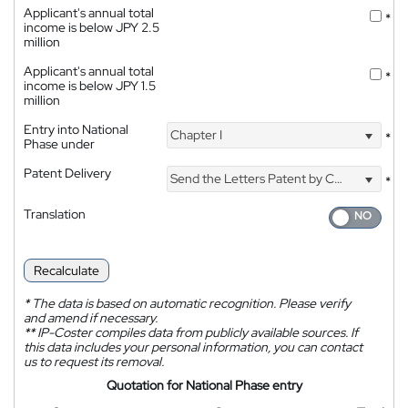
Applicant's annual total
*
income is below JPY 2.5
million
Applicant's annual total
*
income is below JPY 1.5
million
Entry into National
Chapter I
*
Phase under
Patent Delivery
Send the Letters Patent by Courier
*
Translation
Recalculate
*
The data is based on automatic recognition. Please verify
and amend if necessary.
**
IP-Coster compiles data from publicly available sources. If
this data includes your personal information, you can contact
us to request its removal.
Quotation for National Phase entry