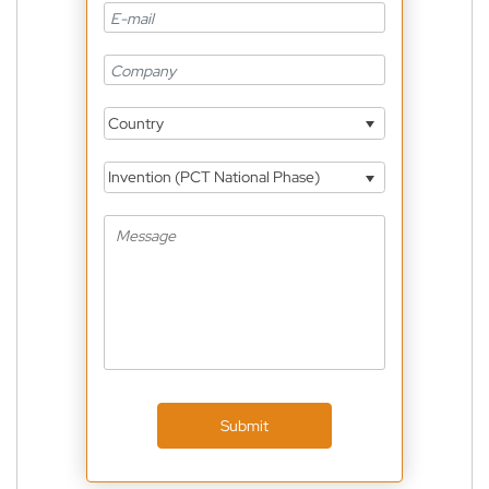
Country
Invention (PCT National Phase)
Submit