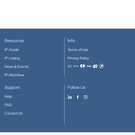
Resources
Info
IP-Guide
Terms of Use
IP-Listing
Privacy Policy
News & Events
Accepted payment methods
IP-Workflow
Support
Follow Us
Help
FAQ
Contact Us