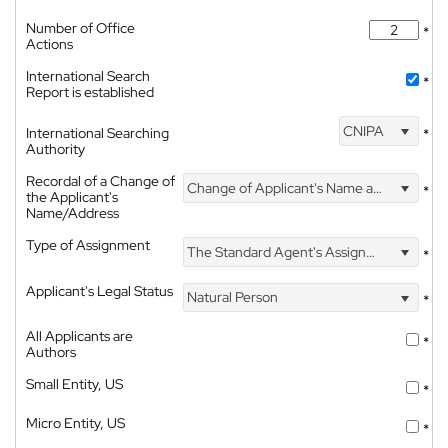
Number of Office
*
Actions
International Search
*
Report is established
CNIPA
International Searching
*
Authority
Recordal of a Change of
Change of Applicant's Name and Address
*
the Applicant's
Name/Address
Type of Assignment
The Standard Agent's Assignment
*
Applicant's Legal Status
Natural Person
*
All Applicants are
*
Authors
Small Entity, US
*
Micro Entity, US
*