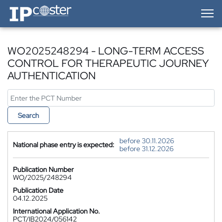
IP-Coster — Home
WO2025248294 - LONG-TERM ACCESS
CONTROL FOR THERAPEUTIC JOURNEY
AUTHENTICATION
Search
before 30.11.2026
National phase entry is expected:
before 31.12.2026
Publication Number
WO/2025/248294
Publication Date
04.12.2025
International Application No.
PCT/IB2024/056142