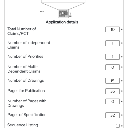
Application details
Total Number of
*
Claims/PCT
Number of Independent
*
Claims
Number of Priorities
*
Number of Multi-
*
Dependent Claims
Number of Drawings
*
Pages for Publication
*
Number of Pages with
*
Drawings
Pages of Specification
*
Sequence Listing
*