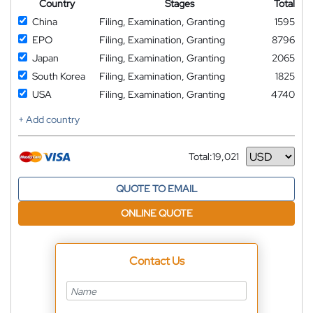
Country
Stages
Total
China
Filing, Examination, Granting
1595
EPO
Filing, Examination, Granting
8796
Japan
Filing, Examination, Granting
2065
South Korea
Filing, Examination, Granting
1825
USA
Filing, Examination, Granting
4740
+ Add country
Total:
19,021
Currency
QUOTE TO EMAIL
ONLINE QUOTE
Contact Us