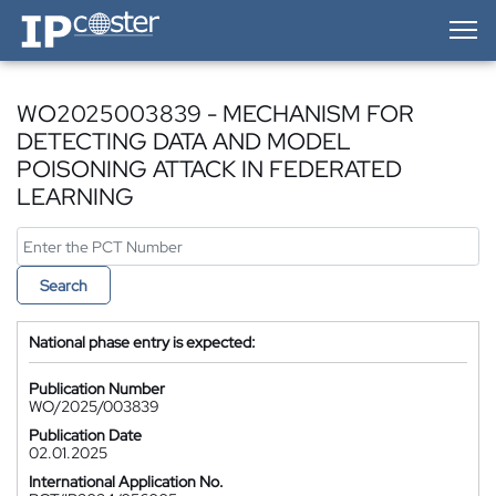
IP-Coster — Home
WO2025003839 - MECHANISM FOR
DETECTING DATA AND MODEL
POISONING ATTACK IN FEDERATED
LEARNING
Search
National phase entry is expected:
Publication Number
WO/2025/003839
Publication Date
02.01.2025
International Application No.