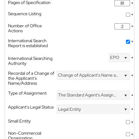
Pages of Specification
*
Sequence Listing
*
Number of Office
*
Actions
International Search
*
Report is established
EPO
International Searching
*
Authority
Recordal of a Change of
Change of Applicant's Name and Address
*
the Applicant's
Name/Address
Type of Assignment
The Standard Agent's Assignment
*
Applicant's Legal Status
Legal Entity
*
Small Entity
*
Non-Commercial
*
Organization