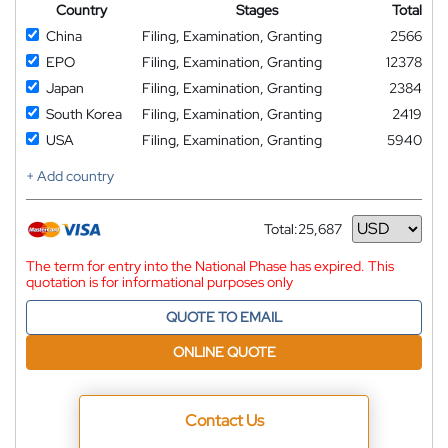
Country
Stages
Total
China
Filing, Examination, Granting
2566
EPO
Filing, Examination, Granting
12378
Japan
Filing, Examination, Granting
2384
South Korea
Filing, Examination, Granting
2419
USA
Filing, Examination, Granting
5940
+ Add country
Total:
25,687
Currency
The term for entry into the National Phase has expired. This
quotation is for informational purposes only
QUOTE TO EMAIL
ONLINE QUOTE
Contact Us