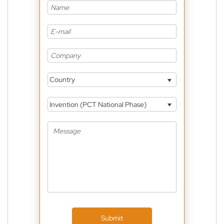
Country
Invention (PCT National Phase)
Submit