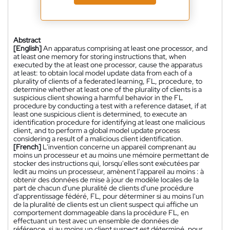
Abstract
[English]
An apparatus comprising at least one processor, and
at least one memory for storing instructions that, when
executed by the at least one processor, cause the apparatus
at least: to obtain local model update data from each of a
plurality of clients of a federated learning, FL, procedure, to
determine whether at least one of the plurality of clients is a
suspicious client showing a harmful behavior in the FL
procedure by conducting a test with a reference dataset, if at
least one suspicious client is determined, to execute an
identification procedure for identifying at least one malicious
client, and to perform a global model update process
considering a result of a malicious client identification.
[French]
L'invention concerne un appareil comprenant au
moins un processeur et au moins une mémoire permettant de
stocker des instructions qui, lorsqu'elles sont exécutées par
ledit au moins un processeur, amènent l'appareil au moins : à
obtenir des données de mise à jour de modèle locales de la
part de chacun d'une pluralité de clients d'une procédure
d'apprentissage fédéré, FL, pour déterminer si au moins l'un
de la pluralité de clients est un client suspect qui affiche un
comportement dommageable dans la procédure FL, en
effectuant un test avec un ensemble de données de
référence, si au moins un client suspect est déterminé, pour