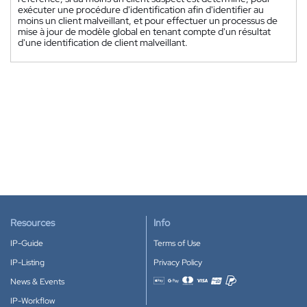
exécuter une procédure d'identification afin d'identifier au
moins un client malveillant, et pour effectuer un processus de
mise à jour de modèle global en tenant compte d'un résultat
d'une identification de client malveillant.
Resources
Info
IP-Guide
Terms of Use
IP-Listing
Privacy Policy
News & Events
Accepted payment methods
IP-Workflow