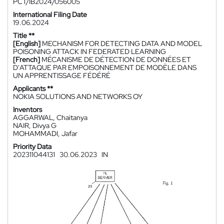
PCT/IB2024/056005
International Filing Date
19.06.2024
Title **
[English]
MECHANISM FOR DETECTING DATA AND MODEL
POISONING ATTACK IN FEDERATED LEARNING
[French]
MÉCANISME DE DÉTECTION DE DONNÉES ET
D'ATTAQUE PAR EMPOISONNEMENT DE MODÈLE DANS
UN APPRENTISSAGE FÉDÉRÉ
Applicants **
NOKIA SOLUTIONS AND NETWORKS OY
Inventors
AGGARWAL, Chaitanya
NAIR, Divya G
MOHAMMADI, Jafar
Priority Data
202311044131
30.06.2023
IN