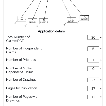
Application details
Total Number of
*
Claims/PCT
Number of Independent
*
Claims
Number of Priorities
*
Number of Multi-
*
Dependent Claims
Number of Drawings
*
Pages for Publication
*
Number of Pages with
*
Drawings