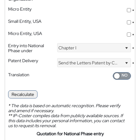
Micro Entity
*
Small Entity, USA
*
Micro Entity, USA
*
Entry into National
Chapter I
*
Phase under
Patent Delivery
Send the Letters Patent by Courier
*
Translation
Recalculate
*
The data is based on automatic recognition. Please verify
and amend if necessary.
**
IP-Coster compiles data from publicly available sources. If
this data includes your personal information, you can contact
us to request its removal.
Quotation for National Phase entry