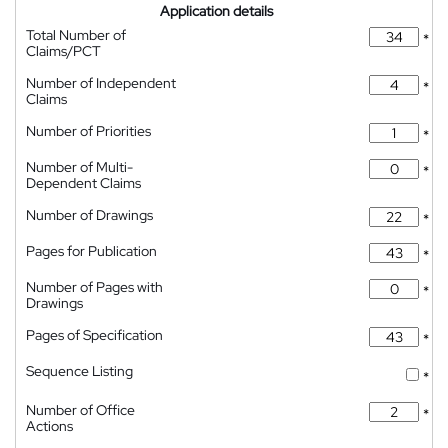
Application details
Total Number of
*
Claims/PCT
Number of Independent
*
Claims
Number of Priorities
*
Number of Multi-
*
Dependent Claims
Number of Drawings
*
Pages for Publication
*
Number of Pages with
*
Drawings
Pages of Specification
*
Sequence Listing
*
Number of Office
*
Actions