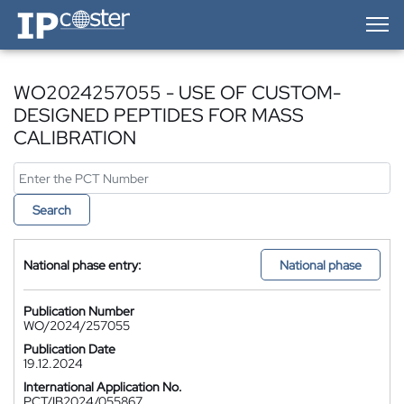
IP-Coster — Home
WO2024257055 - USE OF CUSTOM-
DESIGNED PEPTIDES FOR MASS
CALIBRATION
Search
National phase entry:
National phase
Publication Number
WO/2024/257055
Publication Date
19.12.2024
International Application No.
PCT/IB2024/055867