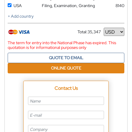
USA
Filing, Examination, Granting
8140
+ Add country
Total:
35,347
Currency
The term for entry into the National Phase has expired. This
quotation is for informational purposes only
QUOTE TO EMAIL
ONLINE QUOTE
Contact Us