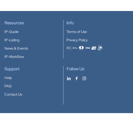
Resources
Info
IP-Guide
Terms of Use
IP-Listing
Privacy Policy
News & Events
Accepted payment methods
IP-Workflow
Support
Follow Us
Help
FAQ
Contact Us
Download our App
Google Play
Apple Store