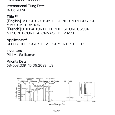
International Filing Date
14.06.2024
Title **
[English]
USE OF CUSTOM-DESIGNED PEPTIDES FOR
MASS CALIBRATION
[French]
UTILISATION DE PEPTIDES CONÇUS SUR
MESURE POUR ÉTALONNAGE DE MASSE
Applicants **
DH TECHNOLOGIES DEVELOPMENT PTE. LTD.
Inventors
PILLAI, Sasikumar
Priority Data
63/508,339
15.06.2023
US