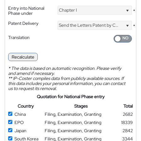
Entry into National
Chapter I
*
Phase under
Patent Delivery
Send the Letters Patent by Courier
*
Translation
Recalculate
*
The data is based on automatic recognition. Please verify
and amend if necessary.
**
IP-Coster compiles data from publicly available sources. If
this data includes your personal information, you can contact
us to request its removal.
Quotation for National Phase entry
Country
Stages
Total
China
Filing, Examination, Granting
2682
EPO
Filing, Examination, Granting
18339
Japan
Filing, Examination, Granting
2842
South Korea
Filing, Examination, Granting
3344