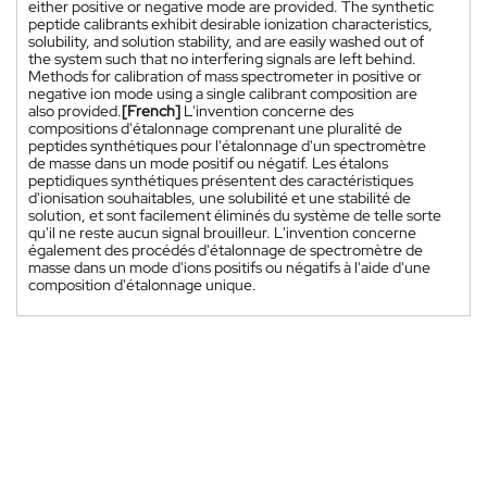
either positive or negative mode are provided. The synthetic
peptide calibrants exhibit desirable ionization characteristics,
solubility, and solution stability, and are easily washed out of
the system such that no interfering signals are left behind.
Methods for calibration of mass spectrometer in positive or
negative ion mode using a single calibrant composition are
also provided.
[French]
L'invention concerne des
compositions d'étalonnage comprenant une pluralité de
peptides synthétiques pour l'étalonnage d'un spectromètre
de masse dans un mode positif ou négatif. Les étalons
peptidiques synthétiques présentent des caractéristiques
d'ionisation souhaitables, une solubilité et une stabilité de
solution, et sont facilement éliminés du système de telle sorte
qu'il ne reste aucun signal brouilleur. L'invention concerne
également des procédés d'étalonnage de spectromètre de
masse dans un mode d'ions positifs ou négatifs à l'aide d'une
composition d'étalonnage unique.