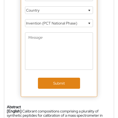
Country
Invention (PCT National Phase)
Submit
Abstract
[English]
Calibrant compositions comprising a plurality of
synthetic peptides for calibration of a mass spectrometer in