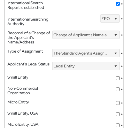
International Search
*
Report is established
EPO
International Searching
*
Authority
Recordal of a Change of
Change of Applicant's Name and Address
*
the Applicant's
Name/Address
Type of Assignment
The Standard Agent's Assignment
*
Applicant's Legal Status
Legal Entity
*
Small Entity
*
Non-Commercial
*
Organization
Micro Entity
*
Small Entity, USA
*
Micro Entity, USA
*