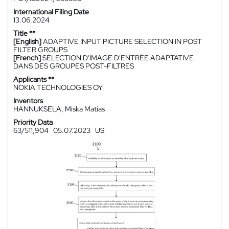
International Filing Date
13.06.2024
Title **
[English]
ADAPTIVE INPUT PICTURE SELECTION IN POST
FILTER GROUPS
[French]
SÉLECTION D'IMAGE D'ENTRÉE ADAPTATIVE
DANS DES GROUPES POST-FILTRES
Applicants **
NOKIA TECHNOLOGIES OY
Inventors
HANNUKSELA, Miska Matias
Priority Data
63/511,904
05.07.2023
US