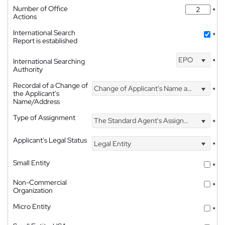
Number of Office
*
Actions
International Search
*
Report is established
EPO
International Searching
*
Authority
Recordal of a Change of
Change of Applicant's Name and Address
*
the Applicant's
Name/Address
Type of Assignment
The Standard Agent's Assignment
*
Applicant's Legal Status
Legal Entity
*
Small Entity
*
Non-Commercial
*
Organization
Micro Entity
*