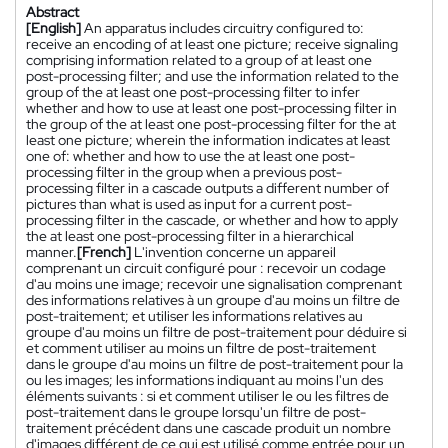
Abstract
[English]
An apparatus includes circuitry configured to:
receive an encoding of at least one picture; receive signaling
comprising information related to a group of at least one
post-processing filter; and use the information related to the
group of the at least one post-processing filter to infer
whether and how to use at least one post-processing filter in
the group of the at least one post-processing filter for the at
least one picture; wherein the information indicates at least
one of: whether and how to use the at least one post-
processing filter in the group when a previous post-
processing filter in a cascade outputs a different number of
pictures than what is used as input for a current post-
processing filter in the cascade, or whether and how to apply
the at least one post-processing filter in a hierarchical
manner.
[French]
L'invention concerne un appareil
comprenant un circuit configuré pour : recevoir un codage
d'au moins une image; recevoir une signalisation comprenant
des informations relatives à un groupe d'au moins un filtre de
post-traitement; et utiliser les informations relatives au
groupe d'au moins un filtre de post-traitement pour déduire si
et comment utiliser au moins un filtre de post-traitement
dans le groupe d'au moins un filtre de post-traitement pour la
ou les images; les informations indiquant au moins l'un des
éléments suivants : si et comment utiliser le ou les filtres de
post-traitement dans le groupe lorsqu'un filtre de post-
traitement précédent dans une cascade produit un nombre
d'images différent de ce qui est utilisé comme entrée pour un