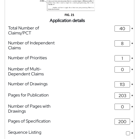
Application details
Total Number of
*
Claims/PCT
Number of Independent
*
Claims
Number of Priorities
*
Number of Multi-
*
Dependent Claims
Number of Drawings
*
Pages for Publication
*
Number of Pages with
*
Drawings
Pages of Specification
*
Sequence Listing
*