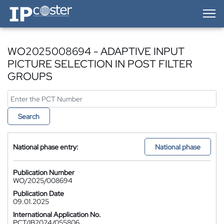
IP-Coster — Home
WO2025008694 - ADAPTIVE INPUT
PICTURE SELECTION IN POST FILTER
GROUPS
Search
National phase entry:
National phase
Publication Number
WO/2025/008694
Publication Date
09.01.2025
International Application No.
PCT/IB2024/055806