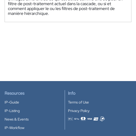
filtre de post-traitement actuel dans la cascade, ou si et
comment appliquer le ou les filtres de post-traitement de
manière hiérarchique.
Resources
Info
IP-Guide
Terms of Use
IP-Listing
Privacy Policy
News & Events
Accepted payment methods
IP-Workflow