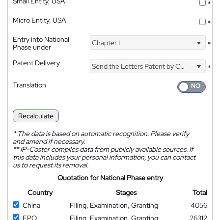
Small Entity, USA
*
Micro Entity, USA
*
Entry into National
Chapter I
*
Phase under
Patent Delivery
Send the Letters Patent by Courier
*
Translation
Recalculate
*
The data is based on automatic recognition. Please verify
and amend if necessary.
**
IP-Coster compiles data from publicly available sources. If
this data includes your personal information, you can contact
us to request its removal.
Quotation for National Phase entry
Country
Stages
Total
China
Filing, Examination, Granting
4056
EPO
Filing, Examination, Granting
26312