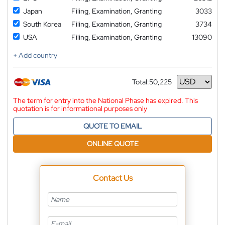
Japan
Filing, Examination, Granting
3033
South Korea
Filing, Examination, Granting
3734
USA
Filing, Examination, Granting
13090
+ Add country
Total:
50,225
Currency
The term for entry into the National Phase has expired. This
quotation is for informational purposes only
QUOTE TO EMAIL
ONLINE QUOTE
Contact Us