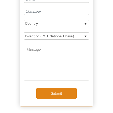
Country
Invention (PCT National Phase)
Submit