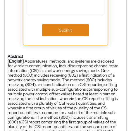
Submit
Abstract
[English]
Apparatuses, methods, and systems are disclosed
for wireless communication, including reporting channel state
information (CSI) in a network energy saving mode. One
method (800) includes receiving (802) a first indication of a
network energy saving mode. The method (800) includes
receiving (804) a second indication of a CSI reporting setting
associated with multiple sub-configurations corresponding to
multiple power control offset values based at least in part on
receiving the first indication, wherein the CSI report setting is
associated with a plurality of CSI report quantities, and
wherein a first group of values of the plurality of the CSI
report quantities is common for a subset of the multiple sub-
configurations. The method (800) includes transmitting
(806) a CSI report comprising the first group of values of the
plurality of the CSI report quantities and the second group of