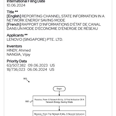
International Filing Date
10.06.2024
Title **
[English]
REPORTING CHANNEL STATE INFORMATION IN A
NETWORK ENERGY SAVING MODE
[French]
RAPPORT D'INFORMATIONS D'ÉTAT DE CANAL
DANS UN MODE D'ÉCONOMIE D'ÉNERGIE DE RÉSEAU
Applicants **
LENOVO (SINGAPORE) PTE. LTD.
Inventors
HINDY, Ahmed
NANGIA, Vijay
Priority Data
63/507,382
09.06.2023
US
18/736,023
06.06.2024
US