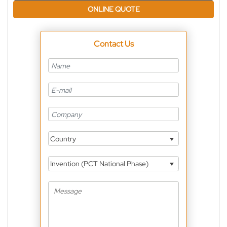
ONLINE QUOTE
Contact Us
Country
Invention (PCT National Phase)