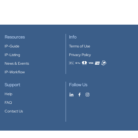
Resources
Info
IP-Guide
Terms of Use
IP-Listing
Privacy Policy
News & Events
Accepted payment methods
IP-Workflow
Support
Follow Us
Help
FAQ
Contact Us
Download our App