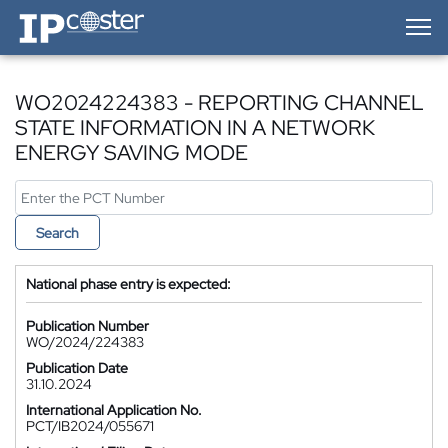
IP-Coster — Home
WO2024224383 - REPORTING CHANNEL
STATE INFORMATION IN A NETWORK
ENERGY SAVING MODE
Search
National phase entry is expected:
Publication Number
WO/2024/224383
Publication Date
31.10.2024
International Application No.
PCT/IB2024/055671