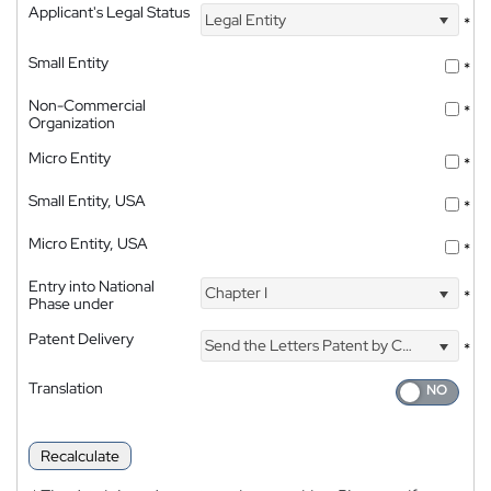
Applicant's Legal Status
Legal Entity
*
Small Entity
*
Non-Commercial
*
Organization
Micro Entity
*
Small Entity, USA
*
Micro Entity, USA
*
Entry into National
Chapter I
*
Phase under
Patent Delivery
Send the Letters Patent by Courier
*
Translation
Recalculate