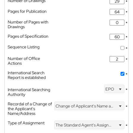
Number of Drawings
*
Pages for Publication
*
Number of Pages with
*
Drawings
Pages of Specification
*
Sequence Listing
*
Number of Office
*
Actions
International Search
*
Report is established
EPO
International Searching
*
Authority
Recordal of a Change of
Change of Applicant's Name and Address
*
the Applicant's
Name/Address
Type of Assignment
The Standard Agent's Assignment
*