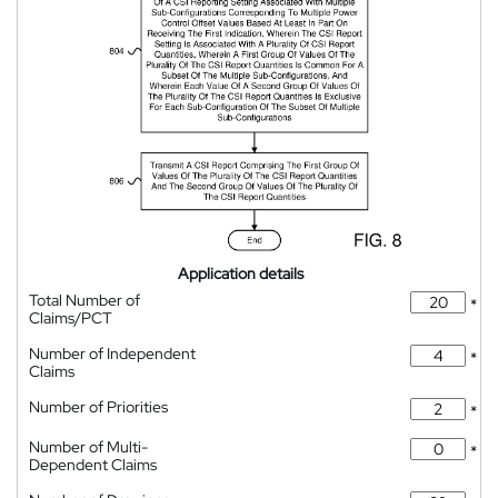
Application details
Total Number of
*
Claims/PCT
Number of Independent
*
Claims
Number of Priorities
*
Number of Multi-
*
Dependent Claims