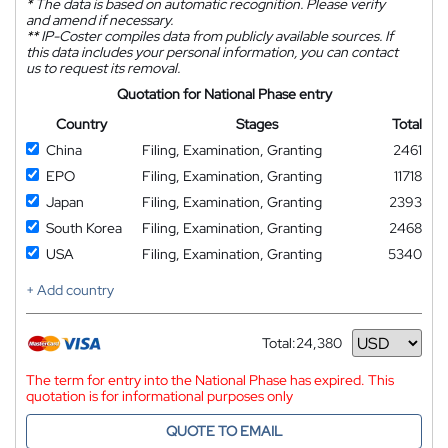
*
The data is based on automatic recognition. Please verify
and amend if necessary.
**
IP-Coster compiles data from publicly available sources. If
this data includes your personal information, you can contact
us to request its removal.
Quotation for National Phase entry
Country
Stages
Total
China
Filing, Examination, Granting
2461
EPO
Filing, Examination, Granting
11718
Japan
Filing, Examination, Granting
2393
South Korea
Filing, Examination, Granting
2468
USA
Filing, Examination, Granting
5340
+ Add country
Total:
24,380
Currency
The term for entry into the National Phase has expired. This
quotation is for informational purposes only
QUOTE TO EMAIL