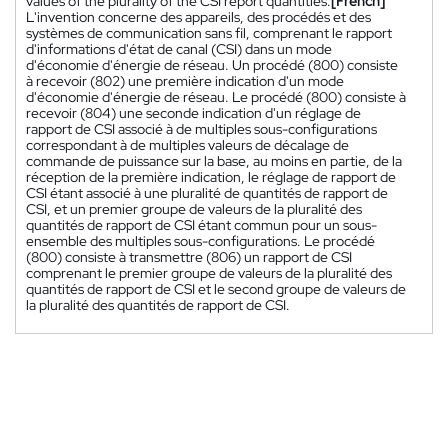
values of the plurality of the CSI report quantities.
[French]
L'invention concerne des appareils, des procédés et des
systèmes de communication sans fil, comprenant le rapport
d'informations d'état de canal (CSI) dans un mode
d'économie d'énergie de réseau. Un procédé (800) consiste
à recevoir (802) une première indication d'un mode
d'économie d'énergie de réseau. Le procédé (800) consiste à
recevoir (804) une seconde indication d'un réglage de
rapport de CSI associé à de multiples sous-configurations
correspondant à de multiples valeurs de décalage de
commande de puissance sur la base, au moins en partie, de la
réception de la première indication, le réglage de rapport de
CSI étant associé à une pluralité de quantités de rapport de
CSI, et un premier groupe de valeurs de la pluralité des
quantités de rapport de CSI étant commun pour un sous-
ensemble des multiples sous-configurations. Le procédé
(800) consiste à transmettre (806) un rapport de CSI
comprenant le premier groupe de valeurs de la pluralité des
quantités de rapport de CSI et le second groupe de valeurs de
la pluralité des quantités de rapport de CSI.