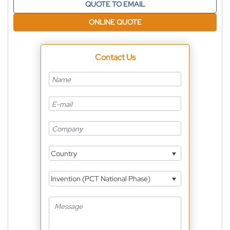
QUOTE TO EMAIL
ONLINE QUOTE
Contact Us
Country
Invention (PCT National Phase)