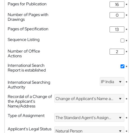
Pages for Publication
*
Number of Pages with
*
Drawings
Pages of Specification
*
Sequence Listing
*
Number of Office
*
Actions
International Search
*
Report is established
IP India
International Searching
*
Authority
Recordal of a Change of
Change of Applicant's Name and Address
*
the Applicant's
Name/Address
Type of Assignment
The Standard Agent's Assignment
*
Applicant's Legal Status
Natural Person
*