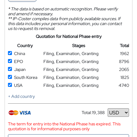
*
The data is based on automatic recognition. Please verify
and amend if necessary.
**
IP-Coster compiles data from publicly available sources. If
this data includes your personal information, you can contact
us to request its removal.
Quotation for National Phase entry
Country
Stages
Total
China
Filing, Examination, Granting
1962
EPO
Filing, Examination, Granting
8796
Japan
Filing, Examination, Granting
2065
South Korea
Filing, Examination, Granting
1825
USA
Filing, Examination, Granting
4740
+ Add country
Total:
19,388
Currency
The term for entry into the National Phase has expired. This
quotation is for informational purposes only