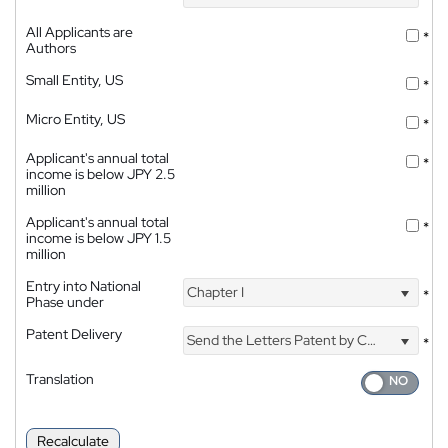
All Applicants are
*
Authors
Small Entity, US
*
Micro Entity, US
*
Applicant's annual total
*
income is below JPY 2.5
million
Applicant's annual total
*
income is below JPY 1.5
million
Entry into National
Chapter I
*
Phase under
Patent Delivery
Send the Letters Patent by Courier
*
Translation
Recalculate