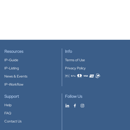
Resources
Info
IP-Guide
Terms of Use
IP-Listing
Privacy Policy
News & Events
Accepted payment methods
IP-Workflow
Support
Follow Us
Help
FAQ
Contact Us