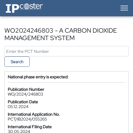
IP-Coster — Home
WO2024246803 - A CARBON DIOXIDE
MANAGEMENT SYSTEM
Search
National phase entry is expected:
Publication Number
WO/2024/246803
Publication Date
05.12.2024
International Application No.
PCT/IB2024/055265
International Filing Date
30.05.2024