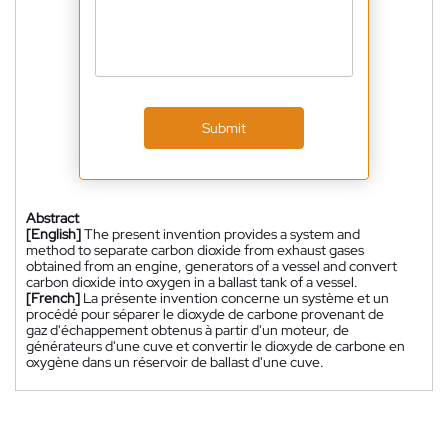
Submit
Abstract
[English]
The present invention provides a system and
method to separate carbon dioxide from exhaust gases
obtained from an engine, generators of a vessel and convert
carbon dioxide into oxygen in a ballast tank of a vessel.
[French]
La présente invention concerne un système et un
procédé pour séparer le dioxyde de carbone provenant de
gaz d'échappement obtenus à partir d'un moteur, de
générateurs d'une cuve et convertir le dioxyde de carbone en
oxygène dans un réservoir de ballast d'une cuve.