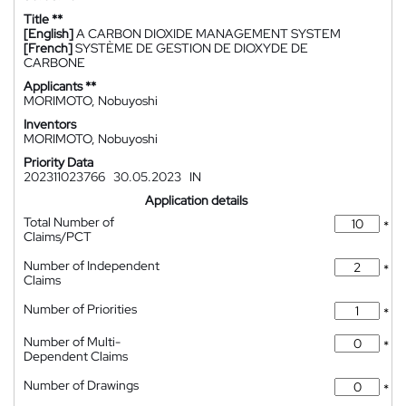
Title **
[English]
A CARBON DIOXIDE MANAGEMENT SYSTEM
[French]
SYSTÈME DE GESTION DE DIOXYDE DE
CARBONE
Applicants **
MORIMOTO, Nobuyoshi
Inventors
MORIMOTO, Nobuyoshi
Priority Data
202311023766
30.05.2023
IN
Application details
Total Number of
*
Claims/PCT
Number of Independent
*
Claims
Number of Priorities
*
Number of Multi-
*
Dependent Claims
Number of Drawings
*