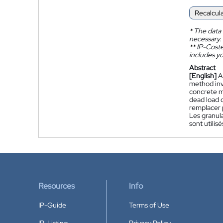
Recalcul
*
The data 
necessary.
**
IP-Coster
includes yo
Abstract
[English]
A
method invo
concrete mi
dead load o
remplacer p
Les granula
sont utilis
Resources
Info
IP-Guide
Terms of Use