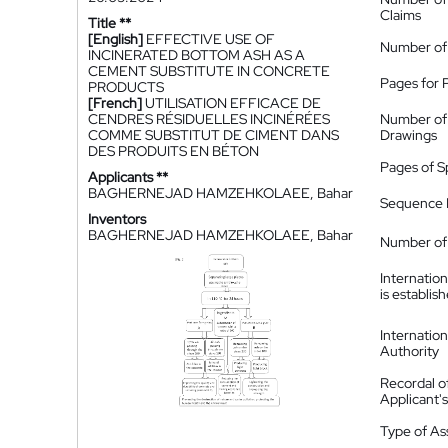
Claims
Title **
[English]
EFFECTIVE USE OF
Number of
INCINERATED BOTTOM ASH AS A
CEMENT SUBSTITUTE IN CONCRETE
Pages for 
PRODUCTS
[French]
UTILISATION EFFICACE DE
CENDRES RÉSIDUELLES INCINÉRÉES
Number of
COMME SUBSTITUT DE CIMENT DANS
Drawings
DES PRODUITS EN BÉTON
Pages of S
Applicants **
BAGHERNEJAD HAMZEHKOLAEE, Bahar
Sequence L
Inventors
BAGHERNEJAD HAMZEHKOLAEE, Bahar
Number of 
Internatio
is establis
Internatio
Authority
Recordal o
Applicant
Type of A