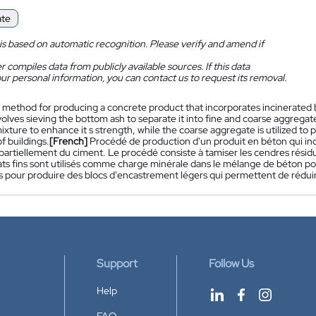
ate
is based on automatic recognition. Please verify and amend if
 compiles data from publicly available sources. If this data
ur personal information, you can contact us to request its removal.
 method for producing a concrete product that incorporates incinerated 
lves sieving the bottom ash to separate it into fine and coarse aggregates.
xture to enhance it s strength, while the coarse aggregate is utilized to
f buildings.
[French]
Procédé de production d'un produit en béton qui in
artiellement du ciment. Le procédé consiste à tamiser les cendres résidue
ts fins sont utilisés comme charge minérale dans le mélange de béton pou
és pour produire des blocs d'encastrement légers qui permettent de rédui
Support
Follow Us
Help