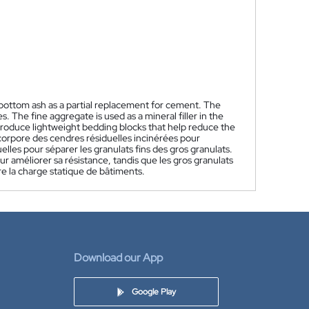
bottom ash as a partial replacement for cement. The
 The fine aggregate is used as a mineral filler in the
 produce lightweight bedding blocks that help reduce the
corpore des cendres résiduelles incinérées pour
lles pour séparer les granulats fins des gros granulats.
r améliorer sa résistance, tandis que les gros granulats
re la charge statique de bâtiments.
Download our App
Google Play