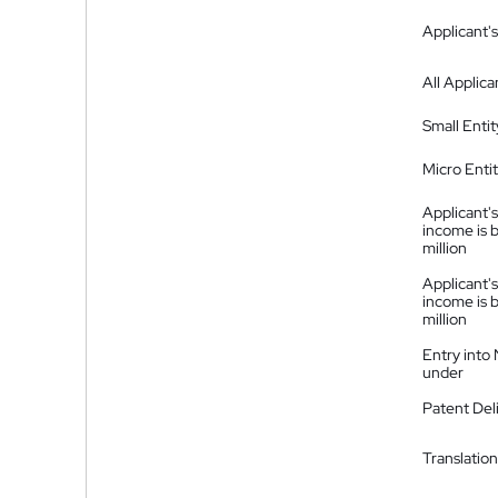
Applicant's
All Applica
Small Entit
Micro Enti
Applicant's
income is 
million
Applicant's
income is 
million
Entry into
under
Patent Del
Translation