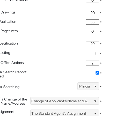
*
 Drawings
*
Publication
*
 Pages with
*
pecification
*
isting
*
Office Actions
*
nal Search Report
*
hed
IP India
nal Searching
*
f a Change of the
Change of Applicant's Name and Address
*
's Name/Address
ssignment
The Standard Agent's Assignment
*