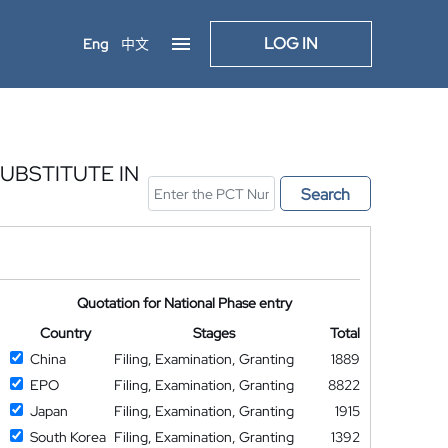
LOG IN
Eng
中文
UBSTITUTE IN
Search
Quotation for National Phase entry
Country
Stages
Total
China
Filing, Examination, Granting
1889
EPO
Filing, Examination, Granting
8822
Japan
Filing, Examination, Granting
1915
South Korea
Filing, Examination, Granting
1392