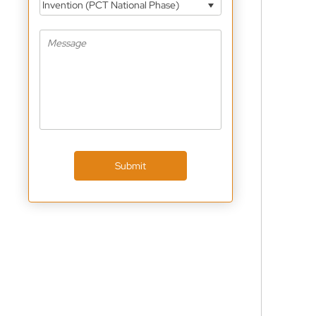
Invention (PCT National Phase)
Submit