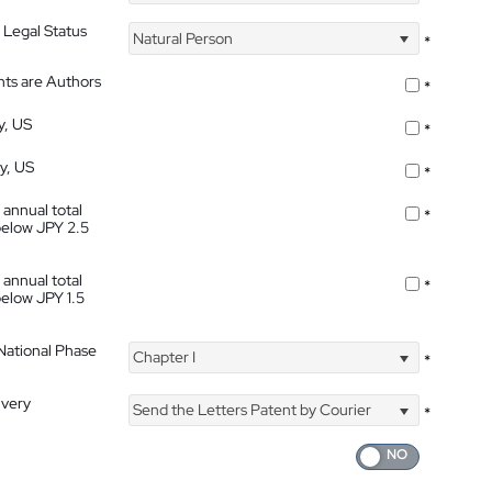
 Legal Status
Natural Person
*
nts are Authors
*
y, US
*
ty, US
*
 annual total
*
below JPY 2.5
 annual total
*
below JPY 1.5
 National Phase
Chapter I
*
ivery
Send the Letters Patent by Courier
*