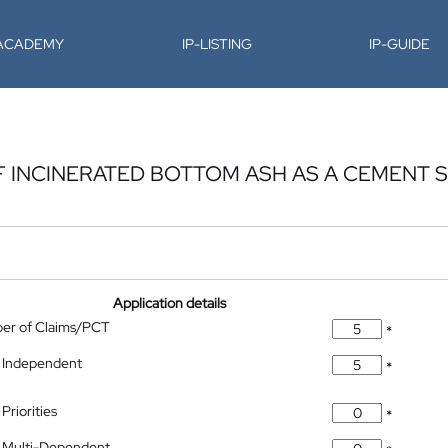
-ACADEMY
IP-LISTING
IP-GUIDE
F INCINERATED BOTTOM ASH AS A CEMENT S
Application details
ber of Claims/PCT
*
 Independent
*
Priorities
*
 Multi-Dependent