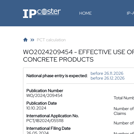
IP-Coster
HOME
IP
PCT calculation
WO2024209454 - EFFECTIVE USE O
CONCRETE PRODUCTS
before 26.11.2026
National phase entry is expected:
before 26.12.2026
Publication Number
WO/2024/209454
Total Num
Publication Date
10.10.2024
Number of
Claims
International Application No.
PCT/IB2024/055118
Number of 
International Filing Date
26.05.2024
Number of