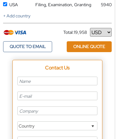
USA
Filing, Examination, Granting
5940
+ Add country
Total:
19,958
Currency
QUOTE TO EMAIL
ONLINE QUOTE
Contact Us
Country