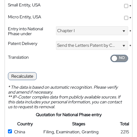
Small Entity, USA
*
Micro Entity, USA
*
Entry into National
Chapter I
*
Phase under
Patent Delivery
Send the Letters Patent by Courier
*
Translation
Recalculate
*
The data is based on automatic recognition. Please verify
and amend if necessary.
**
IP-Coster compiles data from publicly available sources. If
this data includes your personal information, you can contact
us to request its removal.
Quotation for National Phase entry
Country
Stages
Total
China
Filing, Examination, Granting
2215