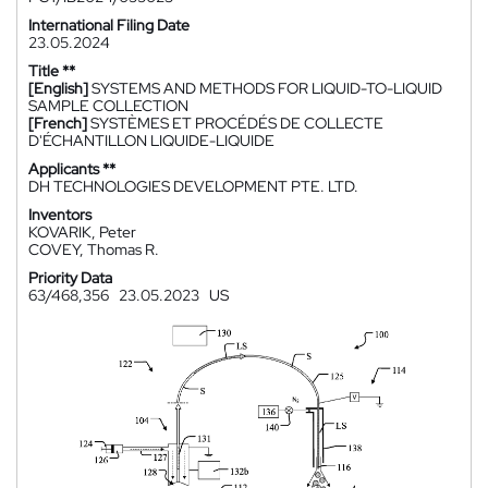
International Filing Date
23.05.2024
Title **
[English]
SYSTEMS AND METHODS FOR LIQUID-TO-LIQUID
SAMPLE COLLECTION
[French]
SYSTÈMES ET PROCÉDÉS DE COLLECTE
D'ÉCHANTILLON LIQUIDE-LIQUIDE
Applicants **
DH TECHNOLOGIES DEVELOPMENT PTE. LTD.
Inventors
KOVARIK, Peter
COVEY, Thomas R.
Priority Data
63/468,356
23.05.2023
US