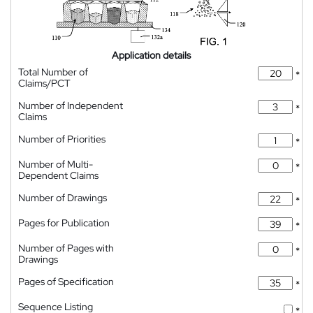
Application details
Total Number of
*
Claims/PCT
Number of Independent
*
Claims
Number of Priorities
*
Number of Multi-
*
Dependent Claims
Number of Drawings
*
Pages for Publication
*
Number of Pages with
*
Drawings
Pages of Specification
*
Sequence Listing
*