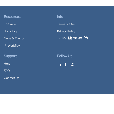
Resources
Info
IP-Guide
Terms of Use
IP-Listing
Privacy Policy
News & Events
Accepted payment methods
IP-Workflow
Support
Follow Us
Help
FAQ
Contact Us
Download our App
Google Play
Apple Store