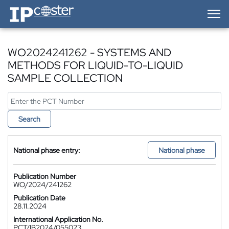
IP-Coster — Home
WO2024241262 - SYSTEMS AND
METHODS FOR LIQUID-TO-LIQUID
SAMPLE COLLECTION
Search
National phase entry:
National phase
Publication Number
WO/2024/241262
Publication Date
28.11.2024
International Application No.
PCT/IB2024/055023