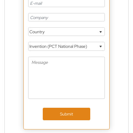
Country
Invention (PCT National Phase)
Submit