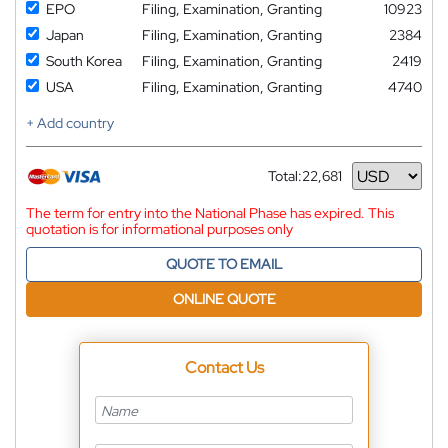
EPO
Filing, Examination, Granting
10923
Japan
Filing, Examination, Granting
2384
South Korea
Filing, Examination, Granting
2419
USA
Filing, Examination, Granting
4740
+ Add country
Total:
22,681
Currency
The term for entry into the National Phase has expired. This
quotation is for informational purposes only
QUOTE TO EMAIL
ONLINE QUOTE
Contact Us