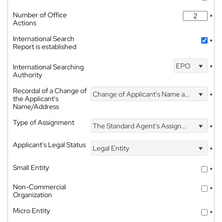
Number of Office
*
Actions
International Search
*
Report is established
EPO
International Searching
*
Authority
Recordal of a Change of
Change of Applicant's Name and Address
*
the Applicant's
Name/Address
Type of Assignment
The Standard Agent's Assignment
*
Applicant's Legal Status
Legal Entity
*
Small Entity
*
Non-Commercial
*
Organization
Micro Entity
*