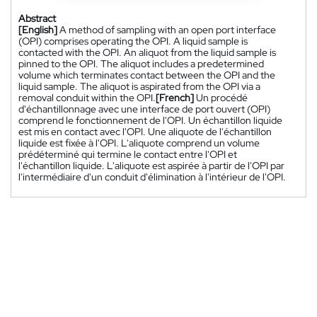
Abstract
[English]
A method of sampling with an open port interface
(OPI) comprises operating the OPI. A liquid sample is
contacted with the OPI. An aliquot from the liquid sample is
pinned to the OPI. The aliquot includes a predetermined
volume which terminates contact between the OPI and the
liquid sample. The aliquot is aspirated from the OPI via a
removal conduit within the OPI.
[French]
Un procédé
d'échantillonnage avec une interface de port ouvert (OPI)
comprend le fonctionnement de l'OPI. Un échantillon liquide
est mis en contact avec l'OPI. Une aliquote de l'échantillon
liquide est fixée à l'OPI. L'aliquote comprend un volume
prédéterminé qui termine le contact entre l'OPI et
l'échantillon liquide. L'aliquote est aspirée à partir de l'OPI par
l'intermédiaire d'un conduit d'élimination à l'intérieur de l'OPI.