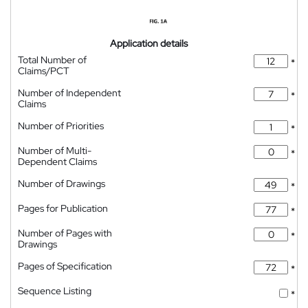
Application details
Total Number of
*
Claims/PCT
Number of Independent
*
Claims
Number of Priorities
*
Number of Multi-
*
Dependent Claims
Number of Drawings
*
Pages for Publication
*
Number of Pages with
*
Drawings
Pages of Specification
*
Sequence Listing
*