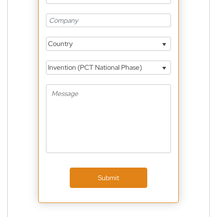
Country
Invention (PCT National Phase)
Submit