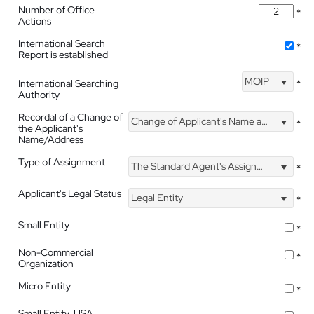
Number of Office
*
Actions
International Search
*
Report is established
MOIP
International Searching
*
Authority
Recordal of a Change of
Change of Applicant's Name and Address
*
the Applicant's
Name/Address
Type of Assignment
The Standard Agent's Assignment
*
Applicant's Legal Status
Legal Entity
*
Small Entity
*
Non-Commercial
*
Organization
Micro Entity
*
Small Entity, USA