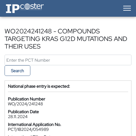
IP-Coster — Home
WO2024241248 - COMPOUNDS
TARGETING KRAS G12D MUTATIONS AND
THEIR USES
Search
National phase entry is expected:
Publication Number
WO/2024/241248
Publication Date
28.11.2024
International Application No.
PCT/IB2024/054989