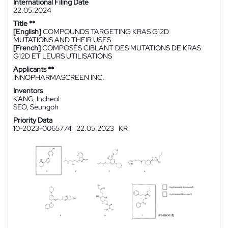
International Filing Date
22.05.2024
Title **
[English]
COMPOUNDS TARGETING KRAS G12D
MUTATIONS AND THEIR USES
[French]
COMPOSÉS CIBLANT DES MUTATIONS DE KRAS
G12D ET LEURS UTILISATIONS
Applicants **
INNOPHARMASCREEN INC.
Inventors
KANG, Incheol
SEO, Seungoh
Priority Data
10-2023-0065774
22.05.2023
KR