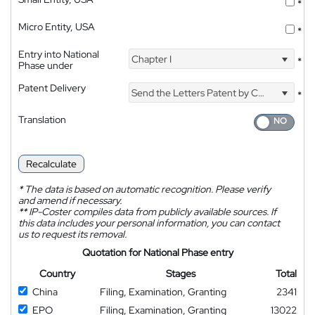
*
Micro Entity, USA
*
Entry into National
Chapter I
*
Phase under
Patent Delivery
Send the Letters Patent by Courier
*
Translation
Recalculate
*
The data is based on automatic recognition. Please verify
and amend if necessary.
**
IP-Coster compiles data from publicly available sources. If
this data includes your personal information, you can contact
us to request its removal.
Quotation for National Phase entry
Country
Stages
Total
China
Filing, Examination, Granting
2341
EPO
Filing, Examination, Granting
13022