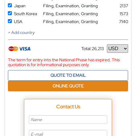
Japan
Filing, Examination, Granting
2137
South Korea
Filing, Examination, Granting
1573
USA
Filing, Examination, Granting
7140
+ Add country
Total:
26,213
Currency
The term for entry into the National Phase has expired. This
quotation is for informational purposes only
QUOTE TO EMAIL
ONLINE QUOTE
Contact Us