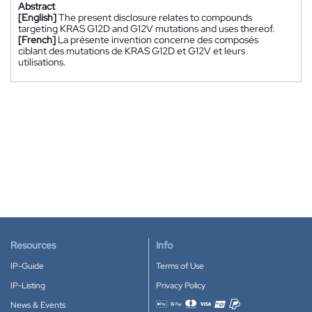
Abstract
[English]
The present disclosure relates to compounds
targeting KRAS G12D and G12V mutations and uses thereof.
[French]
La présente invention concerne des composés
ciblant des mutations de KRAS G12D et G12V et leurs
utilisations.
Resources
Info
IP-Guide
Terms of Use
IP-Listing
Privacy Policy
News & Events
Accepted payment methods