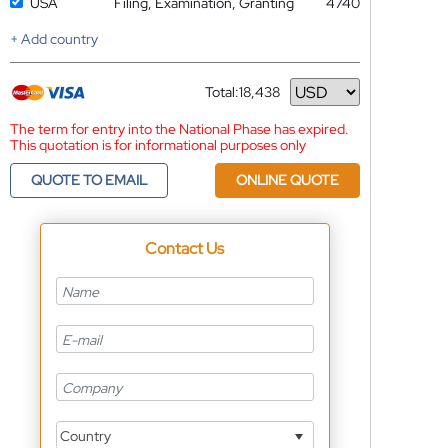
USA
Filing, Examination, Granting
4740
+ Add country
Total:
18,438
Currency
The term for entry into the National Phase has expired.
This quotation is for informational purposes only
QUOTE TO EMAIL
ONLINE QUOTE
Contact Us
Country