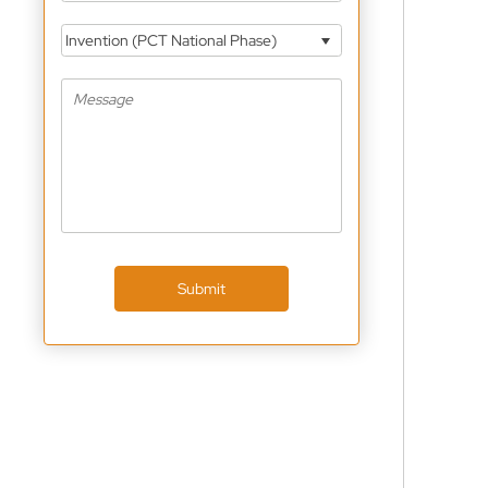
Invention (PCT National Phase)
Submit