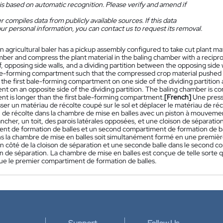
is based on automatic recognition. Please verify and amend if
 compiles data from publicly available sources. If this data
ur personal information, you can contact us to request its removal.
n agricultural baler has a pickup assembly configured to take cut plant m
mber and compress the plant material in the baling chamber with a recipr
of, opposing side walls, and a dividing partition between the opposing sid
e-forming compartment such that the compressed crop material pushed in
in the first bale-forming compartment on one side of the dividing partitio
t on an opposite side of the dividing partition. The baling chamber is c
t is longer than the first bale-forming compartment.
[French]
Une press
ser un matériau de récolte coupé sur le sol et déplacer le matériau de r
u de récolte dans la chambre de mise en balles avec un piston à mouvemen
ncher, un toit, des parois latérales opposées, et une cloison de séparati
nt de formation de balles et un second compartiment de formation de bal
s la chambre de mise en balles soit simultanément formé en une premièr
 un côté de la cloison de séparation et une seconde balle dans le second 
on de séparation. La chambre de mise en balles est conçue de telle sorte
que le premier compartiment de formation de balles.