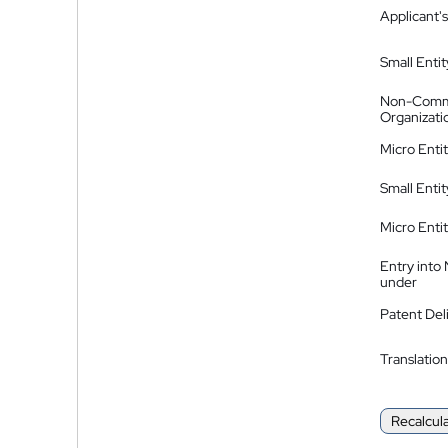
Applicant's
Small Entit
Non-Comm
Organizati
Micro Enti
Small Enti
Micro Enti
Entry into
under
Patent Del
Translation
Recalcul