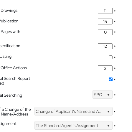
 Drawings
*
Publication
*
 Pages with
*
pecification
*
isting
*
Office Actions
*
nal Search Report
*
hed
EPO
nal Searching
*
f a Change of the
Change of Applicant's Name and Address
*
's Name/Address
ssignment
The Standard Agent's Assignment
*