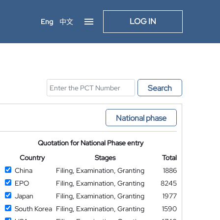
LOG IN
Eng
中文
Search
National phase
Quotation for National Phase entry
Country
Stages
Total
China
Filing, Examination, Granting
1886
EPO
Filing, Examination, Granting
8245
Japan
Filing, Examination, Granting
1977
South Korea
Filing, Examination, Granting
1590