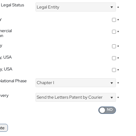
 Legal Status
Legal Entity
*
y
*
ercial
*
on
ty
*
ty, USA
*
ty, USA
*
 National Phase
Chapter I
*
ivery
Send the Letters Patent by Courier
*
ate