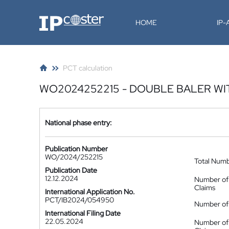
IP-Coster
HOME
IP
PCT calculation
WO2024252215 - DOUBLE BALER W
National phase entry:
Publication Number
WO/2024/252215
Total Num
Publication Date
12.12.2024
Number of
Claims
International Application No.
PCT/IB2024/054950
Number of 
International Filing Date
22.05.2024
Number of