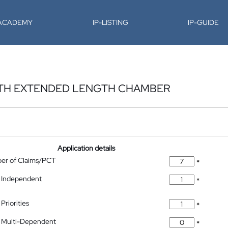
-ACADEMY
IP-LISTING
IP-GUIDE
ITH EXTENDED LENGTH CHAMBER
Application details
ber of Claims/PCT
*
 Independent
*
Priorities
*
 Multi-Dependent
*