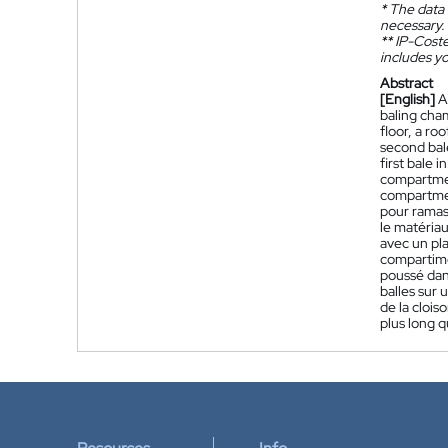
*
The data 
necessary.
**
IP-Coster
includes yo
Abstract
[English]
A
baling cha
floor, a ro
second bal
first bale 
compartmen
compartmen
pour ramas
le matéria
avec un pla
compartime
poussé dan
balles sur
de la clois
plus long 