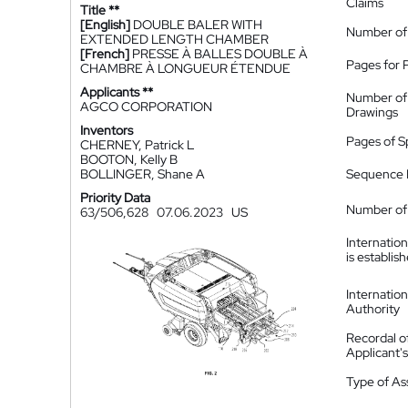
Claims
Title **
[English]
DOUBLE BALER WITH
Number of
EXTENDED LENGTH CHAMBER
[French]
PRESSE À BALLES DOUBLE À
Pages for 
CHAMBRE À LONGUEUR ÉTENDUE
Applicants **
Number of
AGCO CORPORATION
Drawings
Inventors
Pages of S
CHERNEY, Patrick L
BOOTON, Kelly B
BOLLINGER, Shane A
Sequence L
Priority Data
Number of 
63/506,628
07.06.2023
US
Internatio
is establis
Internatio
Authority
Recordal o
Applicant
Type of A