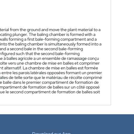
aterial from the ground and move the plant material to a
ocating plunger. The baling chamber is formed with a
e walls forming a first bale-forming compartment and a
to the baling chamber is simultaneously formed into a
n and a second bale in the second bale-forming
onfigured such that the second bale-forming
e à balles agricole a un ensemble de ramassage conçu
écolte vers une chambre de mise en balles et comprimer
t alternatif. La chambre de mise en balles est formée
on entre les parois latérales opposées formant un premier
les de telle sorte que le matériau de récolte comprimé
e balle dans le premier compartiment de formation de
compartiment de formation de balles sur un côté opposé
 que le second compartiment de formation de balles soit