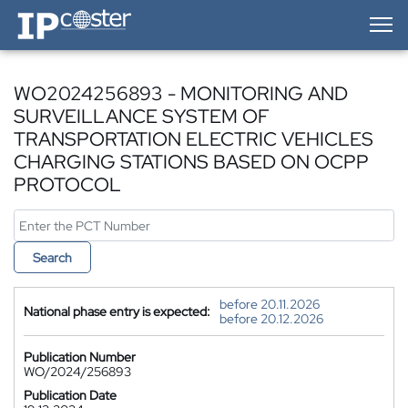
IP-Coster — Home
WO2024256893 - MONITORING AND
SURVEILLANCE SYSTEM OF
TRANSPORTATION ELECTRIC VEHICLES
CHARGING STATIONS BASED ON OCPP
PROTOCOL
Search
before 20.11.2026
National phase entry is expected:
before 20.12.2026
Publication Number
WO/2024/256893
Publication Date