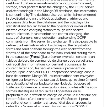
dashboard that receives information about power, current,
voltage, error packets from the charger by the OCPP server,
and after storing it in the MongoDB database, the information
is sent online by The dashboard server, which is implemented
in JavaScript and on the NodeJs platform, retrieves and
processes data from the database, and then displays it in
statistical and tabular forms to the operator or owner of the
electric vehicle charging station through web socket
communication. It can monitor and control charging, the
status of chargers, error detection, and sending OCPP
commands from the server to the charger. It is also possible to
define the basic information by displaying the registration
forms and sending them through the web socket from the
front side of the dashboard to the back end and storing them
in the database.
[French]
La présente invention concerne un
tableau de bord de commande de charge et de surveillance
qui reçoit des informations concernant la puissance, le
courant, la tension, les paquets d'erreur provenant du
chargeur par le serveur OCPP, et après son stockage dans la
base de données MongoDB, les informations sont envoyées
en ligne par le serveur de tableau de bord, qui est implémenté
dans JavaScript et sur la plateforme NodeJs, récupère et
traite les données de la base de données, puis les affiche sous
formes statistiques et tabulaires à l'opérateur ou au
propriétaire de la station de charge de véhicule électrique par
l'intermédiaire d'une communication WebSocket. Il peut
surveiller et commander la charge, l'état des chargeurs, la
détection d'erreur et envoyer des instructions OCPP du