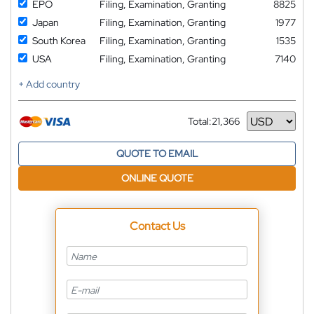
EPO
Filing, Examination, Granting
8825
Japan
Filing, Examination, Granting
1977
South Korea
Filing, Examination, Granting
1535
USA
Filing, Examination, Granting
7140
+ Add country
Total:
21,366
Currency
QUOTE TO EMAIL
ONLINE QUOTE
Contact Us