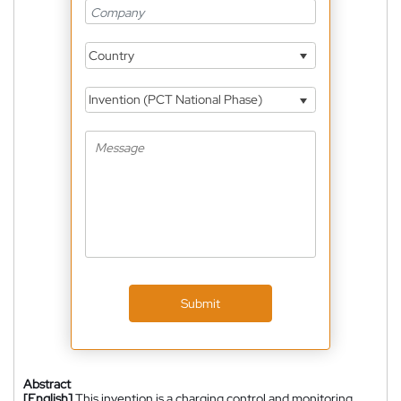
Country
Invention (PCT National Phase)
Submit
Abstract
[English]
This invention is a charging control and monitoring