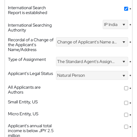
International Search
*
Report is established
IP India
International Searching
*
Authority
Recordal of a Change of
Change of Applicant's Name and Address
*
the Applicant's
Name/Address
Type of Assignment
The Standard Agent's Assignment
*
Applicant's Legal Status
Natural Person
*
All Applicants are
*
Authors
Small Entity, US
*
Micro Entity, US
*
Applicant's annual total
*
income is below JPY 2.5
million