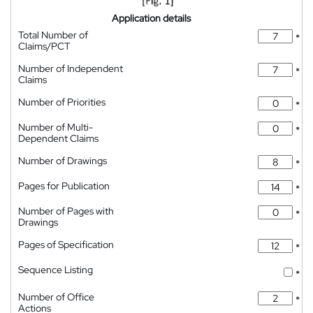
Application details
Total Number of
*
Claims/PCT
Number of Independent
*
Claims
Number of Priorities
*
Number of Multi-
*
Dependent Claims
Number of Drawings
*
Pages for Publication
*
Number of Pages with
*
Drawings
Pages of Specification
*
Sequence Listing
*
Number of Office
*
Actions