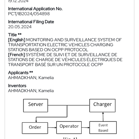
19.12.2024
International Application No.
PCT/IB2024/054898
International Filing Date
20.05.2024
Title **
[English]
MONITORING AND SURVEILLANCE SYSTEM OF
TRANSPORTATION ELECTRIC VEHICLES CHARGING
STATIONS BASED ON OCPP PROTOCOL
[French]
SYSTÈME DE SUIVI ET DE SURVEILLANCE DE
STATIONS DE CHARGE DE VÉHICULES ÉLECTRIQUES DE
TRANSPORT BASÉ SUR UN PROTOCOLE OCPP
Applicants **
AHMADKHAN, Kamelia
Inventors
AHMADKHAN, Kamelia