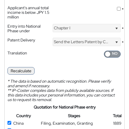
Applicant's annual total
*
income is below JPY 1.5
million
Entry into National
Chapter I
*
Phase under
Patent Delivery
Send the Letters Patent by Courier
*
Translation
Recalculate
*
The data is based on automatic recognition. Please verify
and amend if necessary.
**
IP-Coster compiles data from publicly available sources. If
this data includes your personal information, you can contact
us to request its removal.
Quotation for National Phase entry
Country
Stages
Total
China
Filing, Examination, Granting
1889