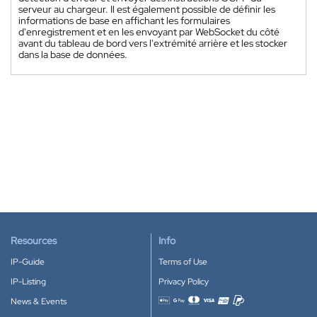
serveur au chargeur. Il est également possible de définir les
informations de base en affichant les formulaires
d'enregistrement et en les envoyant par WebSocket du côté
avant du tableau de bord vers l'extrémité arrière et les stocker
dans la base de données.
Resources
Info
IP-Guide
Terms of Use
IP-Listing
Privacy Policy
News & Events
Accepted payment methods