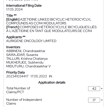
International Filing Date
17.05.2024
Title **
[English]
AZETIDINE LINKED BICYCLIC HETEROCYCLYL
COMPOUNDS AS CCR4 MODULATORS
[French]
COMPOSÉS HÉTÉROCYCLYLE BICYCLIQUES LIÉS
À L'AZÉTIDINE EN TANT QUE MODULATEURS DE CCR4
Applicants **
AURIGENE ONCOLOGY LIMITED
Inventors
ABBINENI, Chandrasekhar
SAMAJDAR, Susanta
TALLURI, Krishna Chaitanya
MUKHERJEE, Subhendu
MIDUTURU, Chandrasekhar V
Priority Data
202341034417
17.05.2023
IN
Application details
Total Number of
*
Claims/PCT
Number of Independent
*
Claims