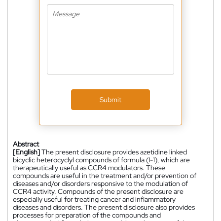
Submit
Abstract
[English]
The present disclosure provides azetidine linked
bicyclic heterocyclyl compounds of formula (I-1), which are
therapeutically useful as CCR4 modulators. These
compounds are useful in the treatment and/or prevention of
diseases and/or disorders responsive to the modulation of
CCR4 activity. Compounds of the present disclosure are
especially useful for treating cancer and inflammatory
diseases and disorders. The present disclosure also provides
processes for preparation of the compounds and