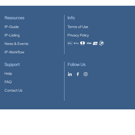
Resources
Info
IP-Guide
Terms of Use
IP-Listing
Privacy Policy
News & Events
Accepted payment methods
IP-Workflow
Support
Follow Us
Help
FAQ
Contact Us
Download our App
Google Play
Apple Store