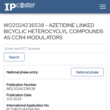
IP-Coster — Home
WO2024236538 - AZETIDINE LINKED
BICYCLIC HETEROCYCLYL COMPOUNDS
AS CCR4 MODULATORS
Search
National phase entry:
National phase
Publication Number
WO/2024/236538
Publication Date
21.11.2024
International Application No.
PCT/IB2024/054799