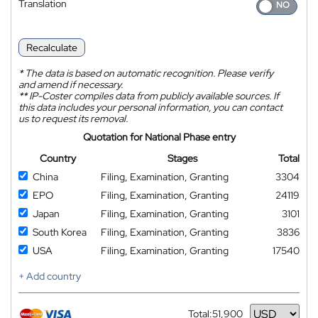
Translation
Recalculate
*
The data is based on automatic recognition. Please verify
and amend if necessary.
**
IP-Coster compiles data from publicly available sources. If
this data includes your personal information, you can contact
us to request its removal.
Quotation for National Phase entry
Country
Stages
Total
China
Filing, Examination, Granting
3304
EPO
Filing, Examination, Granting
24119
Japan
Filing, Examination, Granting
3101
South Korea
Filing, Examination, Granting
3836
USA
Filing, Examination, Granting
17540
+ Add country
Total:
51,900