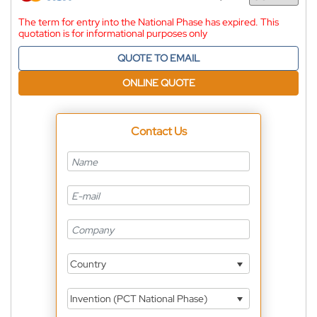
Currency
The term for entry into the National Phase has expired. This
quotation is for informational purposes only
QUOTE TO EMAIL
ONLINE QUOTE
Contact Us
Country
Invention (PCT National Phase)