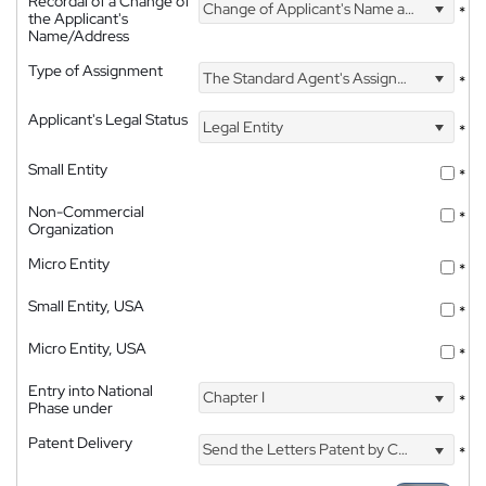
Recordal of a Change of
Change of Applicant's Name and Address
*
the Applicant's
Name/Address
Type of Assignment
The Standard Agent's Assignment
*
Applicant's Legal Status
Legal Entity
*
Small Entity
*
Non-Commercial
*
Organization
Micro Entity
*
Small Entity, USA
*
Micro Entity, USA
*
Entry into National
Chapter I
*
Phase under
Patent Delivery
Send the Letters Patent by Courier
*