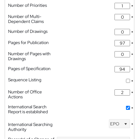
Number of Priorities
*
Number of Multi-
*
Dependent Claims
Number of Drawings
*
Pages for Publication
*
Number of Pages with
*
Drawings
Pages of Specification
*
Sequence Listing
*
Number of Office
*
Actions
International Search
*
Report is established
EPO
International Searching
*
Authority