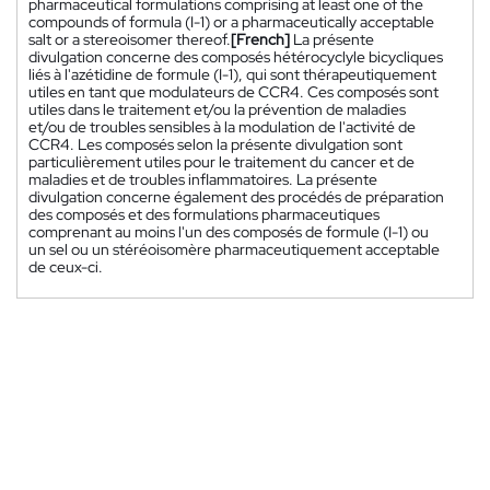
pharmaceutical formulations comprising at least one of the
compounds of formula (I-1) or a pharmaceutically acceptable
salt or a stereoisomer thereof.
[French]
La présente
divulgation concerne des composés hétérocyclyle bicycliques
liés à l'azétidine de formule (I-1), qui sont thérapeutiquement
utiles en tant que modulateurs de CCR4. Ces composés sont
utiles dans le traitement et/ou la prévention de maladies
et/ou de troubles sensibles à la modulation de l'activité de
CCR4. Les composés selon la présente divulgation sont
particulièrement utiles pour le traitement du cancer et de
maladies et de troubles inflammatoires. La présente
divulgation concerne également des procédés de préparation
des composés et des formulations pharmaceutiques
comprenant au moins l'un des composés de formule (I-1) ou
un sel ou un stéréoisomère pharmaceutiquement acceptable
de ceux-ci.