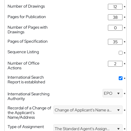
Number of Drawings
*
Pages for Publication
*
Number of Pages with
*
Drawings
Pages of Specification
*
Sequence Listing
*
Number of Office
*
Actions
International Search
*
Report is established
EPO
International Searching
*
Authority
Recordal of a Change of
Change of Applicant's Name and Address
*
the Applicant's
Name/Address
Type of Assignment
The Standard Agent's Assignment
*