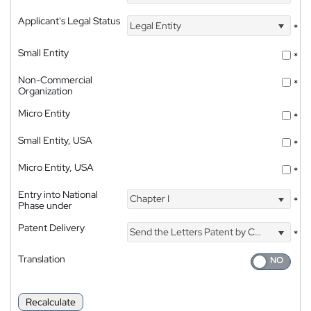
Applicant's Legal Status
Legal Entity
*
Small Entity
*
Non-Commercial
*
Organization
Micro Entity
*
Small Entity, USA
*
Micro Entity, USA
*
Entry into National
Chapter I
*
Phase under
Patent Delivery
Send the Letters Patent by Courier
*
Translation
Recalculate