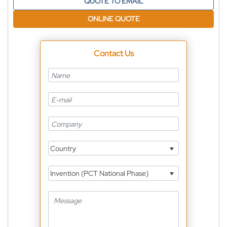
QUOTE TO EMAIL
ONLINE QUOTE
Contact Us
Country
Invention (PCT National Phase)