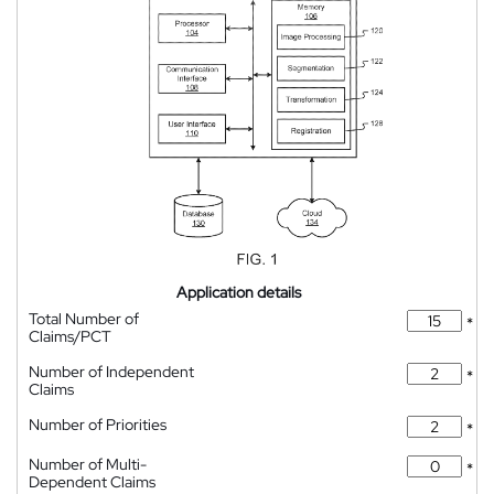
Application details
Total Number of
*
Claims/PCT
Number of Independent
*
Claims
Number of Priorities
*
Number of Multi-
*
Dependent Claims