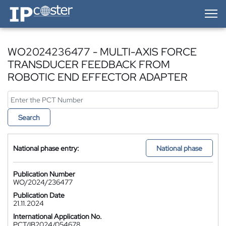
IP-Coster — Home
WO2024236477 - MULTI-AXIS FORCE
TRANSDUCER FEEDBACK FROM
ROBOTIC END EFFECTOR ADAPTER
Search
National phase entry:
National phase
Publication Number
WO/2024/236477
Publication Date
21.11.2024
International Application No.
PCT/IB2024/054678