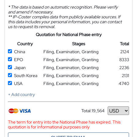
*
The data is based on automatic recognition. Please verify
and amend if necessary.
**
IP-Coster compiles data from publicly available sources. If
this data includes your personal information, you can contact
us to request its removal.
Quotation for National Phase entry
Country
Stages
Total
China
Filing, Examination, Granting
2124
EPO
Filing, Examination, Granting
8333
Japan
Filing, Examination, Granting
2236
South Korea
Filing, Examination, Granting
2131
USA
Filing, Examination, Granting
4740
+ Add country
Total:
19,564
Currency
The term for entry into the National Phase has expired. This
quotation is for informational purposes only