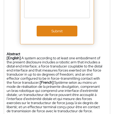
Submit
Abstract
[English]
A system according to at least one embodiment of
the present disclosure includes a robotic arm that includes a
distal end interface; a force transducer couplable to the distal
end interface and that measures forces exerted on the force
transducer in up to six degrees of freedom; and an end
effector configured to be in force-transmitting contact with
the force transducer.
[French]
Système selon au moins un
mode de réalisation de la présente divulgation, comprenant
un bras robotique qui comprend une interface d'extrémité
distale; un transducteur de force pouvant être accouplé à
l'interface d'extrémité distale et qui mesure des forces
exercées sur le transducteur de force jusqu'à six degrés de
liberté; et un effecteur terminal conçu pour être en contact
de transmission de force avec le transducteur de force.