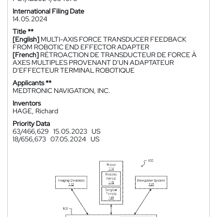
International Filing Date
14.05.2024
Title **
[English]
MULTI-AXIS FORCE TRANSDUCER FEEDBACK
FROM ROBOTIC END EFFECTOR ADAPTER
[French]
RÉTROACTION DE TRANSDUCTEUR DE FORCE À
AXES MULTIPLES PROVENANT D'UN ADAPTATEUR
D'EFFECTEUR TERMINAL ROBOTIQUE
Applicants **
MEDTRONIC NAVIGATION, INC.
Inventors
HAGE, Richard
Priority Data
63/466,629
15.05.2023
US
18/656,673
07.05.2024
US