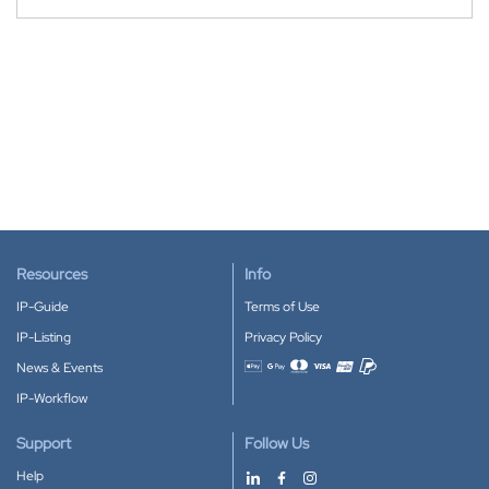
Resources
Info
IP-Guide
Terms of Use
IP-Listing
Privacy Policy
News & Events
Accepted payment methods
IP-Workflow
Support
Follow Us
Help