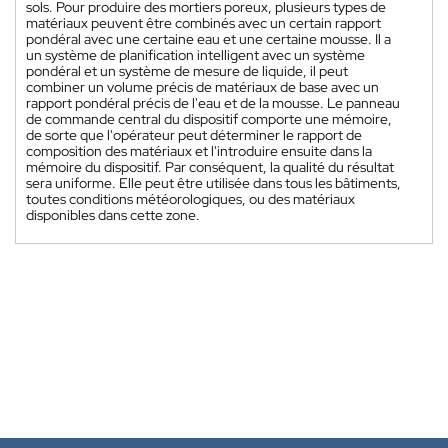
sols. Pour produire des mortiers poreux, plusieurs types de
matériaux peuvent être combinés avec un certain rapport
pondéral avec une certaine eau et une certaine mousse. Il a
un système de planification intelligent avec un système
pondéral et un système de mesure de liquide, il peut
combiner un volume précis de matériaux de base avec un
rapport pondéral précis de l'eau et de la mousse. Le panneau
de commande central du dispositif comporte une mémoire,
de sorte que l'opérateur peut déterminer le rapport de
composition des matériaux et l'introduire ensuite dans la
mémoire du dispositif. Par conséquent, la qualité du résultat
sera uniforme. Elle peut être utilisée dans tous les bâtiments,
toutes conditions météorologiques, ou des matériaux
disponibles dans cette zone.