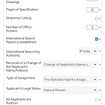
Drawings
Pages of Specification
*
Sequence Listing
*
Number of Office
*
Actions
International Search
*
Report is established
IP India
International Searching
*
Authority
Recordal of a Change of
Change of Applicant's Name and Address
*
the Applicant's
Name/Address
Type of Assignment
The Standard Agent's Assignment
*
Applicant's Legal Status
Natural Person
*
All Applicants are
*
Authors