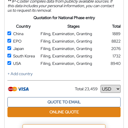
**
IP-Coster compiles data from publicly available sources. If
this data includes your personal information, you can contact
us to request its removal.
Quotation for National Phase entry
Country
Stages
Total
China
Filing, Examination, Granting
1889
EPO
Filing, Examination, Granting
8822
Japan
Filing, Examination, Granting
2076
South Korea
Filing, Examination, Granting
1732
USA
Filing, Examination, Granting
8940
+ Add country
Total:
23,459
Currency
QUOTE TO EMAIL
ONLINE QUOTE