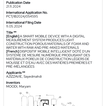
Publication Date
21.11.2024
International Application No.
PCT/IB2024/054595
International Filing Date
11.05.2024
Title **
[English]
A SMART MOBILE DEVICE WITH A DIGITAL
MEASUREMENT SYSTEM PRODUCES LIGHT
CONSTRUCTION POROUS MATERIALS OF FOAM AND
WATER WITH RAW AND PRE-MIXED MATERIALS
[French]
DISPOSITIF MOBILE INTELLIGENT DOTÉ D'UN
SYSTÈME DE MESURE NUMÉRIQUE PRODUISANT DES
MATÉRIAUX POREUX DE CONSTRUCTION LÉGERS DE
MOUSSE ET D'EAU AVEC DES MATIÈRES PREMIÈRES ET
PRÉ-MÉLANGÉES
Applicants **
AZIZZAVIE, Sayedmahdi
Inventors
MOODI, Maryam