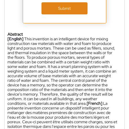
Submit
Abstract
[English]
This invention is an intelligent device for mixing
construction raw materials with water and foam to produce
light and porous mortars. These can be used as fillers, sound,
and thermal insulation in the space between the walls or for
the floors. To produce porous mortars, several types of
materials can be combined with a certain weight ratio with
some water and foam. It has a smart planning system with a
weighing system and a liquid meter system, it can combine an
accurate volume of base materials with an accurate weight
ratio of water and foam. The central control panel of the
device has a memory, so the operator can determine the
composition ratio of the materials and then enter it into the
device's memory. Therefore, the quality of the result will be
uniform. it can be used in all buildings, any weather
conditions, or materials available in that area.
[French]
La
présente invention concerne un dispositif intelligent pour
mélanger des matières premières de construction avec de
l'eau et de la mousse pour produire des mortiers légers et
poreux. Ceux-ci peuvent être utilisés comme charges, sons et
isolation thermique dans l'espace entre les parois ou pour les