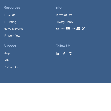
Resources
Info
IP-Guide
Terms of Use
IP-Listing
Privacy Policy
News & Events
Accepted payment methods
IP-Workflow
Support
Follow Us
Help
FAQ
Contact Us
Download our App
Google Play
Apple Store
IP-Coster © 2010-2026
All rights reserved.