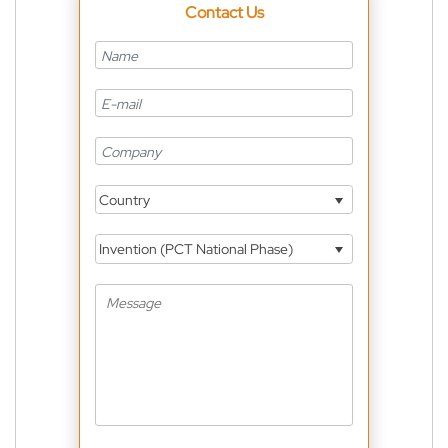
Contact Us
Country
Invention (PCT National Phase)