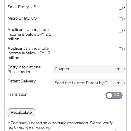
Small Entity, US
*
Micro Entity, US
*
Applicant's annual total
*
income is below JPY 2.5
million
Applicant's annual total
*
income is below JPY 1.5
million
Entry into National
Chapter I
*
Phase under
Patent Delivery
Send the Letters Patent by Courier
*
Translation
Recalculate
*
The data is based on automatic recognition. Please verify
and amend if necessary.