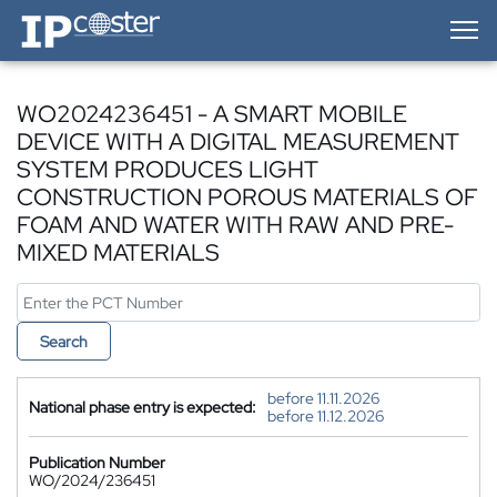
IP-Coster — Home
WO2024236451 - A SMART MOBILE
DEVICE WITH A DIGITAL MEASUREMENT
SYSTEM PRODUCES LIGHT
CONSTRUCTION POROUS MATERIALS OF
FOAM AND WATER WITH RAW AND PRE-
MIXED MATERIALS
Search
before 11.11.2026
National phase entry is expected:
before 11.12.2026
Publication Number
WO/2024/236451