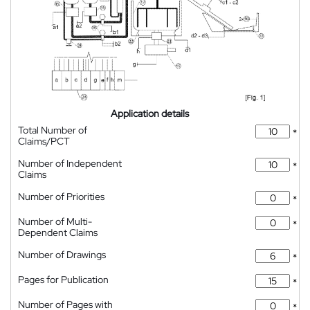
Application details
Total Number of
*
Claims/PCT
Number of Independent
*
Claims
Number of Priorities
*
Number of Multi-
*
Dependent Claims
Number of Drawings
*
Pages for Publication
*
Number of Pages with
*