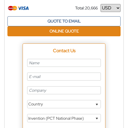
Total:
20,666
Currency
QUOTE TO EMAIL
ONLINE QUOTE
Contact Us
Country
Invention (PCT National Phase)