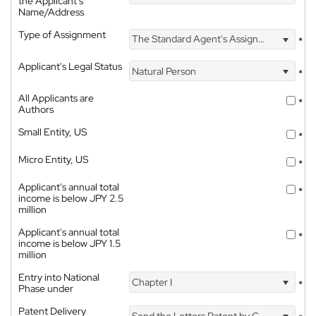
the Applicant's
Name/Address
Type of Assignment
The Standard Agent's Assignment
*
Applicant's Legal Status
Natural Person
*
All Applicants are
*
Authors
Small Entity, US
*
Micro Entity, US
*
Applicant's annual total
*
income is below JPY 2.5
million
Applicant's annual total
*
income is below JPY 1.5
million
Entry into National
Chapter I
*
Phase under
Patent Delivery
Send the Letters Patent by Courier