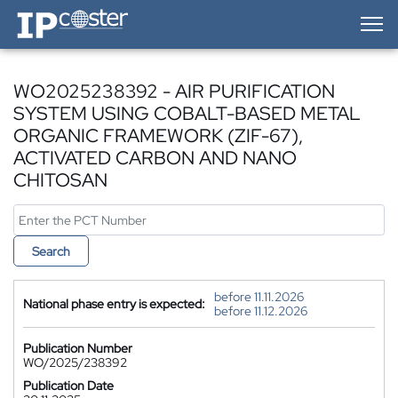
IP-Coster — Home
WO2025238392 - AIR PURIFICATION
SYSTEM USING COBALT-BASED METAL
ORGANIC FRAMEWORK (ZIF-67),
ACTIVATED CARBON AND NANO
CHITOSAN
Search
before 11.11.2026
National phase entry is expected:
before 11.12.2026
Publication Number
WO/2025/238392
Publication Date