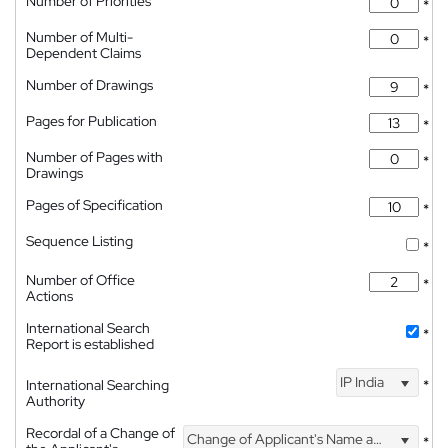
Number of Priorities
*
Number of Multi-
*
Dependent Claims
Number of Drawings
*
Pages for Publication
*
Number of Pages with
*
Drawings
Pages of Specification
*
Sequence Listing
*
Number of Office
*
Actions
International Search
*
Report is established
IP India
International Searching
*
Authority
Recordal of a Change of
Change of Applicant's Name and Address
*