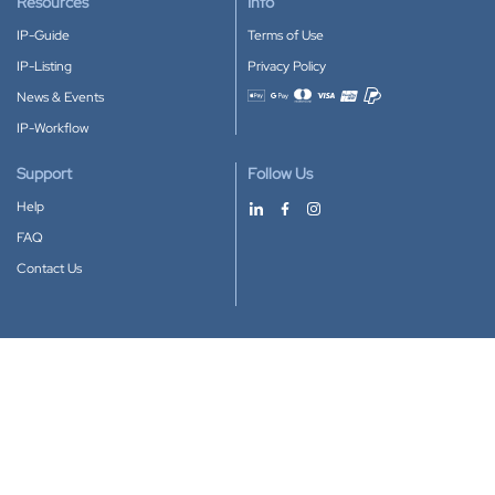
Resources
Info
IP-Guide
Terms of Use
IP-Listing
Privacy Policy
News & Events
Accepted payment methods
IP-Workflow
Support
Follow Us
Help
FAQ
Contact Us
Download our App
Google Play
Apple Store
IP-Coster © 2010-2026
All rights reserved.