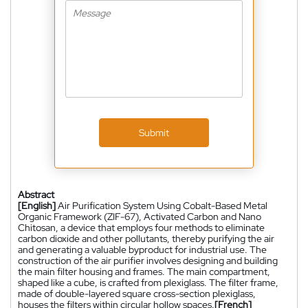
Submit
Abstract
[English]
Air Purification System Using Cobalt-Based Metal
Organic Framework (ZIF-67), Activated Carbon and Nano
Chitosan, a device that employs four methods to eliminate
carbon dioxide and other pollutants, thereby purifying the air
and generating a valuable byproduct for industrial use. The
construction of the air purifier involves designing and building
the main filter housing and frames. The main compartment,
shaped like a cube, is crafted from plexiglass. The filter frame,
made of double-layered square cross-section plexiglass,
houses the filters within circular hollow spaces.
[French]