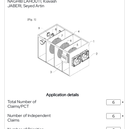
NAGHIB LAHOUTI, Kiavash
JABERI, Seyed Artin
Application details
Total Number of
*
Claims/PCT
Number of Independent
*
Claims