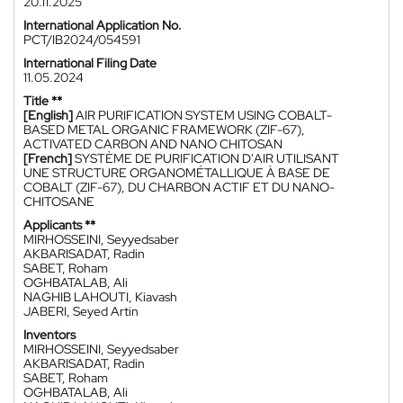
20.11.2025
International Application No.
PCT/IB2024/054591
International Filing Date
11.05.2024
Title **
[English]
AIR PURIFICATION SYSTEM USING COBALT-
BASED METAL ORGANIC FRAMEWORK (ZIF-67),
ACTIVATED CARBON AND NANO CHITOSAN
[French]
SYSTÈME DE PURIFICATION D'AIR UTILISANT
UNE STRUCTURE ORGANOMÉTALLIQUE À BASE DE
COBALT (ZIF-67), DU CHARBON ACTIF ET DU NANO-
CHITOSANE
Applicants **
MIRHOSSEINI, Seyyedsaber
AKBARISADAT, Radin
SABET, Roham
OGHBATALAB, Ali
NAGHIB LAHOUTI, Kiavash
JABERI, Seyed Artin
Inventors
MIRHOSSEINI, Seyyedsaber
AKBARISADAT, Radin
SABET, Roham
OGHBATALAB, Ali