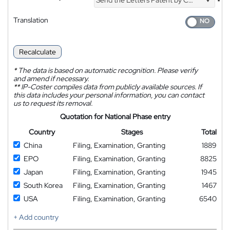
*
Translation
Recalculate
*
The data is based on automatic recognition. Please verify
and amend if necessary.
**
IP-Coster compiles data from publicly available sources. If
this data includes your personal information, you can contact
us to request its removal.
Quotation for National Phase entry
Country
Stages
Total
China
Filing, Examination, Granting
1889
EPO
Filing, Examination, Granting
8825
Japan
Filing, Examination, Granting
1945
South Korea
Filing, Examination, Granting
1467
USA
Filing, Examination, Granting
6540
+ Add country