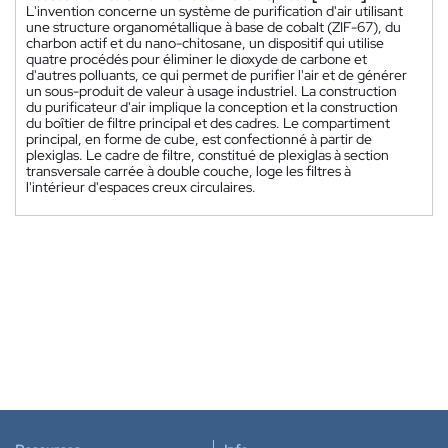
L'invention concerne un système de purification d'air utilisant
une structure organométallique à base de cobalt (ZIF-67), du
charbon actif et du nano-chitosane, un dispositif qui utilise
quatre procédés pour éliminer le dioxyde de carbone et
d'autres polluants, ce qui permet de purifier l'air et de générer
un sous-produit de valeur à usage industriel. La construction
du purificateur d'air implique la conception et la construction
du boîtier de filtre principal et des cadres. Le compartiment
principal, en forme de cube, est confectionné à partir de
plexiglas. Le cadre de filtre, constitué de plexiglas à section
transversale carrée à double couche, loge les filtres à
l'intérieur d'espaces creux circulaires.