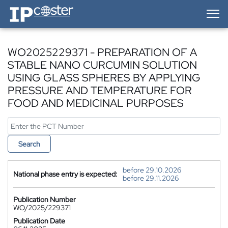
IP-Coster — Home
WO2025229371 - PREPARATION OF A
STABLE NANO CURCUMIN SOLUTION
USING GLASS SPHERES BY APPLYING
PRESSURE AND TEMPERATURE FOR
FOOD AND MEDICINAL PURPOSES
Search
before 29.10.2026
National phase entry is expected:
before 29.11.2026
Publication Number
WO/2025/229371
Publication Date