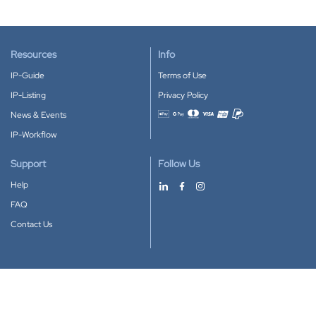
Resources
Info
IP-Guide
Terms of Use
IP-Listing
Privacy Policy
News & Events
Accepted payment methods
IP-Workflow
Support
Follow Us
Help
FAQ
Contact Us
Download our App
Google Play
Apple Store