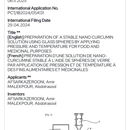
06.11.2025
International Application No.
PCT/IB2024/054131
International Filing Date
29.04.2024
Title **
[English]
PREPARATION OF A STABLE NANO CURCUMIN
SOLUTION USING GLASS SPHERES BY APPLYING
PRESSURE AND TEMPERATURE FOR FOOD AND
MEDICINAL PURPOSES
[French]
PRÉPARATION D'UNE SOLUTION DE NANO-
CURCUMINE STABLE À L'AIDE DE SPHÈRES DE VERRE
PAR APPLICATION DE PRESSION ET DE TEMPÉRATURE À
DES FINS ALIMENTAIRES ET MÉDICINALES
Applicants **
AFSARKAZEROONI, Amir
MALEKPOUR, Abdolrasool
Inventors
AFSARKAZEROONI, Amir
MALEKPOUR, Abdolrasool