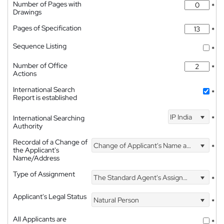
Number of Pages with
*
Drawings
Pages of Specification
*
Sequence Listing
*
Number of Office
*
Actions
International Search
*
Report is established
IP India
International Searching
*
Authority
Recordal of a Change of
Change of Applicant's Name and Address
*
the Applicant's
Name/Address
Type of Assignment
The Standard Agent's Assignment
*
Applicant's Legal Status
Natural Person
*
All Applicants are
*