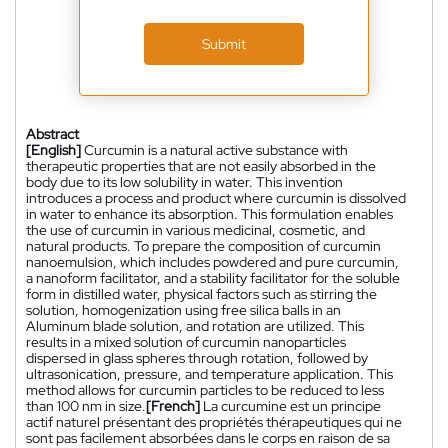
Submit
Abstract
[English]
Curcumin is a natural active substance with
therapeutic properties that are not easily absorbed in the
body due to its low solubility in water. This invention
introduces a process and product where curcumin is dissolved
in water to enhance its absorption. This formulation enables
the use of curcumin in various medicinal, cosmetic, and
natural products. To prepare the composition of curcumin
nanoemulsion, which includes powdered and pure curcumin,
a nanoform facilitator, and a stability facilitator for the soluble
form in distilled water, physical factors such as stirring the
solution, homogenization using free silica balls in an
Aluminum blade solution, and rotation are utilized. This
results in a mixed solution of curcumin nanoparticles
dispersed in glass spheres through rotation, followed by
ultrasonication, pressure, and temperature application. This
method allows for curcumin particles to be reduced to less
than 100 nm in size.
[French]
La curcumine est un principe
actif naturel présentant des propriétés thérapeutiques qui ne
sont pas facilement absorbées dans le corps en raison de sa