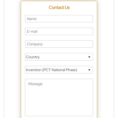
Contact Us
Country
Invention (PCT National Phase)