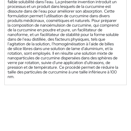
faible solubilité dans l'eau. La présente invention introduit un
processus et un produit dans lesquels de la curcumine est
dissoute dans de l'eau pour améliorer son absorption. Cette
formulation permet l'utilisation de curcumine dans divers
produits médicinaux, cosmétiques et naturels. Pour préparer
la composition de nanoémulsion de curcumine, qui comprend
de la curcumine en poudre et pure, un facilitateur de
nanoforme, et un facilitateur de stabilité pour la forme soluble
dans de l'eau distillée, des facteurs physiques, tels que
l'agitation de la solution, l'homogénéisation à l'aide de billes
de silice libres dans une solution de lame d'aluminium, et la
rotation, sont employés. Il en résulte une solution mixte de
nanoparticules de curcumine dispersées dans des sphères de
verre par rotation, suivie d'une application d'ultrasons, de
pression et de température. Ce procédé permet de réduire la
taille des particules de curcumine à une taille inférieure à 100
nm.