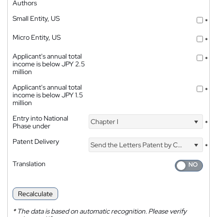
Authors
Small Entity, US
*
Micro Entity, US
*
Applicant's annual total
*
income is below JPY 2.5
million
Applicant's annual total
*
income is below JPY 1.5
million
Entry into National
Chapter I
*
Phase under
Patent Delivery
Send the Letters Patent by Courier
*
Translation
Recalculate
*
The data is based on automatic recognition. Please verify