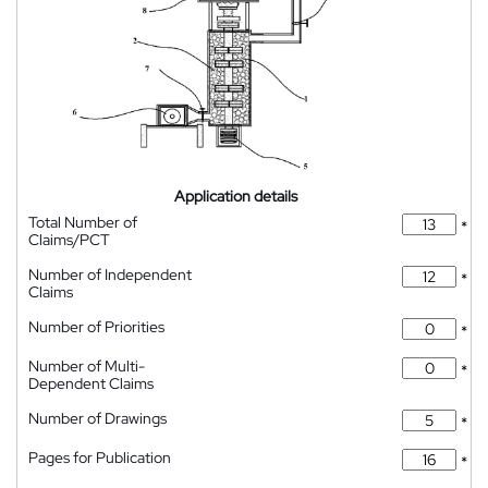
Application details
Total Number of
*
Claims/PCT
Number of Independent
*
Claims
Number of Priorities
*
Number of Multi-
*
Dependent Claims
Number of Drawings
*
Pages for Publication
*