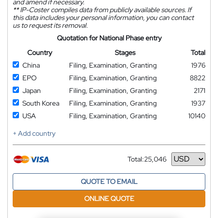
and amend if necessary.
**
IP-Coster compiles data from publicly available sources. If
this data includes your personal information, you can contact
us to request its removal.
Quotation for National Phase entry
Country
Stages
Total
China
Filing, Examination, Granting
1976
EPO
Filing, Examination, Granting
8822
Japan
Filing, Examination, Granting
2171
South Korea
Filing, Examination, Granting
1937
USA
Filing, Examination, Granting
10140
+ Add country
Total:
25,046
Currency
QUOTE TO EMAIL
ONLINE QUOTE