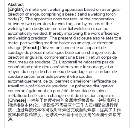
Abstract
[English]
A metal-part welding apparatus based on an angular
direction change, comprising a base (1) and a welding torch
body (2). The apparatus does not require the cooperation
between two operators for welding, and by means of the
welding torch body, circumferential weld seams can be
automatically welded, thereby improving the work efficiency
and welding precision. The present disclosure also relates to a
metal-part welding method based on an angular direction
change.
[French]
L'invention concerne un appareil de
soudage de pièces métalliques basé sur un changement de
direction angulaire, comprenant une base (1) et un corps de
chalumeau de soudage (2). L'appareil ne nécessite pas de
coopération entre deux opérateurs pour le soudage, et au
moyen du corps de chalumeau de soudage, des cordons de
soudure circonférentiels peuvent être soudés
automatiquement, ce qui permet d'améliorer l'efficacité de
travail et la précision de soudage. La présente divulgation
concerne également un procédé de soudage de pièce
métallique basé sur un changement de direction angulaire.
[Chinese]
一种基于角度变向的金属件焊接设备，包括底座(1)
和焊接枪本体(2)。该设备不需要两个工作人员相配合进行焊
接，通过焊接枪本体可以对环焊缝完成自动焊接，提高了工作
效率和焊接精准度。还涉及一种基于角度变向的金属件焊接方
法。