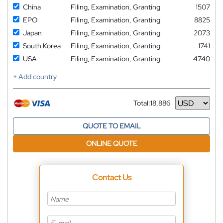
China
Filing, Examination, Granting
1507
EPO
Filing, Examination, Granting
8825
Japan
Filing, Examination, Granting
2073
South Korea
Filing, Examination, Granting
1741
USA
Filing, Examination, Granting
4740
+ Add country
Total:
18,886
Currency
QUOTE TO EMAIL
ONLINE QUOTE
Contact Us