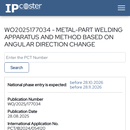
IP-Coster — Home
WO2025177034 - METAL-PART WELDING
APPARATUS AND METHOD BASED ON
ANGULAR DIRECTION CHANGE
Search
before 28.10.2026
National phase entry is expected:
before 28.11.2026
Publication Number
WO/2025/177034
Publication Date
28.08.2025
International Application No.
PCT/IB2024/054120