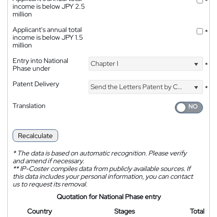
*
income is below JPY 2.5
million
Applicant's annual total
*
income is below JPY 1.5
million
Entry into National
Chapter I
*
Phase under
Patent Delivery
Send the Letters Patent by Courier
*
Translation
Recalculate
*
The data is based on automatic recognition. Please verify
and amend if necessary.
**
IP-Coster compiles data from publicly available sources. If
this data includes your personal information, you can contact
us to request its removal.
Quotation for National Phase entry
Country
Stages
Total