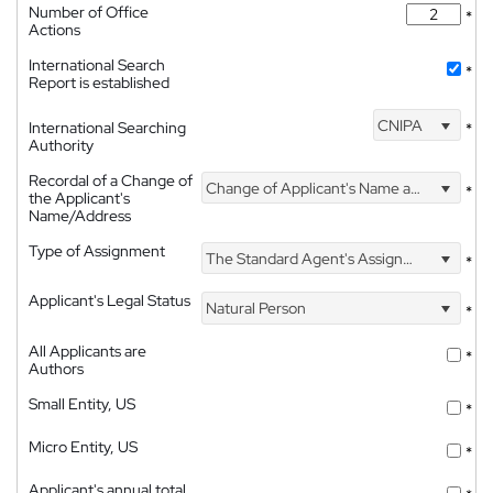
Number of Office
*
Actions
International Search
*
Report is established
CNIPA
International Searching
*
Authority
Recordal of a Change of
Change of Applicant's Name and Address
*
the Applicant's
Name/Address
Type of Assignment
The Standard Agent's Assignment
*
Applicant's Legal Status
Natural Person
*
All Applicants are
*
Authors
Small Entity, US
*
Micro Entity, US
*
Applicant's annual total