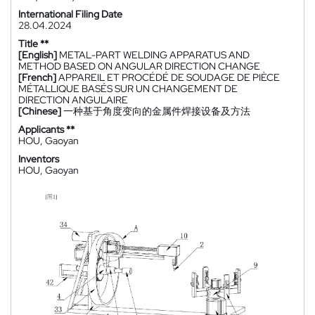
International Filing Date
28.04.2024
Title **
[English]
METAL-PART WELDING APPARATUS AND
METHOD BASED ON ANGULAR DIRECTION CHANGE
[French]
APPAREIL ET PROCÉDÉ DE SOUDAGE DE PIÈCE
MÉTALLIQUE BASÉS SUR UN CHANGEMENT DE
DIRECTION ANGULAIRE
[Chinese]
一种基于角度变向的金属件焊接设备及方法
Applicants **
HOU, Gaoyan
Inventors
HOU, Gaoyan