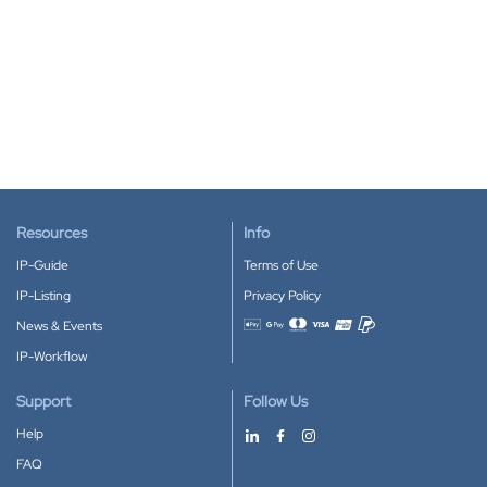
Resources
Info
IP-Guide
Terms of Use
IP-Listing
Privacy Policy
News & Events
Accepted payment methods
IP-Workflow
Support
Follow Us
Help
FAQ