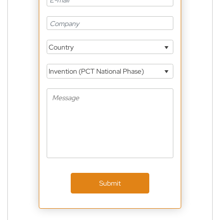
Country
Invention (PCT National Phase)
Submit