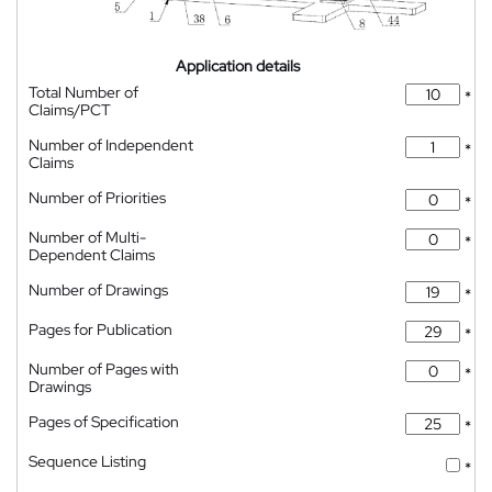
Application details
Total Number of
*
Claims/PCT
Number of Independent
*
Claims
Number of Priorities
*
Number of Multi-
*
Dependent Claims
Number of Drawings
*
Pages for Publication
*
Number of Pages with
*
Drawings
Pages of Specification
*
Sequence Listing
*