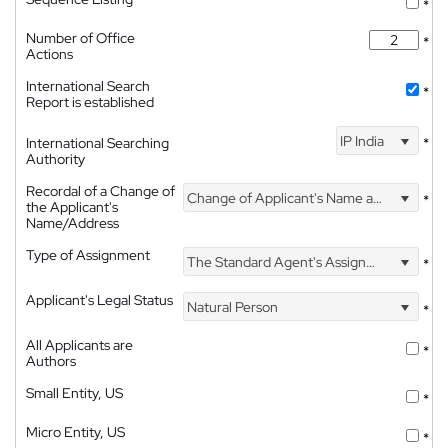
*
Number of Office
*
Actions
International Search
*
Report is established
IP India
International Searching
*
Authority
Recordal of a Change of
Change of Applicant's Name and Address
*
the Applicant's
Name/Address
Type of Assignment
The Standard Agent's Assignment
*
Applicant's Legal Status
Natural Person
*
All Applicants are
*
Authors
Small Entity, US
*
Micro Entity, US
*