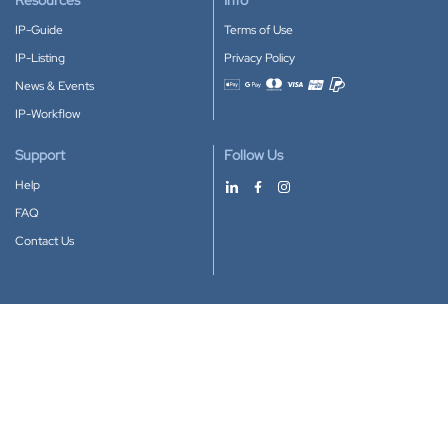
Resources
Info
IP-Guide
Terms of Use
IP-Listing
Privacy Policy
News & Events
Accepted payment methods
IP-Workflow
Support
Follow Us
Help
FAQ
Contact Us
Download our App
Google Play
Apple Store
IP-Coster © 2010-2026
All rights reserved.