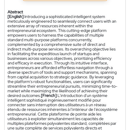
Abstract
[English]
Introducing a sophisticated intelligent system
meticulously engineered to seamlessly connect users with an
extensive array of resources inherent within the
entrepreneurial ecosystem. This cutting-edge platform
empowers users to harness the capabilities of multiple
standard multi-purpose platforms concurrently,
complemented by a comprehensive suite of direct and
indirect multi-purpose services. Its overarching objective lies
in facilitating the expeditious launch of startups and
businesses across various objectives, prioritizing efficiency
and efficacy in execution. Through its intuitive interface,
entrepreneurs are afforded effortless navigation through a
diverse spectrum of tools and support mechanisms, spanning
from capital acquisition to strategic guidance. By leveraging
the platform's robust functionalities, users can significantly
streamline their entrepreneurial pursuits, minimizing time-to-
market while maximizing the likelihood of achieving their
desired outcomes.
[French]
L'introduction d'un système
intelligent sophistiqué ingénieusement modifié pour
connecter sans interruption des utilisateurs à un réseau
étendu de ressources inhérentes à l'intérieur de l'écosystème
entrepreneurial. Cette plateforme de pointe aide les
utilisateurs à exploiter simultanément les capacités de
multiples plateformes polyvalentes standard, complétées par
une suite complète de services polyvalents directs et