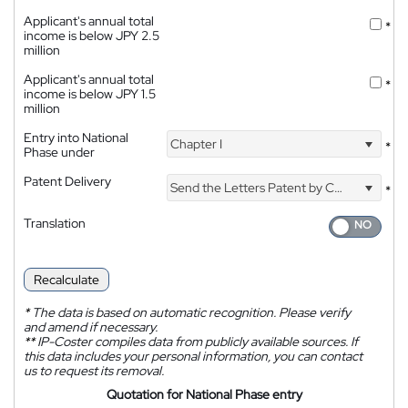
Applicant's annual total
*
income is below JPY 2.5
million
Applicant's annual total
*
income is below JPY 1.5
million
Entry into National
Chapter I
*
Phase under
Patent Delivery
Send the Letters Patent by Courier
*
Translation
Recalculate
*
The data is based on automatic recognition. Please verify
and amend if necessary.
**
IP-Coster compiles data from publicly available sources. If
this data includes your personal information, you can contact
us to request its removal.
Quotation for National Phase entry