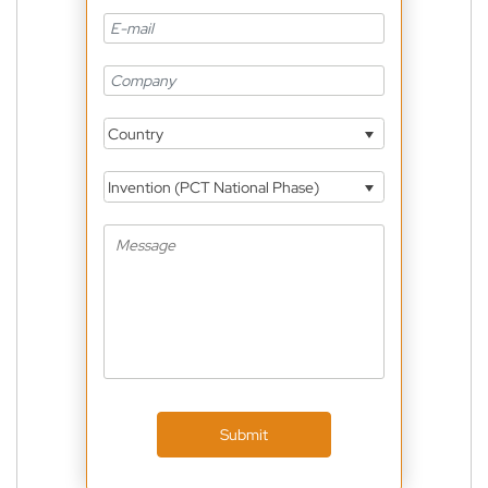
Country
Invention (PCT National Phase)
Submit