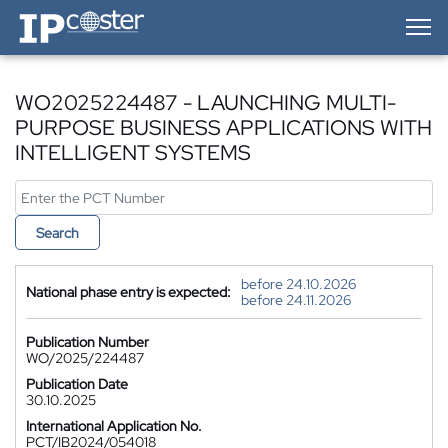
IP-Coster — Home
WO2025224487 - LAUNCHING MULTI-
PURPOSE BUSINESS APPLICATIONS WITH
INTELLIGENT SYSTEMS
Search
before 24.10.2026
National phase entry is expected:
before 24.11.2026
Publication Number
WO/2025/224487
Publication Date
30.10.2025
International Application No.
PCT/IB2024/054018