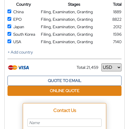
Country
Stages
Total
China
Filing, Examination, Granting
1889
EPO
Filing, Examination, Granting
8822
Japan
Filing, Examination, Granting
2012
South Korea
Filing, Examination, Granting
1596
USA
Filing, Examination, Granting
7140
+ Add country
Total:
21,459
Currency
QUOTE TO EMAIL
ONLINE QUOTE
Contact Us