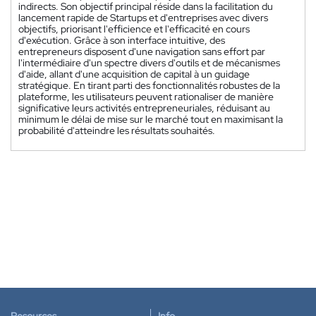
indirects. Son objectif principal réside dans la facilitation du
lancement rapide de Startups et d'entreprises avec divers
objectifs, priorisant l'efficience et l'efficacité en cours
d'exécution. Grâce à son interface intuitive, des
entrepreneurs disposent d'une navigation sans effort par
l'intermédiaire d'un spectre divers d'outils et de mécanismes
d'aide, allant d'une acquisition de capital à un guidage
stratégique. En tirant parti des fonctionnalités robustes de la
plateforme, les utilisateurs peuvent rationaliser de manière
significative leurs activités entrepreneuriales, réduisant au
minimum le délai de mise sur le marché tout en maximisant la
probabilité d'atteindre les résultats souhaités.