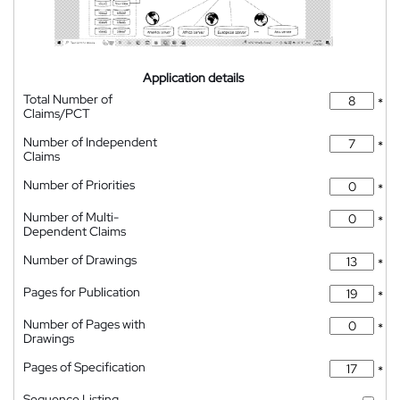
Application details
Total Number of
*
Claims/PCT
Number of Independent
*
Claims
Number of Priorities
*
Number of Multi-
*
Dependent Claims
Number of Drawings
*
Pages for Publication
*
Number of Pages with
*
Drawings
Pages of Specification
*
Sequence Listing