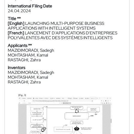
International Filing Date
24.04.2024
Title **
[English]
LAUNCHING MULTI-PURPOSE BUSINESS
APPLICATIONS WITH INTELLIGENT SYSTEMS
[French]
LANCEMENT D'APPLICATIONS D'ENTREPRISES
POLYVALENTES AVEC DES SYSTÈMES INTELLIGENTS
Applicants **
MAZIDIMORADI, Sadegh
MOHTASHAM, Kamal
RASTAGHI, Zahra
Inventors
MAZIDIMORADI, Sadegh
MOHTASHAM, Kamal
RASTAGHI, Zahra