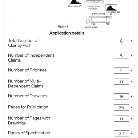
Application details
Total Number of
*
Claims/PCT
Number of Independent
*
Claims
Number of Priorities
*
Number of Multi-
*
Dependent Claims
Number of Drawings
*
Pages for Publication
*
Number of Pages with
*
Drawings
Pages of Specification
*