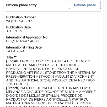
National phase entry:
National phase
Publication Number
WO/2025/012709
Publication Date
16.01.2025
International Application No.
PCT/IB2024/054009
International Filing Date
24.04.2024
Title **
[English]
PROCESS FOR PRODUCING A HOT BLENDED
MATERIAL OF AMORPHOUS SILICON DIOXIDE –
CRYSTALLINE SILICON DIOXIDE, PROCESS FOR
PRODUCING ARTIFICIAL STONE FROM THE MATERIAL BY
PRESS-VIBRATION METHOD IN VACUUM ENVIRONMENT
AND THE ARTIFICIAL STONE PRODUCT OBTAINED FROM
THIS PROCESS
[French]
PROCÉDÉ DE PRODUCTION D'UN MATÉRIAU
MÉLANGÉ À CHAUD DE DIOXYDE DE SILICIUM AMORPHE-
DIOXYDE DE SILICIUM CRISTALLIN, PROCÉDÉ DE
PRODUCTION DE PIERRE ARTIFICIELLE À PARTIR DU
MATÉRIAU PAR MÉTHODE DE VIBRATION À LA PRESSE