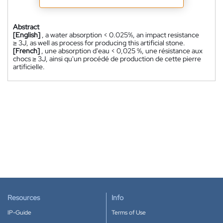
Abstract
[English]
, a water absorption < 0.025%, an impact resistance
≥ 3J, as well as process for producing this artificial stone.
[French]
, une absorption d'eau < 0,025 %, une résistance aux
chocs ≥ 3J, ainsi qu'un procédé de production de cette pierre
artificielle.
Resources
Info
IP-Guide
Terms of Use