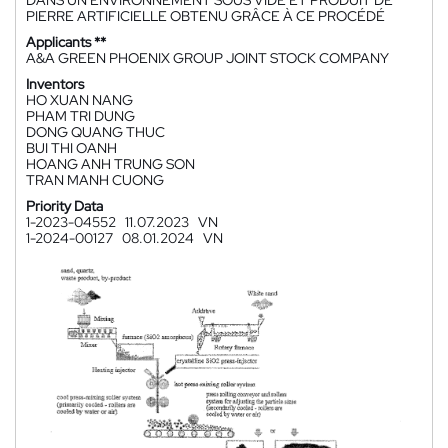
DANS UN ENVIRONNEMENT SOUS VIDE ET PRODUIT DE
PIERRE ARTIFICIELLE OBTENU GRÂCE À CE PROCÉDÉ
Applicants **
A&A GREEN PHOENIX GROUP JOINT STOCK COMPANY
Inventors
HO XUAN NANG
PHAM TRI DUNG
DONG QUANG THUC
BUI THI OANH
HOANG ANH TRUNG SON
TRAN MANH CUONG
Priority Data
1-2023-04552
11.07.2023
VN
1-2024-00127
08.01.2024
VN