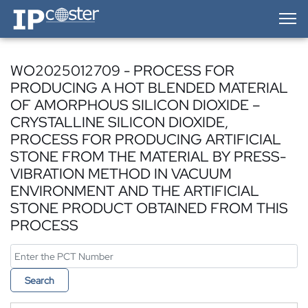
IP-Coster — Home
WO2025012709 - PROCESS FOR
PRODUCING A HOT BLENDED MATERIAL
OF AMORPHOUS SILICON DIOXIDE –
CRYSTALLINE SILICON DIOXIDE,
PROCESS FOR PRODUCING ARTIFICIAL
STONE FROM THE MATERIAL BY PRESS-
VIBRATION METHOD IN VACUUM
ENVIRONMENT AND THE ARTIFICIAL
STONE PRODUCT OBTAINED FROM THIS
PROCESS
Search