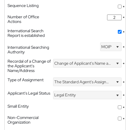
Sequence Listing
*
Number of Office
*
Actions
International Search
*
Report is established
MOIP
International Searching
*
Authority
Recordal of a Change of
Change of Applicant's Name and Address
*
the Applicant's
Name/Address
Type of Assignment
The Standard Agent's Assignment
*
Applicant's Legal Status
Legal Entity
*
Small Entity
*
Non-Commercial
*
Organization