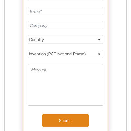
Country
Invention (PCT National Phase)
Submit