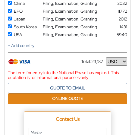
China
Filing, Examination, Granting
2032
EPO
Filing, Examination, Granting
11772
Japan
Filing, Examination, Granting
2012
South Korea
Filing, Examination, Granting
1431
USA
Filing, Examination, Granting
5940
+ Add country
Total:
23,187
Currency
The term for entry into the National Phase has expired. This
quotation is for informational purposes only
QUOTE TO EMAIL
ONLINE QUOTE
Contact Us