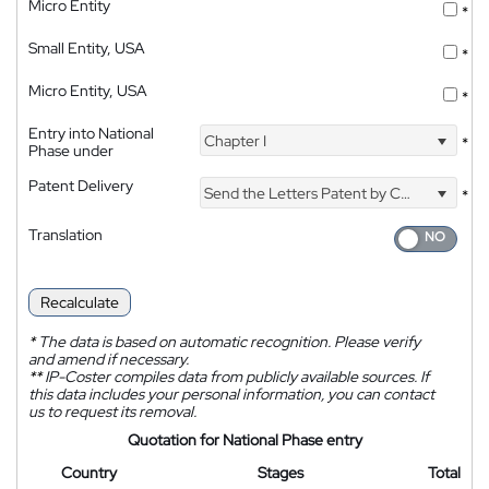
Micro Entity
*
Small Entity, USA
*
Micro Entity, USA
*
Entry into National
Chapter I
*
Phase under
Patent Delivery
Send the Letters Patent by Courier
*
Translation
Recalculate
*
The data is based on automatic recognition. Please verify
and amend if necessary.
**
IP-Coster compiles data from publicly available sources. If
this data includes your personal information, you can contact
us to request its removal.
Quotation for National Phase entry
Country
Stages
Total