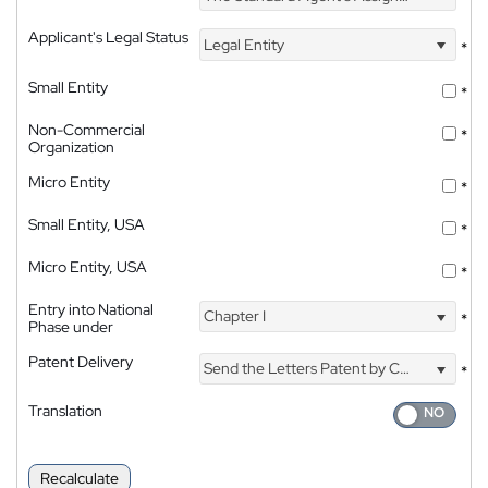
Applicant's Legal Status
Legal Entity
*
Small Entity
*
Non-Commercial
*
Organization
Micro Entity
*
Small Entity, USA
*
Micro Entity, USA
*
Entry into National
Chapter I
*
Phase under
Patent Delivery
Send the Letters Patent by Courier
*
Translation
Recalculate