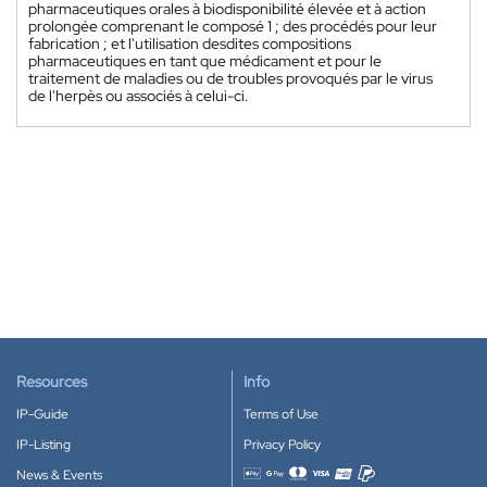
pharmaceutiques orales à biodisponibilité élevée et à action
prolongée comprenant le composé 1 ; des procédés pour leur
fabrication ; et l'utilisation desdites compositions
pharmaceutiques en tant que médicament et pour le
traitement de maladies ou de troubles provoqués par le virus
de l'herpès ou associés à celui-ci.
Resources
Info
IP-Guide
Terms of Use
IP-Listing
Privacy Policy
News & Events
Accepted payment methods