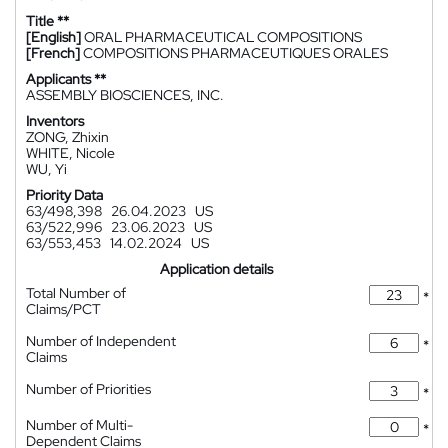
Title **
[English]
ORAL PHARMACEUTICAL COMPOSITIONS
[French]
COMPOSITIONS PHARMACEUTIQUES ORALES
Applicants **
ASSEMBLY BIOSCIENCES, INC.
Inventors
ZONG, Zhixin
WHITE, Nicole
WU, Yi
Priority Data
63/498,398
26.04.2023
US
63/522,996
23.06.2023
US
63/553,453
14.02.2024
US
Application details
Total Number of
*
Claims/PCT
Number of Independent
*
Claims
Number of Priorities
*
Number of Multi-
*
Dependent Claims