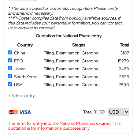
*
The data is based on automatic recognition. Please verify
and amend if necessary.
**
IP-Coster compiles data from publicly available sources. If
this data includes your personal information, you can contact
us to request its removal.
Quotation for National Phase entry
Country
Stages
Total
China
Filing, Examination, Granting
3107
EPO
Filing, Examination, Granting
15279
Japan
Filing, Examination, Granting
2489
South Korea
Filing, Examination, Granting
2695
USA
Filing, Examination, Granting
7590
+ Add country
Total:
31,160
Currency
The term for entry into the National Phase has expired. This
quotation is for informational purposes only