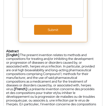
Submit
Abstract
[English]
The present invention relates to methods and
compositions for treating and/or inhibiting the development
or progression of diseases or disorders caused by, or
associated with, herpes virus infection. In particular, provided
are oral high bioavailability and long-acting pharmaceutical
compositions comprising Compound 1; methods for their
manufacture; and the use of said pharmaceutical
compositions as a medicament and for the treatment of
diseases or disorders caused by, or associated with, herpes
virus.
[French]
La présente invention concerne des procédés
et des compositions pour traiter et/ou inhiber le
développement ou la progression de maladies ou de troubles
provoqués par, ou associés à, une infection par le virus de
l'herpès. En particulier, l'invention concerne des compositions