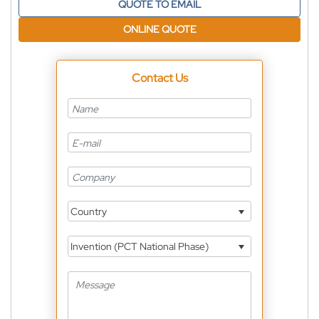
QUOTE TO EMAIL
ONLINE QUOTE
Contact Us
Country
Invention (PCT National Phase)