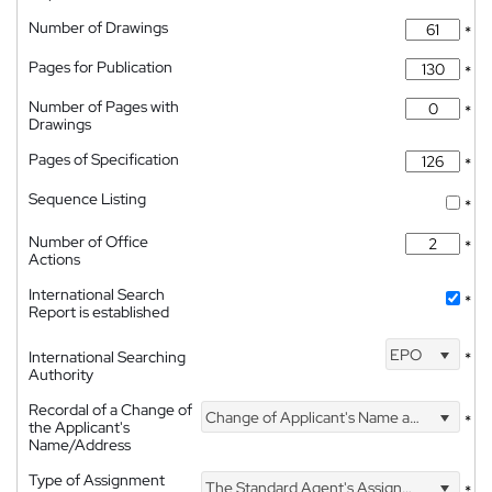
Number of Drawings
*
Pages for Publication
*
Number of Pages with
*
Drawings
Pages of Specification
*
Sequence Listing
*
Number of Office
*
Actions
International Search
*
Report is established
EPO
International Searching
*
Authority
Recordal of a Change of
Change of Applicant's Name and Address
*
the Applicant's
Name/Address
Type of Assignment
The Standard Agent's Assignment
*