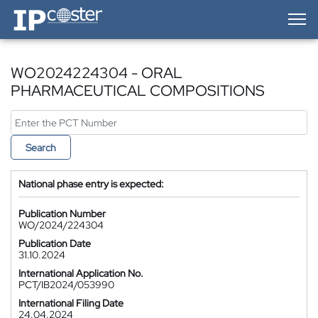
IP-Coster — Home
WO2024224304 - ORAL
PHARMACEUTICAL COMPOSITIONS
Search
National phase entry is expected:
Publication Number
WO/2024/224304
Publication Date
31.10.2024
International Application No.
PCT/IB2024/053990
International Filing Date
24.04.2024