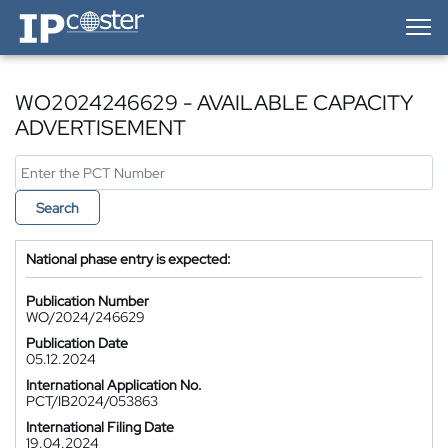
IP-Coster — Home
WO2024246629 - AVAILABLE CAPACITY
ADVERTISEMENT
Search
National phase entry is expected:
Publication Number
WO/2024/246629
Publication Date
05.12.2024
International Application No.
PCT/IB2024/053863
International Filing Date
19.04.2024