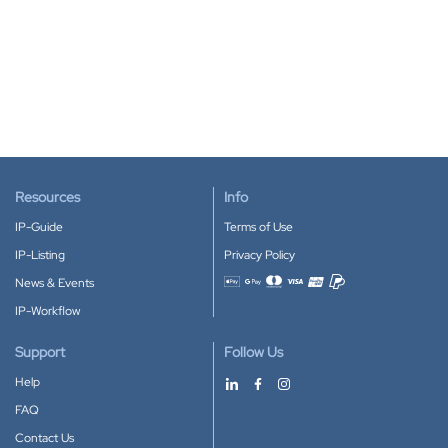
Resources
Info
IP-Guide
Terms of Use
IP-Listing
Privacy Policy
News & Events
Accepted payment methods
IP-Workflow
Support
Follow Us
Help
FAQ
Contact Us