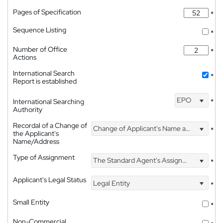
Pages of Specification
*
Sequence Listing
*
Number of Office
*
Actions
International Search
*
Report is established
EPO
International Searching
*
Authority
Recordal of a Change of
Change of Applicant's Name and Address
*
the Applicant's
Name/Address
Type of Assignment
The Standard Agent's Assignment
*
Applicant's Legal Status
Legal Entity
*
Small Entity
*
Non-Commercial