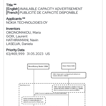
Title **
[English]
AVAILABLE CAPACITY ADVERTISEMENT
[French]
PUBLICITÉ DE CAPACITÉ DISPONIBLE
Applicants **
NOKIA TECHNOLOGIES OY
Inventors
OIKONOMAKOU, Maria
GOIX, Laurent
HATHIRAMANI, Navin
LASELVA, Daniela
Priority Data
63/469,999
31.05.2023
US