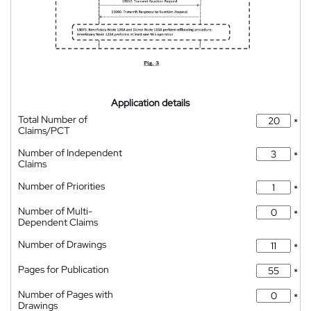
Application details
Total Number of
*
Claims/PCT
Number of Independent
*
Claims
Number of Priorities
*
Number of Multi-
*
Dependent Claims
Number of Drawings
*
Pages for Publication
*
Number of Pages with
*
Drawings