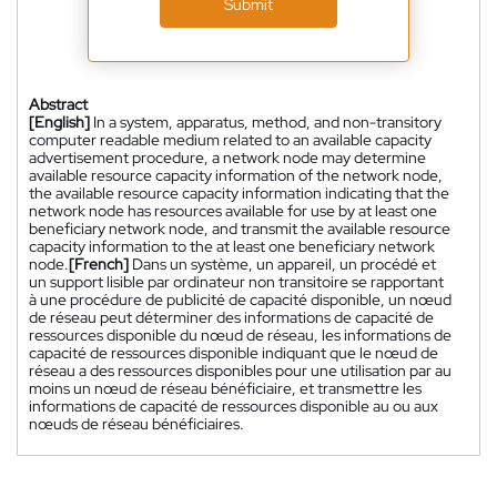
Submit
Abstract
[English]
In a system, apparatus, method, and non-transitory
computer readable medium related to an available capacity
advertisement procedure, a network node may determine
available resource capacity information of the network node,
the available resource capacity information indicating that the
network node has resources available for use by at least one
beneficiary network node, and transmit the available resource
capacity information to the at least one beneficiary network
node.
[French]
Dans un système, un appareil, un procédé et
un support lisible par ordinateur non transitoire se rapportant
à une procédure de publicité de capacité disponible, un nœud
de réseau peut déterminer des informations de capacité de
ressources disponible du nœud de réseau, les informations de
capacité de ressources disponible indiquant que le nœud de
réseau a des ressources disponibles pour une utilisation par au
moins un nœud de réseau bénéficiaire, et transmettre les
informations de capacité de ressources disponible au ou aux
nœuds de réseau bénéficiaires.