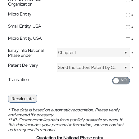
*
Organization
Micro Entity
*
Small Entity, USA
*
Micro Entity, USA
*
Entry into National
Chapter I
*
Phase under
Patent Delivery
Send the Letters Patent by Courier
*
Translation
Recalculate
*
The data is based on automatic recognition. Please verify
and amend if necessary.
**
IP-Coster compiles data from publicly available sources. If
this data includes your personal information, you can contact
us to request its removal.
Quotation for National Phase entry