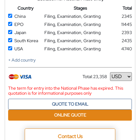
Country
Stages
Total
China
Filing, Examination, Granting
2345
EPO
Filing, Examination, Granting
11445
Japan
Filing, Examination, Granting
2393
South Korea
Filing, Examination, Granting
2435
USA
Filing, Examination, Granting
4740
+ Add country
Total:
23,358
Currency
The term for entry into the National Phase has expired. This
quotation is for informational purposes only
QUOTE TO EMAIL
ONLINE QUOTE
Contact Us