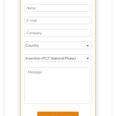
Country
Invention (PCT National Phase)