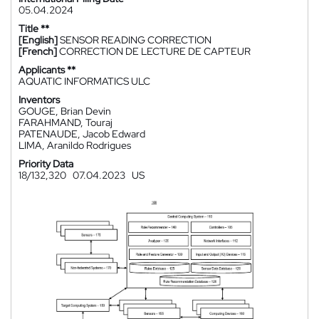
05.04.2024
Title **
[English]
SENSOR READING CORRECTION
[French]
CORRECTION DE LECTURE DE CAPTEUR
Applicants **
AQUATIC INFORMATICS ULC
Inventors
GOUGE, Brian Devin
FARAHMAND, Touraj
PATENAUDE, Jacob Edward
LIMA, Aranildo Rodrigues
Priority Data
18/132,320
07.04.2023
US