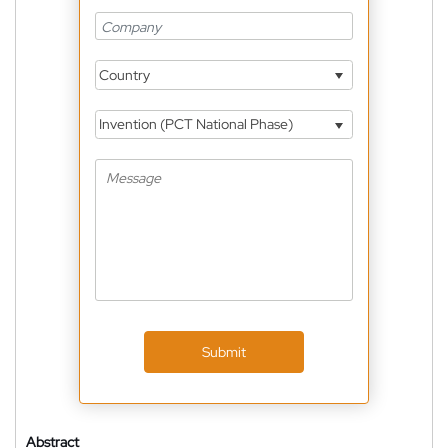
Country
Invention (PCT National Phase)
Submit
Abstract