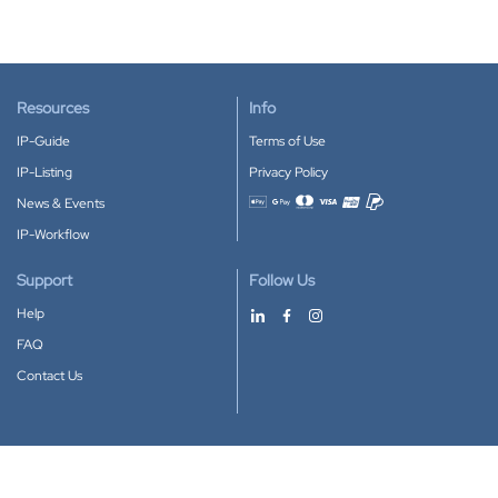
Resources
Info
IP-Guide
Terms of Use
IP-Listing
Privacy Policy
News & Events
Accepted payment methods
IP-Workflow
Support
Follow Us
Help
FAQ
Contact Us
Download our App