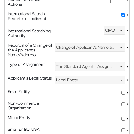
*
Actions
International Search
*
Report is established
CIPO
International Searching
*
Authority
Recordal of a Change of
Change of Applicant's Name and Address
*
the Applicant's
Name/Address
Type of Assignment
The Standard Agent's Assignment
*
Applicant's Legal Status
Legal Entity
*
Small Entity
*
Non-Commercial
*
Organization
Micro Entity
*
Small Entity, USA
*