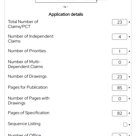
Application details
Total Number of
*
Claims/PCT
Number of Independent
*
Claims
Number of Priorities
*
Number of Multi-
*
Dependent Claims
Number of Drawings
*
Pages for Publication
*
Number of Pages with
*
Drawings
Pages of Specification
*
Sequence Listing
*
Number of Office