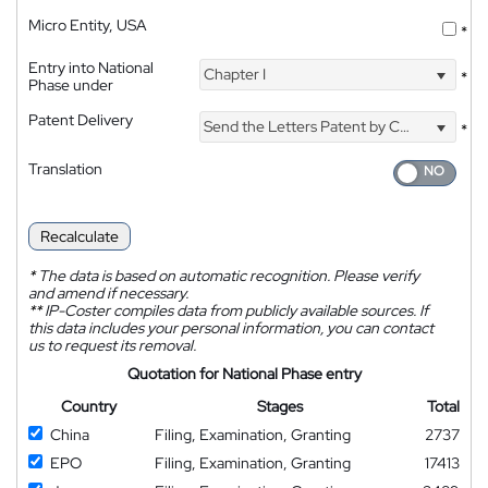
Micro Entity, USA
*
Entry into National
Chapter I
*
Phase under
Patent Delivery
Send the Letters Patent by Courier
*
Translation
Recalculate
*
The data is based on automatic recognition. Please verify
and amend if necessary.
**
IP-Coster compiles data from publicly available sources. If
this data includes your personal information, you can contact
us to request its removal.
Quotation for National Phase entry
Country
Stages
Total
China
Filing, Examination, Granting
2737
EPO
Filing, Examination, Granting
17413