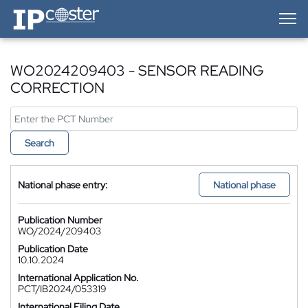
IP-Coster — Home
WO2024209403 - SENSOR READING
CORRECTION
Search
National phase entry:
National phase
Publication Number
WO/2024/209403
Publication Date
10.10.2024
International Application No.
PCT/IB2024/053319
International Filing Date