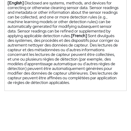
[English]
Disclosed are systems, methods, and devices for
correcting or otherwise cleaning sensor data. Sensor readings
and metadata or other information about the sensor readings
can be collected, and one or more detection rules (e.g.,
machine learning models or other detection rules) can be
automatically generated for modifying subsequent sensor
data. Sensor readings can be refined or supplemented by
applying applicable detection rules.
[French]
Sont divulgués
des systèmes, des procédés et des dispositifs pour corriger ou
autrement nettoyer des données de capteur. Des lectures de
capteur et des métadonnées ou d'autres informations
concernant les lectures de capteur peuvent être collectées,
et une ou plusieurs règles de détection (par exemple, des
modèles d'apprentissage automatique ou d'autres règles de
détection) peuvent être automatiquement générées pour
modifier des données de capteur ultérieures. Des lectures de
capteur peuvent être affinées ou complétées par application
de règles de détection applicables.