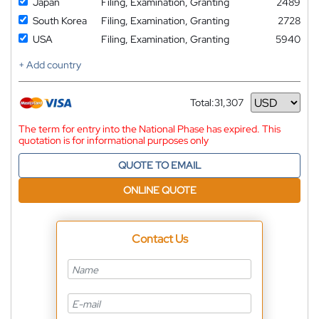
Japan
Filing, Examination, Granting
2489
South Korea
Filing, Examination, Granting
2728
USA
Filing, Examination, Granting
5940
+ Add country
Total:
31,307
Currency
The term for entry into the National Phase has expired. This
quotation is for informational purposes only
QUOTE TO EMAIL
ONLINE QUOTE
Contact Us