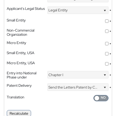
Applicant's Legal Status
Legal Entity
*
Small Entity
*
Non-Commercial
*
Organization
Micro Entity
*
Small Entity, USA
*
Micro Entity, USA
*
Entry into National
Chapter I
*
Phase under
Patent Delivery
Send the Letters Patent by Courier
*
Translation
Recalculate