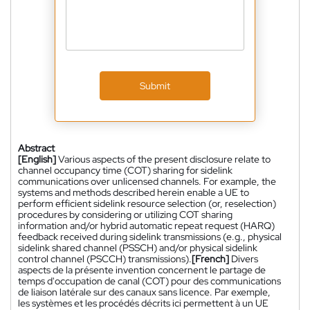
Submit
Abstract
[English]
Various aspects of the present disclosure relate to
channel occupancy time (COT) sharing for sidelink
communications over unlicensed channels. For example, the
systems and methods described herein enable a UE to
perform efficient sidelink resource selection (or, reselection)
procedures by considering or utilizing COT sharing
information and/or hybrid automatic repeat request (HARQ)
feedback received during sidelink transmissions (e.g., physical
sidelink shared channel (PSSCH) and/or physical sidelink
control channel (PSCCH) transmissions).
[French]
Divers
aspects de la présente invention concernent le partage de
temps d'occupation de canal (COT) pour des communications
de liaison latérale sur des canaux sans licence. Par exemple,
les systèmes et les procédés décrits ici permettent à un UE