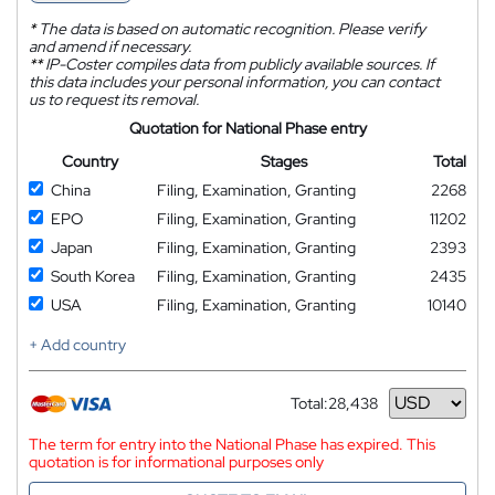
*
The data is based on automatic recognition. Please verify
and amend if necessary.
**
IP-Coster compiles data from publicly available sources. If
this data includes your personal information, you can contact
us to request its removal.
Quotation for National Phase entry
Country
Stages
Total
China
Filing, Examination, Granting
2268
EPO
Filing, Examination, Granting
11202
Japan
Filing, Examination, Granting
2393
South Korea
Filing, Examination, Granting
2435
USA
Filing, Examination, Granting
10140
+ Add country
Total:
28,438
Currency
The term for entry into the National Phase has expired. This
quotation is for informational purposes only