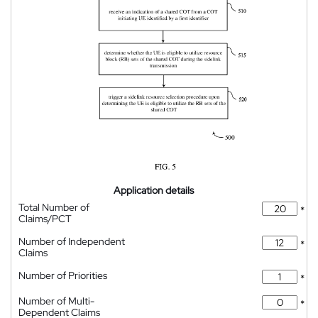
Application details
Total Number of
*
Claims/PCT
Number of Independent
*
Claims
Number of Priorities
*
Number of Multi-
*
Dependent Claims