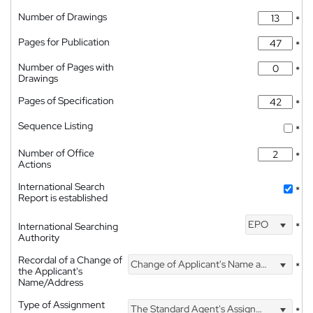
Number of Drawings
*
Pages for Publication
*
Number of Pages with
*
Drawings
Pages of Specification
*
Sequence Listing
*
Number of Office
*
Actions
International Search
*
Report is established
EPO
International Searching
*
Authority
Recordal of a Change of
Change of Applicant's Name and Address
*
the Applicant's
Name/Address
Type of Assignment
The Standard Agent's Assignment
*