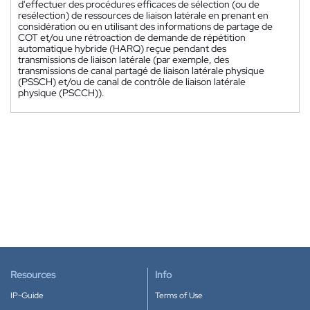
d'effectuer des procédures efficaces de sélection (ou de
resélection) de ressources de liaison latérale en prenant en
considération ou en utilisant des informations de partage de
COT et/ou une rétroaction de demande de répétition
automatique hybride (HARQ) reçue pendant des
transmissions de liaison latérale (par exemple, des
transmissions de canal partagé de liaison latérale physique
(PSSCH) et/ou de canal de contrôle de liaison latérale
physique (PSCCH)).
Resources
Info
IP-Guide
Terms of Use