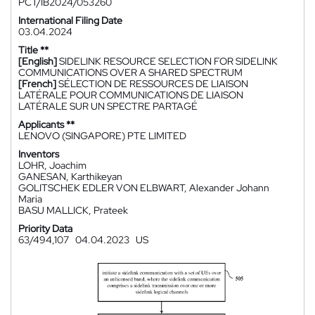
PCT/IB2024/053260
International Filing Date
03.04.2024
Title **
[English]
SIDELINK RESOURCE SELECTION FOR SIDELINK
COMMUNICATIONS OVER A SHARED SPECTRUM
[French]
SÉLECTION DE RESSOURCES DE LIAISON
LATÉRALE POUR COMMUNICATIONS DE LIAISON
LATÉRALE SUR UN SPECTRE PARTAGÉ
Applicants **
LENOVO (SINGAPORE) PTE LIMITED
Inventors
LOHR, Joachim
GANESAN, Karthikeyan
GOLITSCHEK EDLER VON ELBWART, Alexander Johann
Maria
BASU MALLICK, Prateek
Priority Data
63/494,107
04.04.2023
US