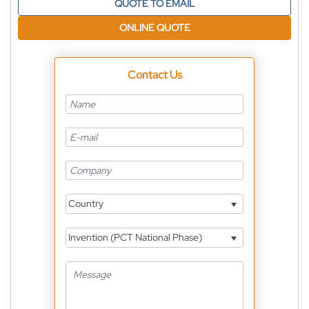
QUOTE TO EMAIL
ONLINE QUOTE
Contact Us
Country
Invention (PCT National Phase)