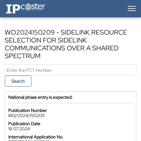
IP-Coster — Home
WO2024150209 - SIDELINK RESOURCE
SELECTION FOR SIDELINK
COMMUNICATIONS OVER A SHARED
SPECTRUM
Search
National phase entry is expected:
Publication Number
WO/2024/150209
Publication Date
18.07.2024
International Application No.