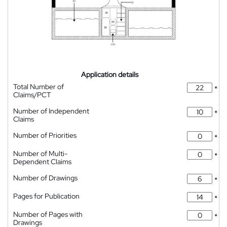
Application details
Total Number of
*
Claims/PCT
Number of Independent
*
Claims
Number of Priorities
*
Number of Multi-
*
Dependent Claims
Number of Drawings
*
Pages for Publication
*
Number of Pages with
*
Drawings