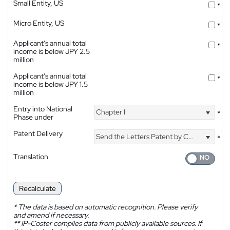
Small Entity, US
*
Micro Entity, US
*
Applicant's annual total
*
income is below JPY 2.5
million
Applicant's annual total
*
income is below JPY 1.5
million
Entry into National
Chapter I
*
Phase under
Patent Delivery
Send the Letters Patent by Courier
*
Translation
Recalculate
*
The data is based on automatic recognition. Please verify
and amend if necessary.
**
IP-Coster compiles data from publicly available sources. If