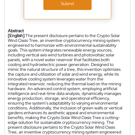
Submit
Abstract
[English]
The present disclosure pertains to the Crypto Solar
Wind Oasis Tree, an inventive cryptocurrency mining system
engineered to harmonize with environmental sustainability
goals. This system integrates renewable energy sources,
including vertical axis wind turbines and photovoltaic solar
panels, with a novel water reservoir that facilitates both
cooling and hydroelectric power generation. Designed to
mimic the natural structure of a tree, this invention optimizes
the capture and utilization of solar and wind energy, while its
innovative cooling system leverages water from the
integrated reservoir, reducing the thermal load on the mining
hardware. An advanced control system, employing artificial
intelligence and real-time data analysis, dynamically manages
energy production, storage, and operational efficiency,
ensuring the system's adaptability to varying environmental
conditions. Additionally, the inclusion of green walls or vertical
gardens enhances its aesthetic appeal and environmental
benefits, making the Crypto Solar Wind Oasis Tree a cutting-
edge solution for sustainable cryptocurrency mining. The
present disclosure pertains to the Crypto Solar Wind Oasis
Tree, an inventive cryptocurrency mining system engineered