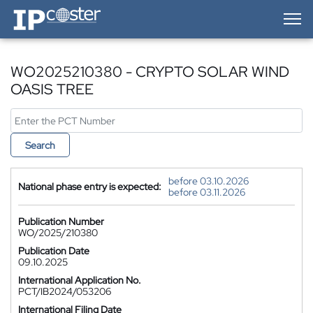
IP-Coster — Home
WO2025210380 - CRYPTO SOLAR WIND
OASIS TREE
Search
before 03.10.2026
National phase entry is expected:
before 03.11.2026
Publication Number
WO/2025/210380
Publication Date
09.10.2025
International Application No.
PCT/IB2024/053206
International Filing Date