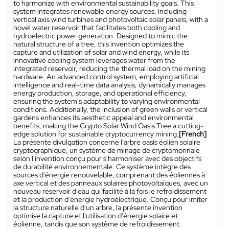
to harmonize with environmental sustainability goals. This
system integrates renewable energy sources, including
vertical axis wind turbines and photovoltaic solar panels, with a
novel water reservoir that facilitates both cooling and
hydroelectric power generation. Designed to mimic the
natural structure of a tree, this invention optimizes the
capture and utilization of solar and wind energy, while its
innovative cooling system leverages water from the
integrated reservoir, reducing the thermal load on the mining
hardware. An advanced control system, employing artificial
intelligence and real-time data analysis, dynamically manages
energy production, storage, and operational efficiency,
ensuring the system's adaptability to varying environmental
conditions. Additionally, the inclusion of green walls or vertical
gardens enhances its aesthetic appeal and environmental
benefits, making the Crypto Solar Wind Oasis Tree a cutting-
edge solution for sustainable cryptocurrency mining.
[French]
La présente divulgation concerne l'arbre oasis éolien solaire
cryptographique, un système de minage de cryptomonnaie
selon l'invention conçu pour s'harmoniser avec des objectifs
de durabilité environnementale. Ce système intègre des
sources d'énergie renouvelable, comprenant des éoliennes à
axe vertical et des panneaux solaires photovoltaïques, avec un
nouveau réservoir d'eau qui facilite à la fois le refroidissement
et la production d'énergie hydroélectrique. Conçu pour imiter
la structure naturelle d'un arbre, la présente invention
optimise la capture et l'utilisation d'énergie solaire et
éolienne, tandis que son système de refroidissement