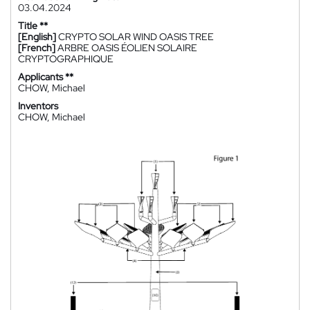
03.04.2024
Title **
[English]
CRYPTO SOLAR WIND OASIS TREE
[French]
ARBRE OASIS ÉOLIEN SOLAIRE
CRYPTOGRAPHIQUE
Applicants **
CHOW, Michael
Inventors
CHOW, Michael