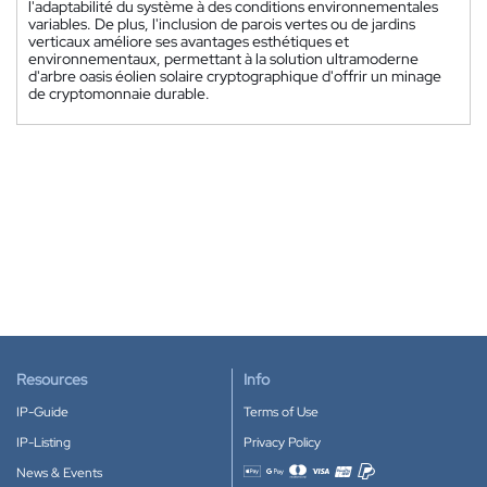
l'adaptabilité du système à des conditions environnementales
variables. De plus, l'inclusion de parois vertes ou de jardins
verticaux améliore ses avantages esthétiques et
environnementaux, permettant à la solution ultramoderne
d'arbre oasis éolien solaire cryptographique d'offrir un minage
de cryptomonnaie durable.
Resources
Info
IP-Guide
Terms of Use
IP-Listing
Privacy Policy
News & Events
Accepted payment methods