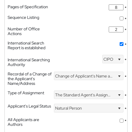
Pages of Specification
*
Sequence Listing
*
Number of Office
*
Actions
International Search
*
Report is established
CIPO
International Searching
*
Authority
Recordal of a Change of
Change of Applicant's Name and Address
*
the Applicant's
Name/Address
Type of Assignment
The Standard Agent's Assignment
*
Applicant's Legal Status
Natural Person
*
All Applicants are
*
Authors