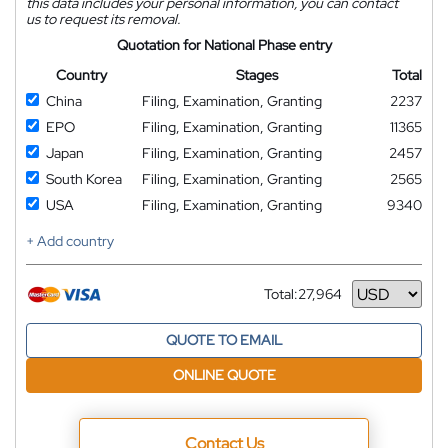
this data includes your personal information, you can contact
us to request its removal.
Quotation for National Phase entry
Country
Stages
Total
China
Filing, Examination, Granting
2237
EPO
Filing, Examination, Granting
11365
Japan
Filing, Examination, Granting
2457
South Korea
Filing, Examination, Granting
2565
USA
Filing, Examination, Granting
9340
+ Add country
Total:
27,964
Currency
QUOTE TO EMAIL
ONLINE QUOTE
Contact Us