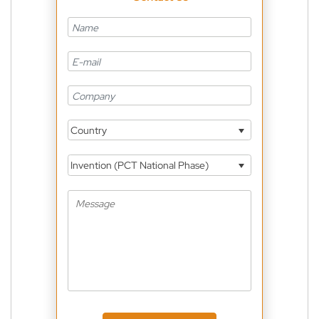
Country
Invention (PCT National Phase)