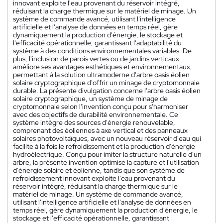
innovant exploite l'eau provenant du réservoir intégré,
réduisant la charge thermique sur le matériel de minage. Un
système de commande avancé, utilisant l'intelligence
artificielle et l'analyse de données en temps réel, gère
dynamiquement la production d'énergie, le stockage et
l'efficacité opérationnelle, garantissant l'adaptabilité du
système à des conditions environnementales variables. De
plus, l'inclusion de parois vertes ou de jardins verticaux
améliore ses avantages esthétiques et environnementaux,
permettant à la solution ultramoderne d'arbre oasis éolien
solaire cryptographique d'offrir un minage de cryptomonnaie
durable. La présente divulgation concerne l'arbre oasis éolien
solaire cryptographique, un système de minage de
cryptomonnaie selon l'invention conçu pour s'harmoniser
avec des objectifs de durabilité environnementale. Ce
système intègre des sources d'énergie renouvelable,
comprenant des éoliennes à axe vertical et des panneaux
solaires photovoltaïques, avec un nouveau réservoir d'eau qui
facilite à la fois le refroidissement et la production d'énergie
hydroélectrique. Conçu pour imiter la structure naturelle d'un
arbre, la présente invention optimise la capture et l'utilisation
d'énergie solaire et éolienne, tandis que son système de
refroidissement innovant exploite l'eau provenant du
réservoir intégré, réduisant la charge thermique sur le
matériel de minage. Un système de commande avancé,
utilisant l'intelligence artificielle et l'analyse de données en
temps réel, gère dynamiquement la production d'énergie, le
stockage et l'efficacité opérationnelle, garantissant