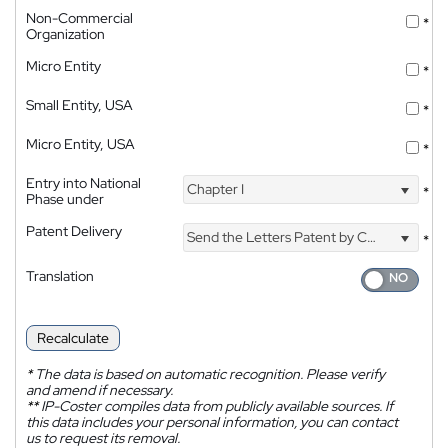
Non-Commercial
*
Organization
Micro Entity
*
Small Entity, USA
*
Micro Entity, USA
*
Entry into National
Chapter I
*
Phase under
Patent Delivery
Send the Letters Patent by Courier
*
Translation
Recalculate
*
The data is based on automatic recognition. Please verify
and amend if necessary.
**
IP-Coster compiles data from publicly available sources. If
this data includes your personal information, you can contact
us to request its removal.