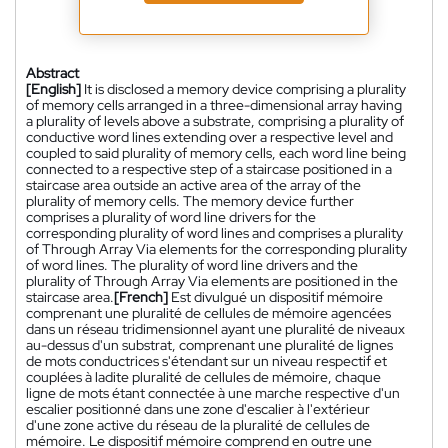
Abstract
[English]
It is disclosed a memory device comprising a plurality
of memory cells arranged in a three-dimensional array having
a plurality of levels above a substrate, comprising a plurality of
conductive word lines extending over a respective level and
coupled to said plurality of memory cells, each word line being
connected to a respective step of a staircase positioned in a
staircase area outside an active area of the array of the
plurality of memory cells. The memory device further
comprises a plurality of word line drivers for the
corresponding plurality of word lines and comprises a plurality
of Through Array Via elements for the corresponding plurality
of word lines. The plurality of word line drivers and the
plurality of Through Array Via elements are positioned in the
staircase area.
[French]
Est divulgué un dispositif mémoire
comprenant une pluralité de cellules de mémoire agencées
dans un réseau tridimensionnel ayant une pluralité de niveaux
au-dessus d'un substrat, comprenant une pluralité de lignes
de mots conductrices s'étendant sur un niveau respectif et
couplées à ladite pluralité de cellules de mémoire, chaque
ligne de mots étant connectée à une marche respective d'un
escalier positionné dans une zone d'escalier à l'extérieur
d'une zone active du réseau de la pluralité de cellules de
mémoire. Le dispositif mémoire comprend en outre une