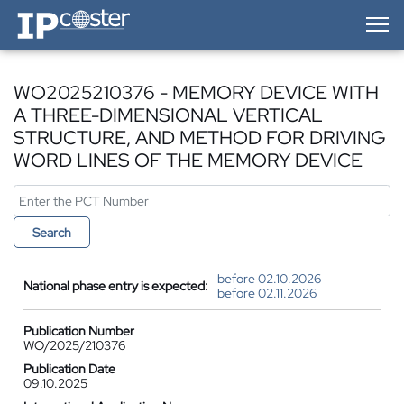
IP-Coster — Home
WO2025210376 - MEMORY DEVICE WITH
A THREE-DIMENSIONAL VERTICAL
STRUCTURE, AND METHOD FOR DRIVING
WORD LINES OF THE MEMORY DEVICE
Search
before 02.10.2026
National phase entry is expected:
before 02.11.2026
Publication Number
WO/2025/210376
Publication Date
09.10.2025