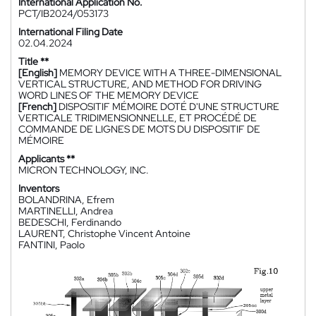
International Application No.
PCT/IB2024/053173
International Filing Date
02.04.2024
Title **
[English]
MEMORY DEVICE WITH A THREE-DIMENSIONAL
VERTICAL STRUCTURE, AND METHOD FOR DRIVING
WORD LINES OF THE MEMORY DEVICE
[French]
DISPOSITIF MÉMOIRE DOTÉ D'UNE STRUCTURE
VERTICALE TRIDIMENSIONNELLE, ET PROCÉDÉ DE
COMMANDE DE LIGNES DE MOTS DU DISPOSITIF DE
MÉMOIRE
Applicants **
MICRON TECHNOLOGY, INC.
Inventors
BOLANDRINA, Efrem
MARTINELLI, Andrea
BEDESCHI, Ferdinando
LAURENT, Christophe Vincent Antoine
FANTINI, Paolo