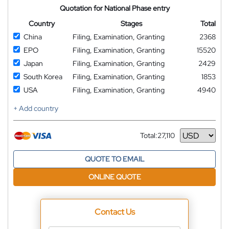
Quotation for National Phase entry
Country
Stages
Total
China
Filing, Examination, Granting
2368
EPO
Filing, Examination, Granting
15520
Japan
Filing, Examination, Granting
2429
South Korea
Filing, Examination, Granting
1853
USA
Filing, Examination, Granting
4940
+ Add country
Total:
27,110
Currency
QUOTE TO EMAIL
ONLINE QUOTE
Contact Us