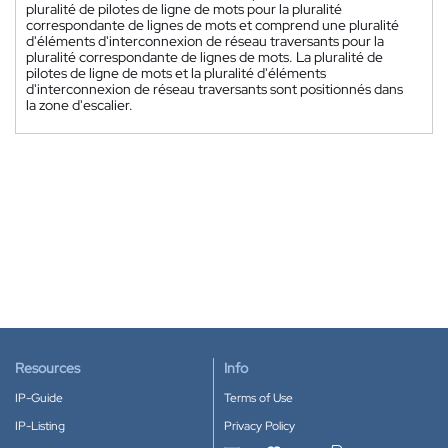
pluralité de pilotes de ligne de mots pour la pluralité
correspondante de lignes de mots et comprend une pluralité
d'éléments d'interconnexion de réseau traversants pour la
pluralité correspondante de lignes de mots. La pluralité de
pilotes de ligne de mots et la pluralité d'éléments
d'interconnexion de réseau traversants sont positionnés dans
la zone d'escalier.
Resources
Info
IP-Guide
Terms of Use
IP-Listing
Privacy Policy