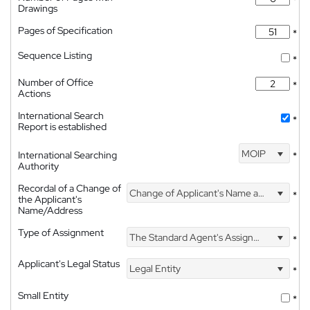
*
Drawings
Pages of Specification
*
Sequence Listing
*
Number of Office
*
Actions
International Search
*
Report is established
MOIP
International Searching
*
Authority
Recordal of a Change of
Change of Applicant's Name and Address
*
the Applicant's
Name/Address
Type of Assignment
The Standard Agent's Assignment
*
Applicant's Legal Status
Legal Entity
*
Small Entity
*