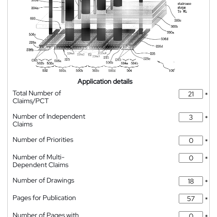
Application details
Total Number of
*
Claims/PCT
Number of Independent
*
Claims
Number of Priorities
*
Number of Multi-
*
Dependent Claims
Number of Drawings
*
Pages for Publication
*
Number of Pages with