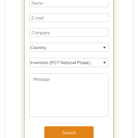
Country
Invention (PCT National Phase)
Submit