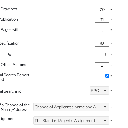
 Drawings
*
Publication
*
 Pages with
*
pecification
*
isting
*
Office Actions
*
nal Search Report
*
hed
EPO
nal Searching
*
f a Change of the
Change of Applicant's Name and Address
*
's Name/Address
ssignment
The Standard Agent's Assignment
*