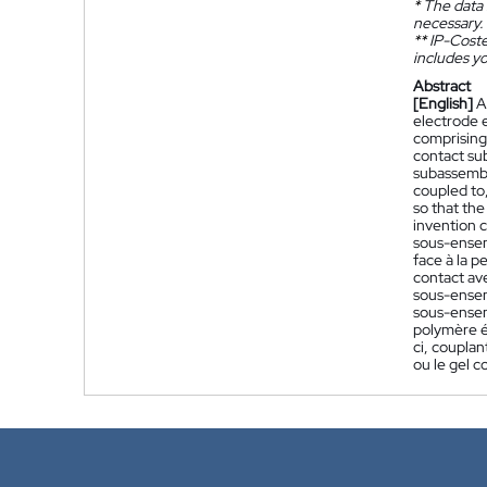
*
The data 
necessary.
**
IP-Coster
includes yo
Abstract
[English]
A
electrode e
comprising 
contact su
subassembl
coupled to
so that the
invention 
sous-ensem
face à la 
contact av
sous-ensem
sous-ensem
polymère é
ci, coupla
ou le gel 