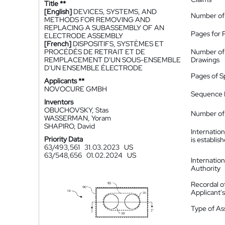
Title **
[English]
DEVICES, SYSTEMS, AND
Number of
METHODS FOR REMOVING AND
REPLACING A SUBASSEMBLY OF AN
Pages for 
ELECTRODE ASSEMBLY
[French]
DISPOSITIFS, SYSTÈMES ET
PROCÉDÉS DE RETRAIT ET DE
Number of
REMPLACEMENT D'UN SOUS-ENSEMBLE
Drawings
D'UN ENSEMBLE ÉLECTRODE
Pages of S
Applicants **
NOVOCURE GMBH
Sequence L
Inventors
OBUCHOVSKY, Stas
Number of 
WASSERMAN, Yoram
SHAPIRO, David
Internatio
Priority Data
is establis
63/493,561
31.03.2023
US
63/548,656
01.02.2024
US
Internatio
Authority
Recordal o
Applicant
Type of A