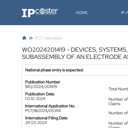
IP-Coster
HOME
IP
PCT calculation
WO2024201419 - DEVICES, SYSTEM
SUBASSEMBLY OF AN ELECTRODE 
National phase entry is expected:
Publication Number
WO/2024/201419
Total Num
Publication Date
03.10.2024
Number of
Claims
International Application No.
PCT/IB2024/053114
Number of 
International Filing Date
29.03.2024
Number of
Claims