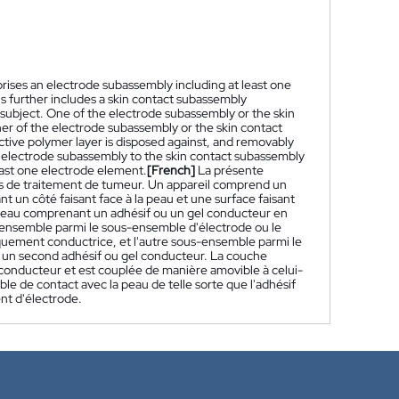
rises an electrode subassembly including at least one
us further includes a skin contact subassembly
 subject. One of the electrode subassembly or the skin
er of the electrode subassembly or the skin contact
tive polymer layer is disposed against, and removably
 electrode subassembly to the skin contact subassembly
least one electrode element.
[French]
La présente
mps de traitement de tumeur. Un appareil comprend un
n côté faisant face à la peau et une surface faisant
 peau comprenant un adhésif ou un gel conducteur en
s-ensemble parmi le sous-ensemble d'électrode ou le
ement conductrice, et l'autre sous-ensemble parmi le
un second adhésif ou gel conducteur. La couche
conducteur et est couplée de manière amovible à celui-
e de contact avec la peau de telle sorte que l'adhésif
nt d'électrode.