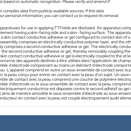
is based on automatic recognition. Please verify and amend if
 compiles data from publicly available sources. If this data
ur personal information, you can contact us to request its removal.
pparatuses for use in applying TTFields are disclosed. An apparatus comp
lement having a skin-facing side and a skin- facing surface. The apparat
a skin contact conductive adhesive or gel configured to contact skin of a
bassembly comprises an electrically conductive polymer layer, and the oth
y comprises a second conductive adhesive or gel. The electrically conduc
, the second conductive adhesive or gel, thereby removably coupling the
 skin contact conductive adhesive or gel is electrically coupled to the at 
concerne des appareils destinés à être utilisés dans l'application de cha
ble d'électrode comprenant au moins un élément d'électrode comportant u
peau. L'appareil comprend en outre un sous-ensemble de contact avec la
ec la peau conçu pour entrer en contact avec la peau d'un sujet. Un sou
ble de contact avec la peau comprend une couche de polymère électriqu
ble d'électrode ou le sous-ensemble de contact avec la peau comprend 
lectriquement conductrice est disposée contre le second adhésif ou gel 
nt ainsi de manière amovible le sous-ensemble d'électrode au sous-ensembl
conducteur en contact avec la peau est couplé électriquement audit éléme