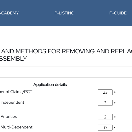
-ACADEMY
IP-LISTING
IP-GUIDE
S, AND METHODS FOR REMOVING AND REPLA
ASSEMBLY
Application details
ber of Claims/PCT
*
 Independent
*
Priorities
*
 Multi-Dependent
*