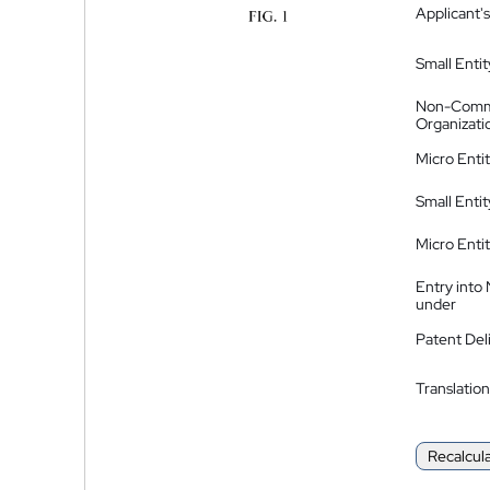
Applicant's
Small Entit
Non-Comm
Organizati
Micro Enti
Small Enti
Micro Enti
Entry into
under
Patent Del
Translation
Recalcul