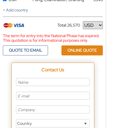
+ Add country
Total:
26,570
Currency
The term for entry into the National Phase has expired.
This quotation is for informational purposes only
QUOTE TO EMAIL
ONLINE QUOTE
Contact Us
Country