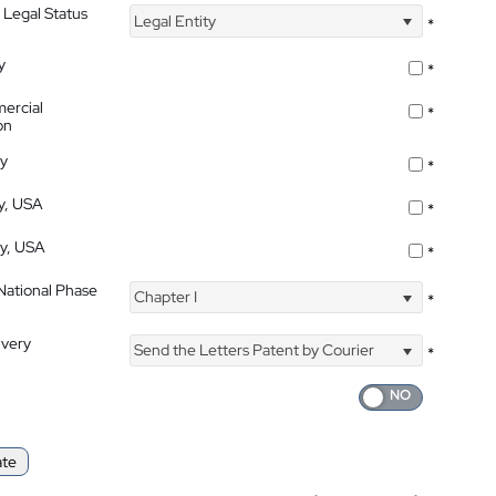
 Legal Status
Legal Entity
*
y
*
ercial
*
on
ty
*
ty, USA
*
ty, USA
*
 National Phase
Chapter I
*
ivery
Send the Letters Patent by Courier
*
ate