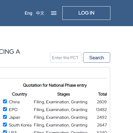
LOG IN
Eng
中文
CING A
Search
Quotation for National Phase entry
Country
Stages
Total
China
Filing, Examination, Granting
2609
EPO
Filing, Examination, Granting
13482
Japan
Filing, Examination, Granting
2492
South Korea
Filing, Examination, Granting
2647
USA
Filing, Examination, Granting
5340