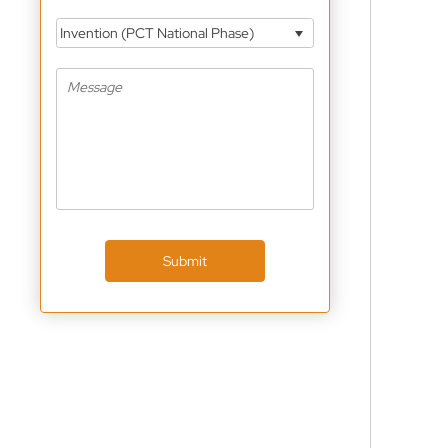
Invention (PCT National Phase)
Submit